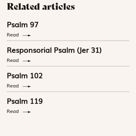
Related articles
Psalm 97
Read
Responsorial Psalm (Jer 31)
Read
Psalm 102
Read
Psalm 119
Read