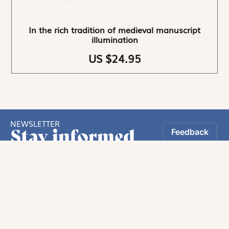
In the rich tradition of medieval manuscript
illumination
US $24.95
NEWSLETTER
Stay informed
By registering, you can choose to receive our
newsletters.