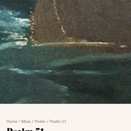
Home
/
Mass
/
Psalm
/
Psalm 51