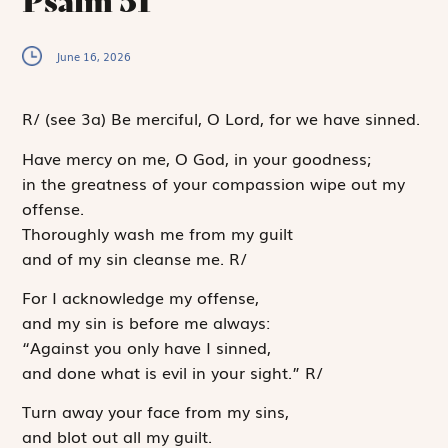
Psalm 51
June 16, 2026
R
/
(see 3a)
Be merciful, O Lord, for we have sinned.
Have mercy on me, O God, in your goodness;
in the greatness of your compassion wipe out my
offense.
Thoroughly wash me from my guilt
and of my sin cleanse me.
R
/
For I acknowledge my offense,
and my sin is before me always:
“Against you only have I sinned,
and done what is evil in your sight.”
R
/
Turn away your face from my sins,
and blot out all my guilt.