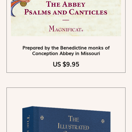
Prepared by the Benedictine monks of
Conception Abbey in Missouri
US $9.95