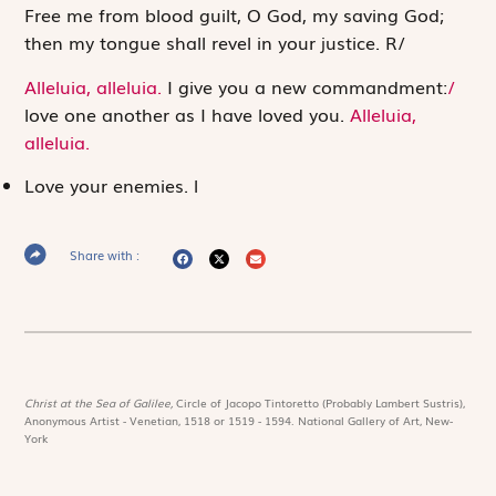
Free me from blood guilt, O God, my saving God;
then my tongue shall revel in your justice.
R
/
Alleluia, alleluia.
I give you a new commandment:
/
love one another as I have loved you.
Alleluia,
alleluia.
Love your enemies.
l
Share with :
Christ at the Sea of Galilee,
Circle of Jacopo Tintoretto (Probably Lambert Sustris),
Anonymous Artist - Venetian, 1518 or 1519 - 1594. National Gallery of Art, New-
York