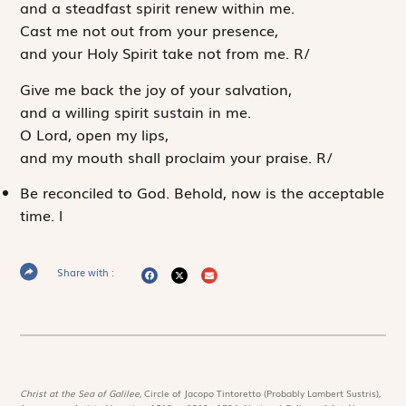
and a steadfast spirit renew within me.
Cast me not out from your presence,
and your Holy Spirit take not from me.
R
/
Give me back the joy of your salvation,
and a willing spirit sustain in me.
O Lord, open my lips,
and my mouth shall proclaim your praise.
R
/
Be reconciled to God. Behold, now is the acceptable
time.
l
Share with :
Christ at the Sea of Galilee,
Circle of Jacopo Tintoretto (Probably Lambert Sustris),