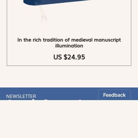
In the rich tradition of medieval manuscript
illumination
US $24.95
NEWSLETTER
Stay informed
By registering, you can choose to receive our
newsletters.