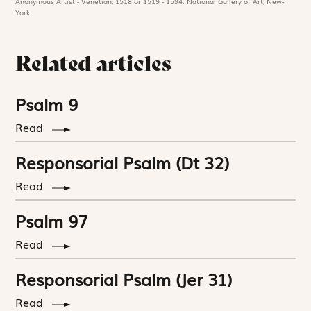
Anonymous Artist - Venetian, 1518 or 1519 - 1594. National Gallery of Art, New-
York
Related articles
Psalm 9
Read
Responsorial Psalm (Dt 32)
Read
Psalm 97
Read
Responsorial Psalm (Jer 31)
Read