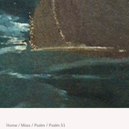
Home
/
Mass
/
Psalm
/
Psalm 51