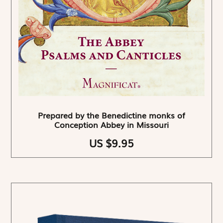
Prepared by the Benedictine monks of
Conception Abbey in Missouri
US $9.95