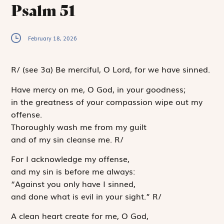
Psalm 51
February 18, 2026
R
/
(see 3a)
Be merciful, O Lord, for we have sinned.
Have mercy on me, O God, in your goodness;
in the greatness of your compassion wipe out my
offense.
Thoroughly wash me from my guilt
and of my sin cleanse me.
R
/
For I acknowledge my offense,
and my sin is before me always:
“Against you only have I sinned,
and done what is evil in your sight.”
R
/
A clean heart create for me, O God,