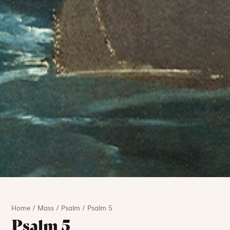
Home
/
Mass
/
Psalm
/
Psalm 5
Psalm 5