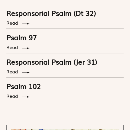
Responsorial Psalm (Dt 32)
Read
Psalm 97
Read
Responsorial Psalm (Jer 31)
Read
Psalm 102
Read