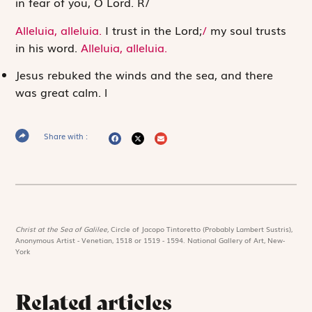
in fear of you, O
Lord
.
R
/
Alleluia, alleluia.
I trust in the
Lord
;
/
my soul trusts
in his word.
Alleluia, alleluia.
Jesus rebuked the winds and the sea, and there
was great calm.
l
Share with :
Christ at the Sea of Galilee,
Circle of Jacopo Tintoretto (Probably Lambert Sustris),
Anonymous Artist - Venetian, 1518 or 1519 - 1594. National Gallery of Art, New-
York
Related articles