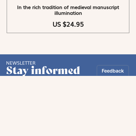
In the rich tradition of medieval manuscript
illumination
US $24.95
NEWSLETTER
Stay informed
By registering, you can choose to receive our
newsletters.