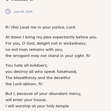
June 30, 2026
R
/
(9a)
Lead me in your justice, Lord.
At dawn I bring my plea expectantly before you.
For you, O God, delight not in wickedness;
no evil man remains with you;
the arrogant may not stand in your sight.
R
/
You hate all evildoers;
you destroy all who speak falsehood;
The bloodthirsty and the deceitful
the
Lord
abhors.
R
/
But I, because of your abundant mercy,
will enter your house;
I will worship at your holy temple