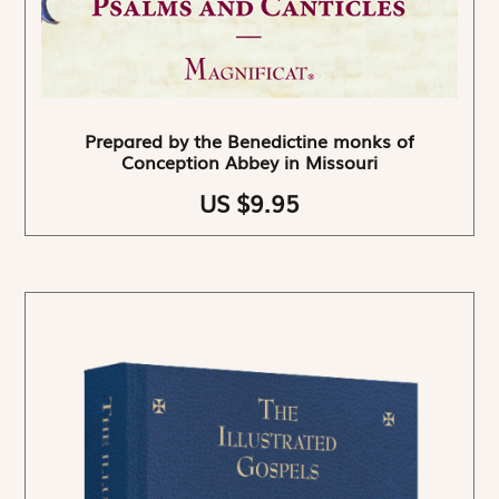
Prepared by the Benedictine monks of
Conception Abbey in Missouri
US $9.95