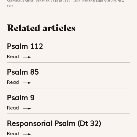
Anonymous Artist - Venetian, 1518 or 1519 - 1594. National Gallery of Art, New-
York
Related articles
Psalm 112
Read
Psalm 85
Read
Psalm 9
Read
Responsorial Psalm (Dt 32)
Read