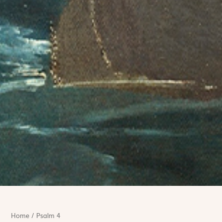
Home
/
Psalm 4