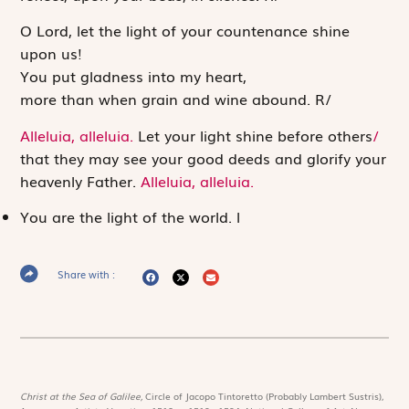
O
Lord
, let the light of your countenance shine
upon us!
You put gladness into my heart,
more than when grain and wine abound.
R
/
Alleluia, alleluia.
Let your light shine before others
/
that they may see your good deeds and glorify your
heavenly Father.
Alleluia, alleluia.
You are the light of the world.
l
Share with :
Christ at the Sea of Galilee,
Circle of Jacopo Tintoretto (Probably Lambert Sustris),