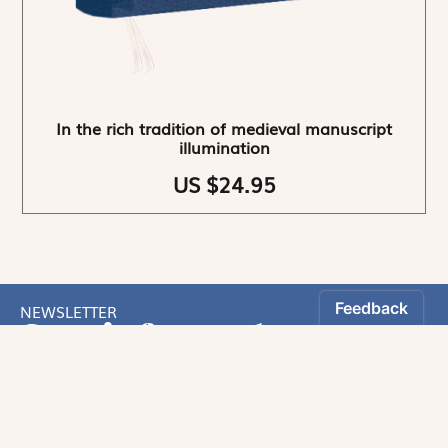
In the rich tradition of medieval manuscript
illumination
US $24.95
NEWSLETTER
Stay informed
By registering, you can choose to receive our
newsletters.