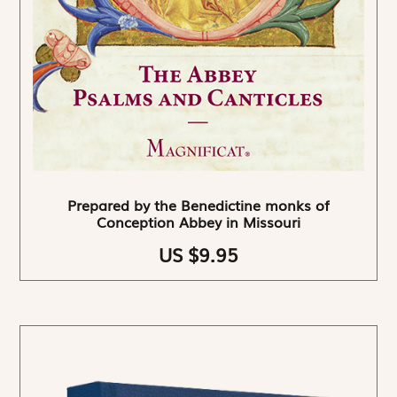
Prepared by the Benedictine monks of
Conception Abbey in Missouri
US $9.95