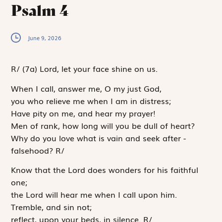
Psalm 4
June 9, 2026
R
/
(7a)
Lord, let your face shine on us.
When I call, answer me, O my just God,
you who relieve me when I am in distress;
Have pity on me, and hear my prayer!
Men of rank, how long will you be dull of heart?
Why do you love what is vain and seek after ­
falsehood?
R
/
Know that the
Lord
does wonders for his faithful
one;
the
Lord
will hear me when I call upon him.
Tremble, and sin not;
reflect, upon your beds, in silence.
R
/