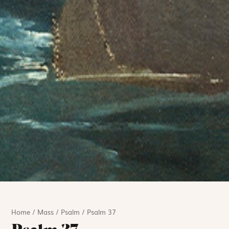
Home
/
Mass
/
Psalm
/
Psalm 37