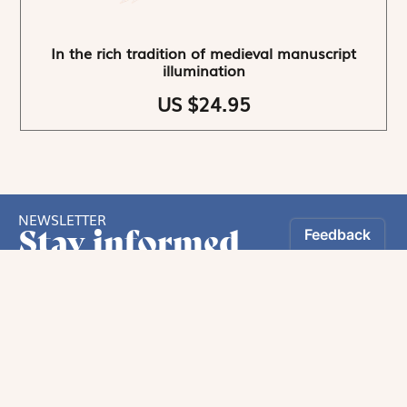
In the rich tradition of medieval manuscript
illumination
US $24.95
NEWSLETTER
Stay informed
By registering, you can choose to receive our
newsletters.