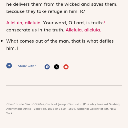
he delivers them from the wicked and saves them,
because they take refuge in him.
R
/
Alleluia, alleluia.
Your word, O Lord, is truth:
/
consecrate us in the truth.
Alleluia, alleluia.
What comes out of the man, that is what defiles
him.
l
Share with :
Christ at the Sea of Galilee,
Circle of Jacopo Tintoretto (Probably Lambert Sustris),
Anonymous Artist - Venetian, 1518 or 1519 - 1594. National Gallery of Art, New-
York