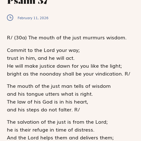
Psalm 37
February 11, 2026
R
/
(30a)
The mouth of the just murmurs wisdom.
Commit to the
Lord
your way;
trust in him, and he will act.
He will make justice dawn for you like the light;
bright as the noonday shall be your vindication.
R
/
The mouth of the just man tells of wisdom
and his tongue utters what is right.
The law of his God is in his heart,
and his steps do not falter.
R
/
The salvation of the just is from the
Lord
;
he is their refuge in time of distress.
And the
Lord
helps them and delivers them;