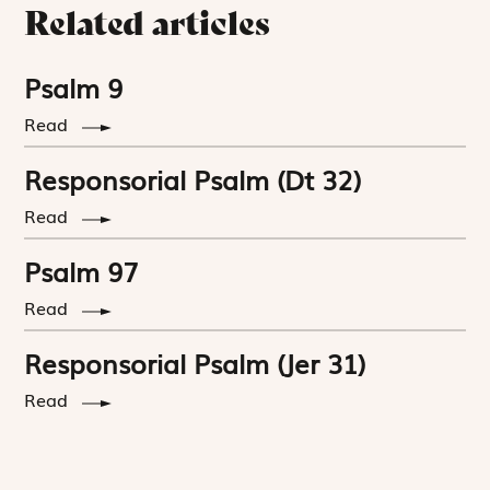
Related articles
Psalm 9
Read
Responsorial Psalm (Dt 32)
Read
Psalm 97
Read
Responsorial Psalm (Jer 31)
Read