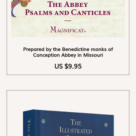
Prepared by the Benedictine monks of
Conception Abbey in Missouri
US $9.95