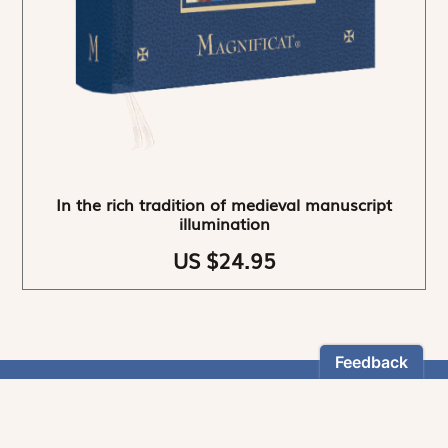
In the rich tradition of medieval manuscript
illumination
US $24.95
NEWSLETTER
Stay informed