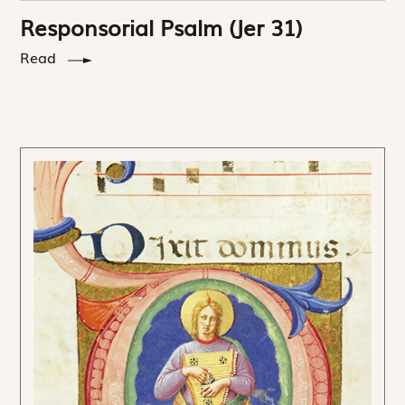
Responsorial Psalm (Jer 31)
Read