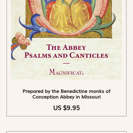
Prepared by the Benedictine monks of
Conception Abbey in Missouri
US $9.95