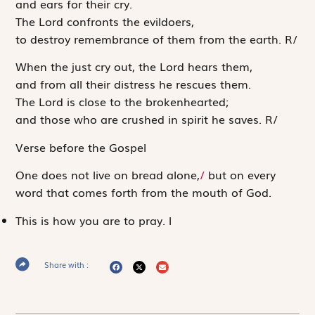
and ears for their cry.
The
Lord
confronts the evildoers,
to destroy remembrance of them from the earth.
R
/
When the just cry out, the
Lord
hears them,
and from all their distress he rescues them.
The
Lord
is close to the brokenhearted;
and those who are crushed in spirit he saves.
R
/
Verse before the Gospel
One does not live on bread alone,
/
but on every
word that comes forth from the mouth of God.
This is how you are to pray.
l
Share with :