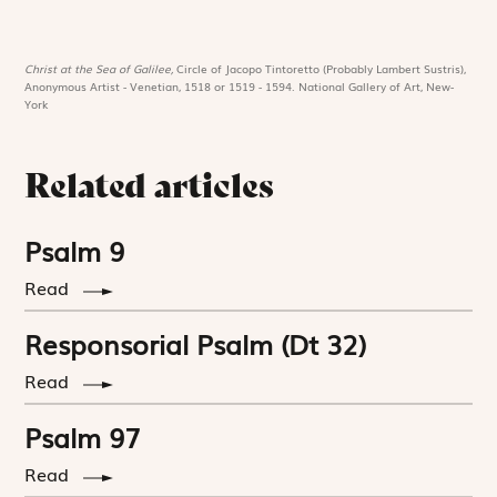
Christ at the Sea of Galilee,
Circle of Jacopo Tintoretto (Probably Lambert Sustris),
Anonymous Artist - Venetian, 1518 or 1519 - 1594. National Gallery of Art, New-
York
Related articles
Psalm 9
Read
Responsorial Psalm (Dt 32)
Read
Psalm 97
Read