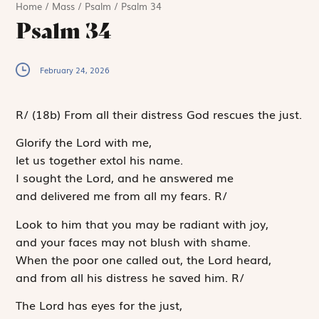
Home
/
Mass
/
Psalm
/
Psalm 34
Psalm 34
February 24, 2026
R
/
(18b)
From all their distress God rescues the just.
Glorify the
Lord
with me,
let us together extol his name.
I sought the
Lord
, and he answered me
and delivered me from all my fears.
R
/
Look to him that you may be radiant with joy,
and your faces may not blush with shame.
When the poor one called out, the
Lord
heard,
and from all his distress he saved him.
R
/
The
Lord
has eyes for the just,