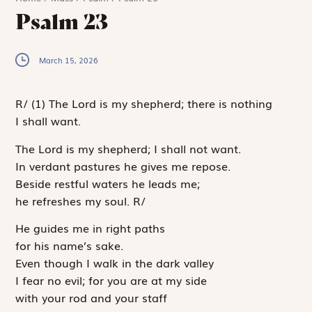
Psalm 23
March 15, 2026
R
/
(1)
The Lord is my shepherd; there is nothing
I shall want.
The
Lord
is my shepherd; I shall not want.
In verdant pastures he gives me repose.
Beside restful waters he leads me;
he refreshes my soul.
R
/
He guides me in right paths
for his name’s sake.
Even though I walk in the dark valley
I fear no evil; for you are at my side
with your rod and your staff