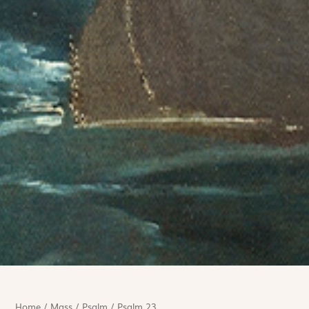
Home
/
Mass
/
Psalm
/
Psalm 23