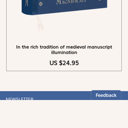
In the rich tradition of medieval manuscript
illumination
US $24.95
NEWSLETTER
Stay informed
By registering, you can choose to receive our
newsletters.