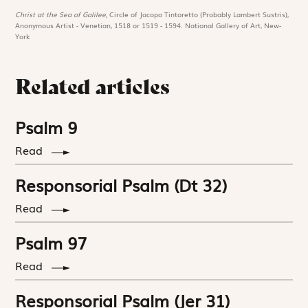
Christ at the Sea of Galilee,
Circle of Jacopo Tintoretto (Probably Lambert Sustris),
Anonymous Artist - Venetian, 1518 or 1519 - 1594. National Gallery of Art, New-
York
Related articles
Psalm 9
Read
Responsorial Psalm (Dt 32)
Read
Psalm 97
Read
Responsorial Psalm (Jer 31)