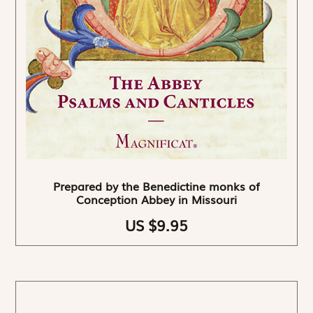
Prepared by the Benedictine monks of
Conception Abbey in Missouri
US $9.95