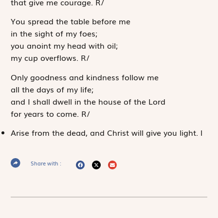
that give me courage.
R
/
You spread the table before me
in the sight of my foes;
you anoint my head with oil;
my cup overflows.
R
/
Only goodness and kindness follow me
all the days of my life;
and I shall dwell in the house of the
Lord
for years to come.
R
/
Arise from the dead, and Christ will give you light.
l
Share with :