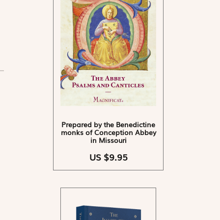
Prepared by the Benedictine
monks of Conception Abbey
in Missouri
US $9.95