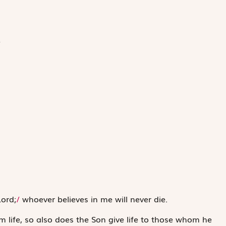
/
Lord;
/
whoever believes in me will never die.
m life, so also does the Son give life to those whom he