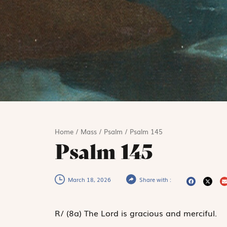
Home
/
Mass
/
Psalm
/
Psalm 145
Psalm 145
March 18, 2026
Share with :
R
/
(8a)
The Lord is gracious and merciful.