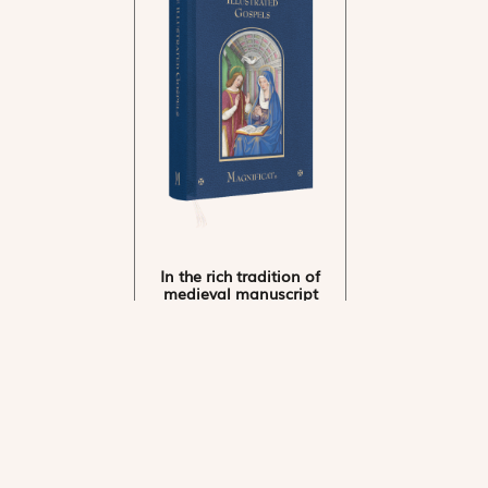
In the rich tradition of
medieval manuscript
illumination
US $24.95