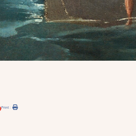
Print :