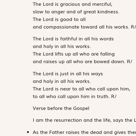
The
Lord
is gracious and merciful,
slow to anger and of great kindness.
The
Lord
is good to all
and compassionate toward all his works.
R
The
Lord
is faithful in all his words
and holy in all his works.
The
Lord
lifts up all who are falling
and raises up all who are bowed down.
R
/
The
Lord
is just in all his ways
and holy in all his works.
The
Lord
is near to all who call upon him,
to all who call upon him in truth.
R
/
Verse before the Gospel
I am the resurrection and the life, says the 
As the Father raises the dead and gives the