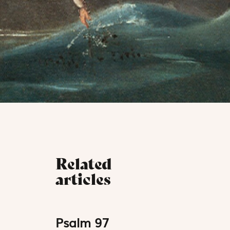
Related
articles
Psalm 97