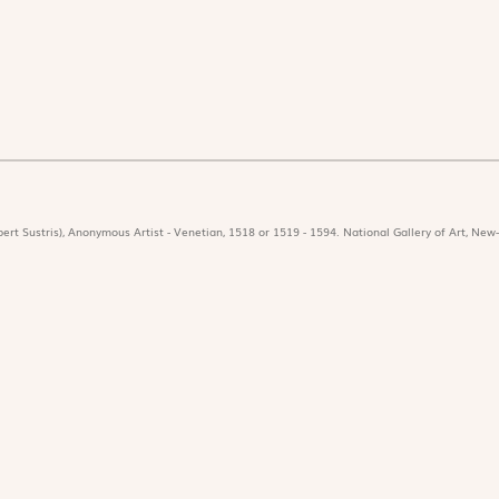
ert Sustris), Anonymous Artist - Venetian, 1518 or 1519 - 1594. National Gallery of Art, New-