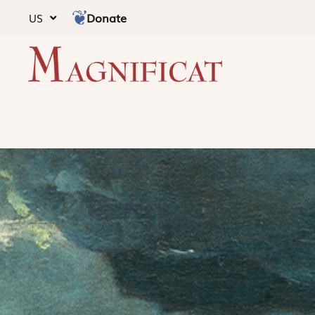
Donate
US