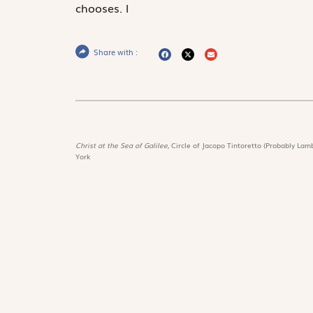
chooses.
l
Share with :
Christ at the Sea of Galilee,
Circle of Jacopo Tintoretto (Probably Lamb
York