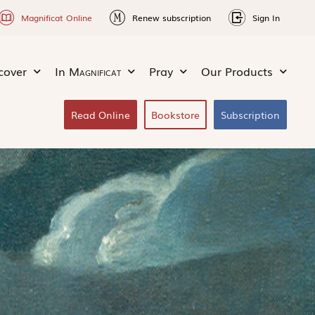
Magnificat Online
Renew subscription
Sign In
cover
In
Magnificat
Pray
Our Products
Read Online
Bookstore
Subscription