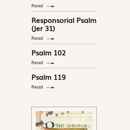
Read
Responsorial Psalm
(Jer 31)
Read
Psalm 102
Read
Psalm 119
Read