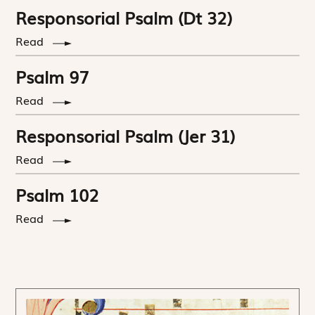
Responsorial Psalm (Dt 32)
Read
Psalm 97
Read
Responsorial Psalm (Jer 31)
Read
Psalm 102
Read