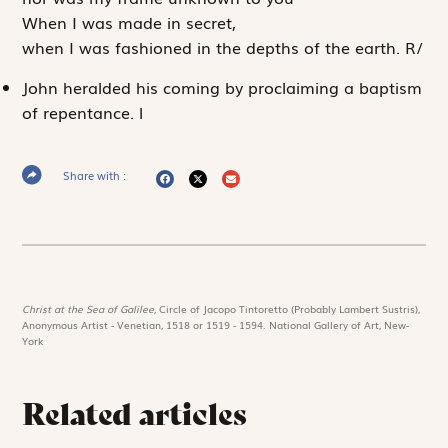
When I was made in secret,
when I was fashioned in the depths of the earth.
R
/
John heralded his coming by proclaiming a baptism
of repentance.
l
Share with :
Christ at the Sea of Galilee,
Circle of Jacopo Tintoretto (Probably Lambert Sustris),
Anonymous Artist - Venetian, 1518 or 1519 - 1594. National Gallery of Art, New-
York
Related articles