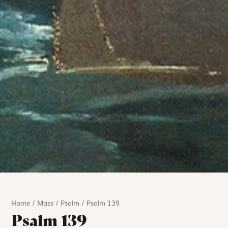
Home
/
Mass
/
Psalm
/
Psalm 139
Psalm 139