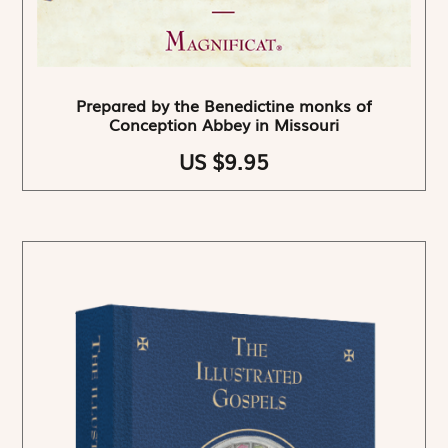
Prepared by the Benedictine monks of
Conception Abbey in Missouri
US $9.95