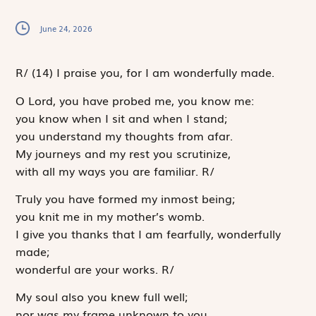
June 24, 2026
R
/
(14)
I praise you, for I am wonderfully made.
O
Lord
, you have probed me, you know me:
you know when I sit and when I stand;
you understand my thoughts from afar.
My journeys and my rest you scrutinize,
with all my ways you are familiar.
R
/
Truly you have formed my inmost being;
you knit me in my mother’s womb.
I give you thanks that I am fearfully, wonderfully
made;
wonderful are your works.
R
/
My soul also you knew full well;
nor was my frame unknown to you