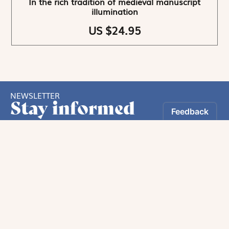
In the rich tradition of medieval manuscript
illumination
US $24.95
NEWSLETTER
Stay informed
By registering, you can choose to receive our
newsletters.
The information collected on this form is recorded by Magnificat INC.