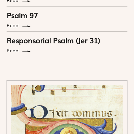
Psalm 97
Read
Responsorial Psalm (Jer 31)
Read