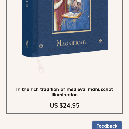
In the rich tradition of medieval manuscript
illumination
US $24.95