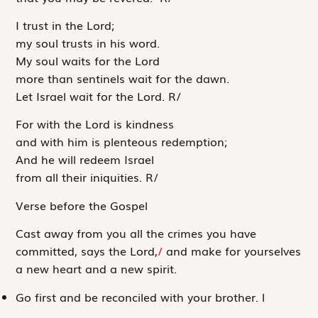
I trust in the
Lord
;
my soul trusts in his word.
My soul waits for the
Lord
more than sentinels wait for the dawn.
Let Israel wait for the
Lord
.
R
/
For with the
Lord
is kindness
and with him is plenteous redemption;
And he will redeem Israel
from all their iniquities.
R
/
Verse before the Gospel
Cast away from you all the crimes you have
committed, says the
Lord
,
/
and make for yourselves
a new heart and a new spirit.
Go first and be reconciled with your brother.
l