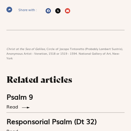
Share with :
Christ at the Sea of Galilee,
Circle of Jacopo Tintoretto (Probably Lambert Sustris),
Anonymous Artist - Venetian, 1518 or 1519 - 1594. National Gallery of Art, New-
York
Related articles
Psalm 9
Read
Responsorial Psalm (Dt 32)
Read