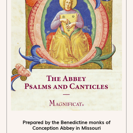
Prepared by the Benedictine monks of
Conception Abbey in Missouri