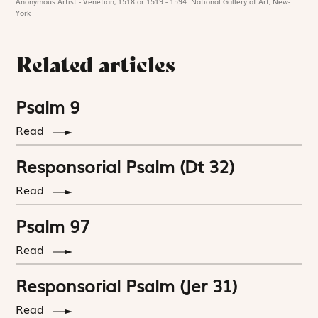
Anonymous Artist - Venetian, 1518 or 1519 - 1594. National Gallery of Art, New-
York
Related articles
Psalm 9
Read
Responsorial Psalm (Dt 32)
Read
Psalm 97
Read
Responsorial Psalm (Jer 31)
Read