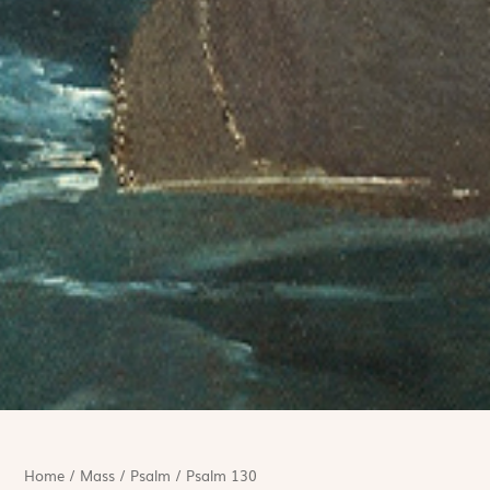
Home
/
Mass
/
Psalm
/
Psalm 130