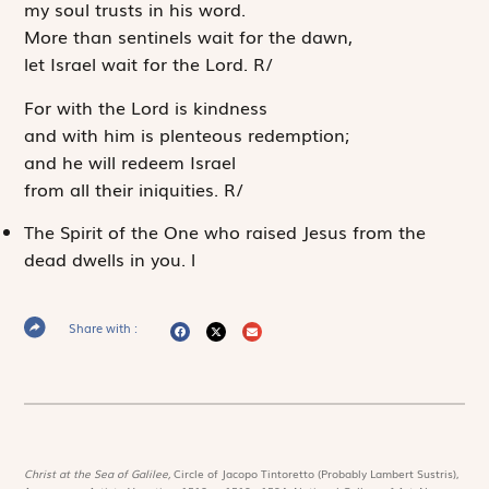
my soul trusts in his word.
More than sentinels wait for the dawn,
let Israel wait for the
Lord
.
R
/
For with the
Lord
is kindness
and with him is plenteous redemption;
and he will redeem Israel
from all their iniquities.
R
/
The Spirit of the One who raised Jesus from the
dead dwells in you.
l
Share with :
Christ at the Sea of Galilee,
Circle of Jacopo Tintoretto (Probably Lambert Sustris),