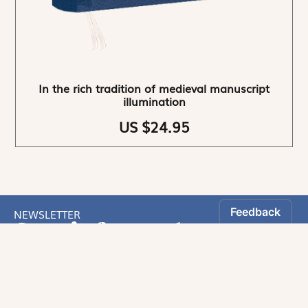
In the rich tradition of medieval manuscript
illumination
US $24.95
NEWSLETTER
Stay informed
By registering, you can choose to receive our
newsletters.