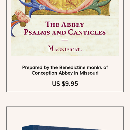
Prepared by the Benedictine monks of
Conception Abbey in Missouri
US $9.95