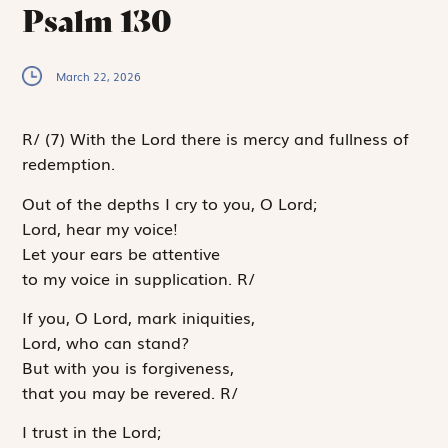
Psalm 130
March 22, 2026
R
/
(7)
With the Lord there is mercy and fullness of
redemption.
Out of the depths I cry to you, O
Lord
;
Lord
, hear my voice!
Let your ears be attentive
to my voice in supplication.
R
/
If you, O
Lord
, mark iniquities,
Lord
, who can stand?
But with you is forgiveness,
that you may be revered.
R
/
I trust in the
Lord
;