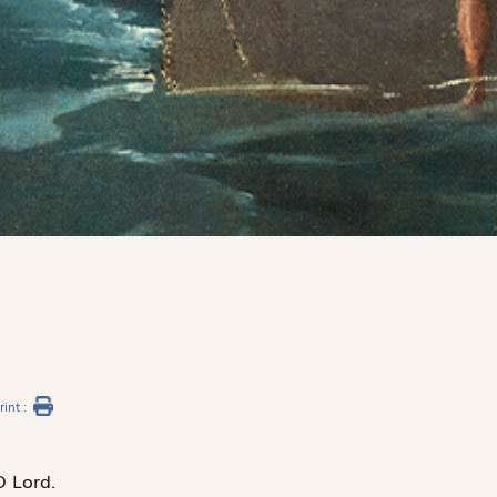
rint :
O Lord.