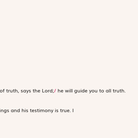
 of truth, says the Lord;
/
he will guide you to all truth.
ings and his testimony is true.
l