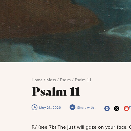
Home
/
Mass
/
Psalm
/
Psalm 11
Psalm 11
P
May 23, 2026
Share with :
R
/
(see 7b)
The just will gaze on your face, 