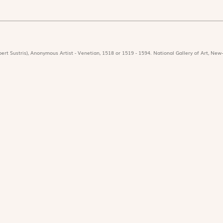
ert Sustris), Anonymous Artist - Venetian, 1518 or 1519 - 1594. National Gallery of Art, New-