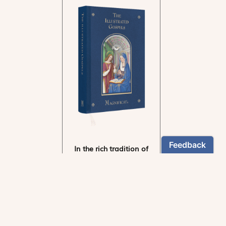
In the rich tradition of
medieval manuscript
illumination
US $24.95