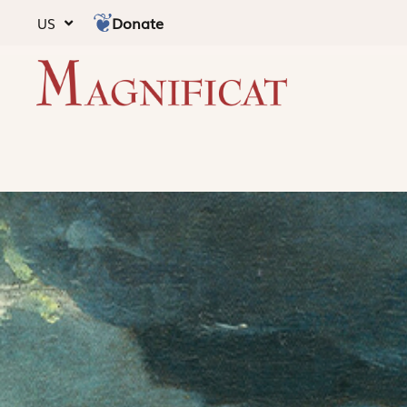
Donate
US