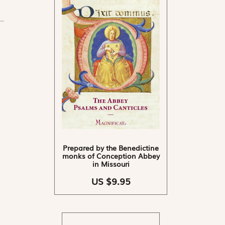
Prepared by the Benedictine
monks of Conception Abbey
in Missouri
US $9.95