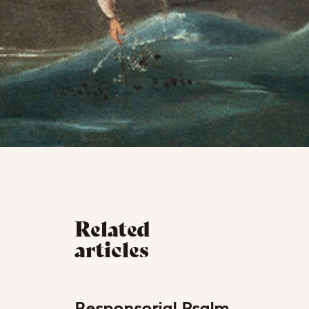
Related
articles
Responsorial Psalm