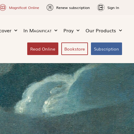
Magnificat Online
Renew subscription
Sign In
cover
In
Magnificat
Pray
Our Products
Read Online
Bookstore
Subscription