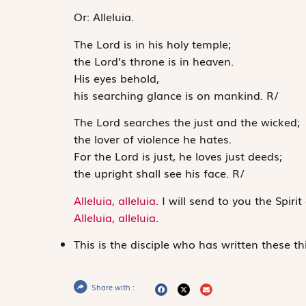
Or:
Alleluia.
The
Lord
is in his holy temple;
the
Lord
’s throne is in heaven.
His eyes behold,
his searching glance is on mankind.
R
/
The
Lord
searches the just and the wicked;
the lover of violence he hates.
For the
Lord
is just, he loves just deeds;
the upright shall see his face.
R
/
Alleluia, alleluia.
I will send to you the Spirit
Alleluia, alleluia.
This is the disciple who has written these th
Share with :