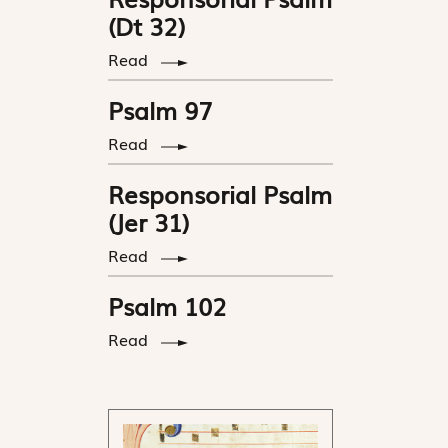
(Dt 32)
Read
Psalm 97
Read
Responsorial Psalm
(Jer 31)
Read
Psalm 102
Read