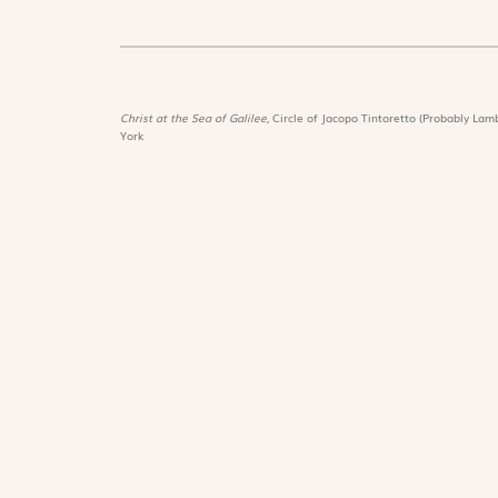
Christ at the Sea of Galilee,
Circle of Jacopo Tintoretto (Probably Lamb
York