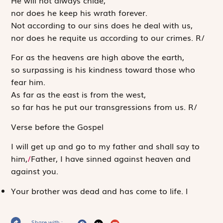
nor does he keep his wrath forever.
Not according to our sins does he deal with us,
nor does he requite us according to our crimes.
R
/
For as the heavens are high above the earth,
so surpassing is his kindness toward those who
fear him.
As far as the east is from the west,
so far has he put our transgressions from us.
R
/
Verse before the Gospel
I will get up and go to my father and shall say to
him,
/
Father, I have sinned against heaven and
against you.
Your brother was dead and has come to life.
l
Share with :