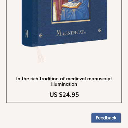
In the rich tradition of medieval manuscript
illumination
US $24.95