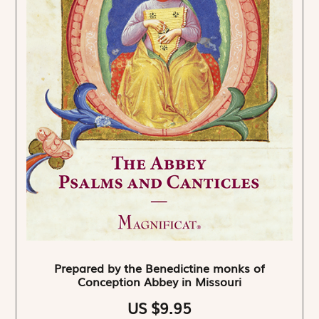
Prepared by the Benedictine monks of
Conception Abbey in Missouri
US $9.95