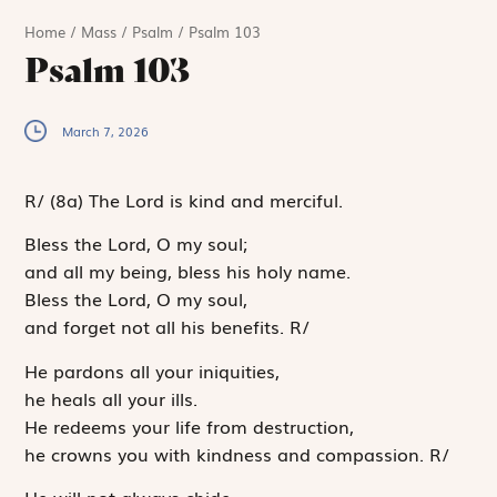
Home
/
Mass
/
Psalm
/
Psalm 103
Psalm 103
March 7, 2026
R
/
(8a)
The Lord is kind and merciful.
Bless the
Lord
, O my soul;
and all my being, bless his holy name.
Bless the
Lord
, O my soul,
and forget not all his benefits.
R
/
He pardons all your iniquities,
he heals all your ills.
He redeems your life from destruction,
he crowns you with kindness and compassion.
R
/
He will not always chide,