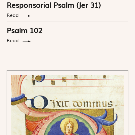
Responsorial Psalm (Jer 31)
Read
Psalm 102
Read