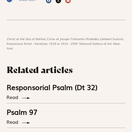
Christ at the Sea of Galilee,
Circle of Jacopo Tintoretto (Probably Lambert Sustris),
Anonymous Artist - Venetian, 1518 or 1519 - 1594. National Gallery of Art, New-
York
Related articles
Responsorial Psalm (Dt 32)
Read
Psalm 97
Read