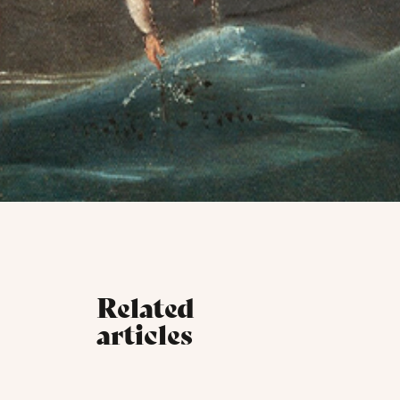
Related
articles