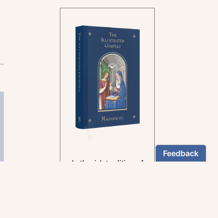
In the rich tradition of
medieval manuscript
illumination
US $24.95