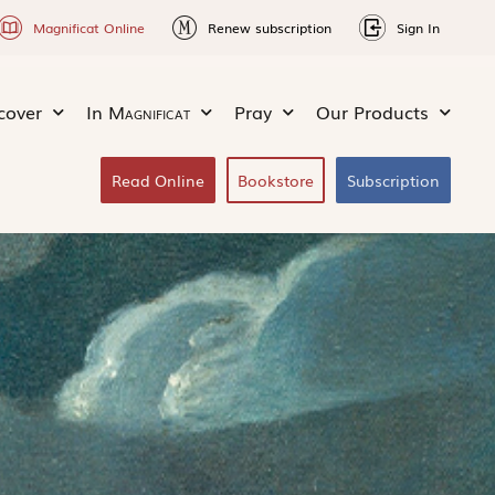
Magnificat Online
Renew subscription
Sign In
cover
In
Magnificat
Pray
Our Products
Read Online
Bookstore
Subscription