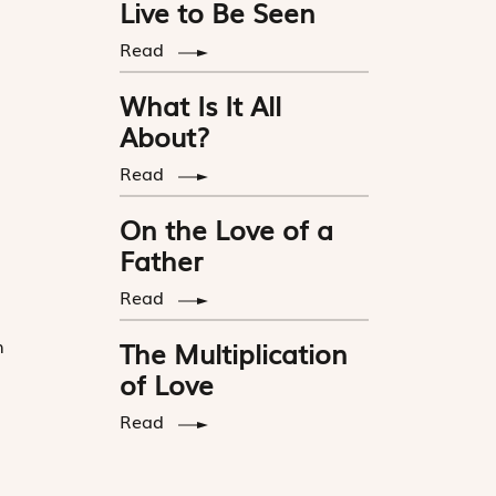
Live to Be Seen
Read
What Is It All
About?
Read
On the Love of a
Father
Read
n
The Multiplication
of Love
Read