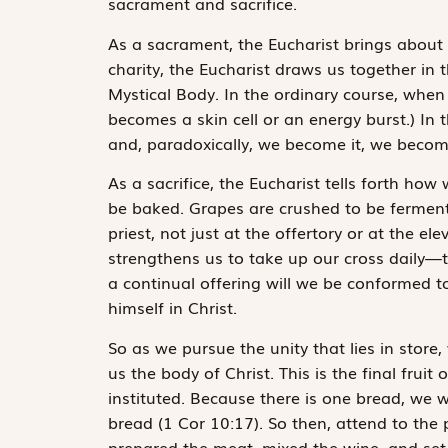
sacrament and sacrifice.
As a sacrament, the Eucharist brings about t
charity, the Eucharist draws us together in
Mystical Body. In the ordinary course, when
becomes a skin cell or an energy burst.) In 
and, paradoxically, we become it, we beco
As a sacrifice, the Eucharist tells forth ho
be baked. Grapes are crushed to be fermented
priest, not just at the offertory or at the e
strengthens us to take up our cross daily—to
a continual offering will we be conformed t
himself in Christ.
So as we pursue the unity that lies in store
us the body of Christ. This is the final frui
instituted.
Because there is one bread, we w
bread
(1 Cor 10:17). So then, attend to th
prepared the meat, mixed the wine, and set