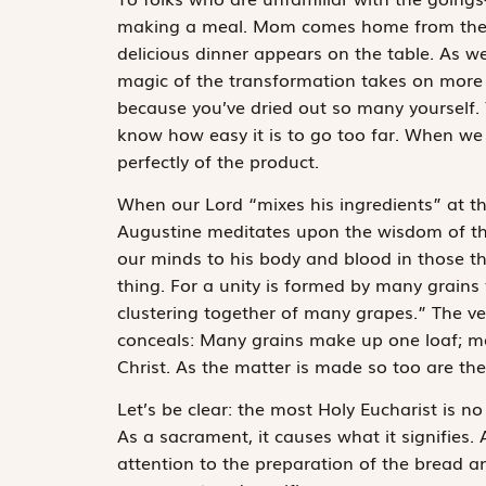
making a meal. Mom comes home from the s
delicious dinner appears on the table. As w
magic of the transformation takes on more 
because you’ve dried out so many yourself. 
know how easy it is to go too far. When we
perfectly of the product.
When our Lord “mixes his ingredients” at th
Augustine meditates upon the wisdom of this
our minds to his body and blood in those 
thing. For a unity is formed by many grains 
clustering together of many grapes.” The very
conceals: Many grains make up one loaf; ma
Christ. As the matter is made so too are th
Let’s be clear: the most Holy Eucharist is no
As a sacrament, it causes what it signifies. A
attention to the preparation of the bread a