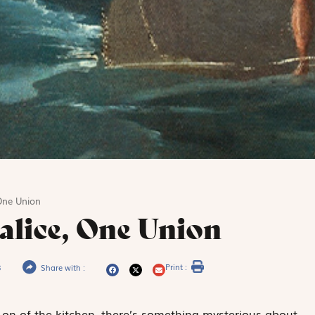
One Union
alice, One Union
Print :
3
Share with :
-on of the kitchen, there’s something mysterious about