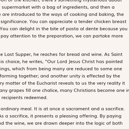
upermarket with a bag of ingredients, and then a
e are introduced to the ways of cooking and baking, the
significance. You can appreciate a tender chicken breast
You can delight in the bite of pasta
al dente
because you
 pay attention to the preparation, we can partake more
e Last Supper, he reaches for bread and wine. As Saint
 choice, he writes, “Our Lord Jesus Christ has pointed
things, which from being many are reduced to some one
forming together; and another unity is effected by the
 matter of the Eucharist reveals to us the very reality it
ny grapes fill one chalice, many Christians become one i
e recipients redeemed.
 ordinary meal. It is at once a sacrament and a sacrifice.
s a sacrifice, it presents a pleasing offering. By paying
nd the wine, we are drawn deeper into the logic of both