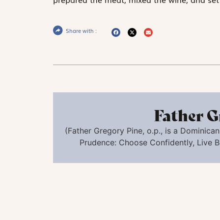
Share with :
Father G
(
Father Gregory Pine,
o.p.
,
is a Dominican 
Prudence: Choose Confidently, Live B
Christ at the Sea of Galilee,
Circle of Jacopo Tintoretto (Probably Lamb
York