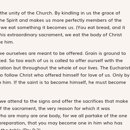
he unity of the Church. By kindling in us the grace of
 the Spirit and makes us more perfectly members of the
 we eat something it becomes us. (You eat bread, and it
this extraordinary sacrament, we eat the body of Christ
me
him
.
w we ourselves are meant to be offered. Grain is ground to
. So too each of us is called to offer ourself with the
levation but throughout the whole of our lives. The Eucharis
 follow Christ who offered himself for love of us. Only by
o him. If the saint is to become himself, he must become
, we attend to the signs and offer the sacrifices that make
t of the sacrament, the very reason for which it was
ho are many are one body, for we all partake of the one
e preparation, that you may become one in him who has
 the table
(Prv 9:2).