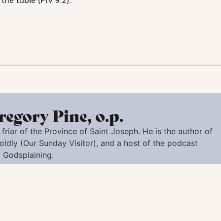
regory Pine, o.p.
friar of the Province of Saint Joseph. He is the author of
oldly
(Our Sunday Visitor), and a host of the podcast
Godsplaining.
ert Sustris), Anonymous Artist - Venetian, 1518 or 1519 - 1594. National Gallery of Art, New-