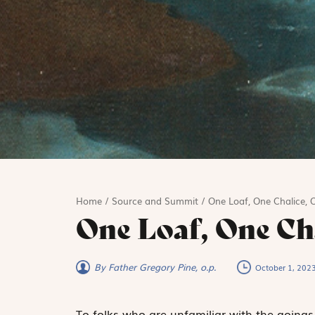
Home
/
Source and Summit
/
One Loaf, One Chalice, 
One Loaf, One Ch
By Father Gregory Pine, o.p.
October 1, 202
To folks who are unfamiliar with the goings