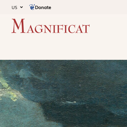
Donate
US