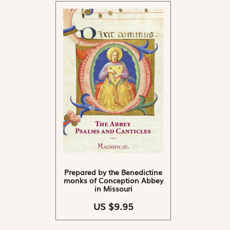
t
Prepared by the Benedictine
monks of Conception Abbey
in Missouri
US $9.95