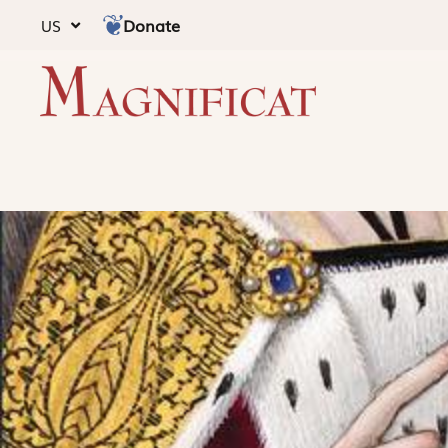
Donate
US