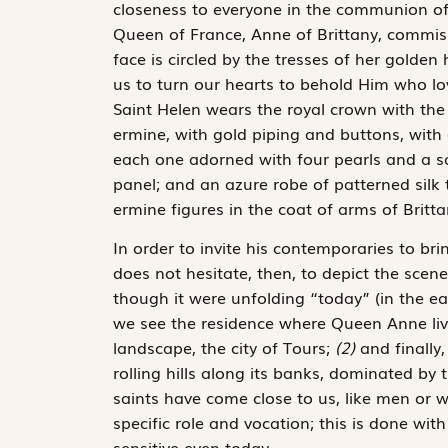
closeness to everyone in the communion of sa
Queen of France, Anne of Brittany, commiss
face is circled by the tresses of her golden
us to turn our hearts to behold Him who lo
Saint Helen wears the royal crown with the f
ermine, with gold piping and buttons, with 
each one adorned with four pearls and a sa
panel; and an azure robe of patterned silk 
ermine figures in the coat of arms of Britt
In order to invite his contemporaries to bri
does not hesitate, then, to depict the scene
though it were unfolding “today” (in the ear
we see the residence where Queen Anne live
landscape, the city of Tours;
(2)
and finally
rolling hills along its banks, dominated by
saints have come close to us, like men or 
specific role and vocation; this is done wit
sensitive even today.