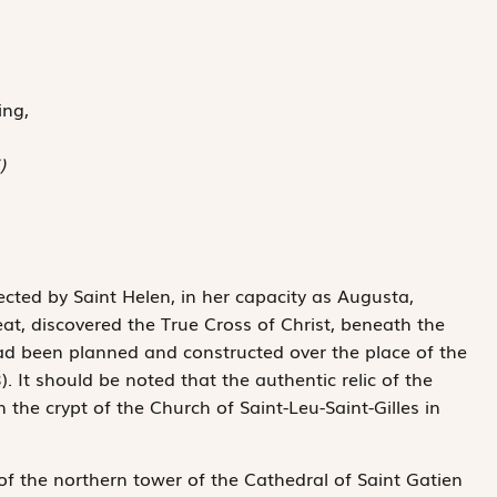
ing,
)
ected by Saint Helen, in her capacity as Augusta,
t, discovered the True Cross of Christ, beneath the
d been planned and constructed over the place of the
. It should be noted that the authentic relic of the
n the crypt of the Church of Saint-Leu-Saint-Gilles in
of the northern tower of the Cathedral of Saint Gatien