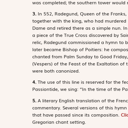
was completed; the southern tower would not
3.
In 552, Radegund, Queen of the Franks, wi
together with the king, who had murdered 
Dame and retired there as a simple nun. In 
a piece of the True Cross discovered by Sai
relic, Radegund commissioned a hymn to b
later became Bishop of Poitiers: he compo
chanted from Palm Sunday to Good Friday, 
(Vespers) of the Feast of the Exaltation o
were both canonized.
4.
The use of this line is reserved for the fe
Passiontide, we sing: “In the time of the Pa
5.
A literary English translation of the Fren
commentary. Several versions of this hymn e
that have passed since its composition.
Cli
Gregorian chant setting.