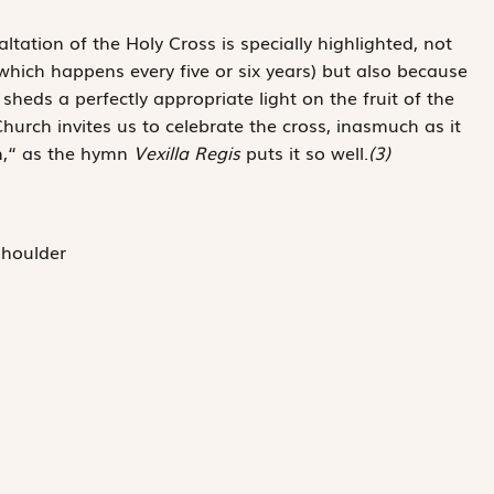
ltation of the Holy Cross is specially highlighted, not
(which happens every five or six years) but also because
sheds a ­perfectly ­appropriate light on the fruit of the
hurch invites us to celebrate the cross, ­inasmuch as it
mph,“ as the hymn
Vexilla Regis
puts it so well.
(3)
shoulder