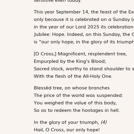
This year September 14, the feast of the Exa
only because it is ­celebrated on a Sunday 
in the year of our Lord 2025 its celebration 
Jubilee: Hope. Indeed, on this Sunday, the C
is “our only hope, in the glory of its ­triu
[O Cross,] Magnificent, resplendent tree,
Empurpled by the King’s Blood;
Sacred stock, worthy to stand shoulder to 
With the flesh of the All-Holy One.
Blessèd tree, on whose branches
The price of the world was suspended:
You weighed the value of this body,
So as to redeem the hostages in hell.
In the glory of your triumph,
(4)
Hail, O Cross, our only hope!