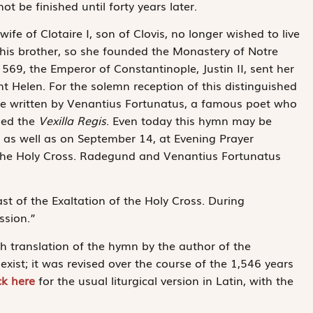
 be finished until forty years later.
fe of Clotaire I, son of Clovis, no longer wished to live
his brother, so she founded the Monastery of Notre
569, the Emperor of Constantinople, Justin II, sent her
nt Helen. For the solemn reception of this distinguished
e written by Venantius Fortunatus, a famous poet who
sed the
Vexilla Regis
. Even today this hymn may be
as well as on September 14, at Evening Prayer
f the Holy Cross. Radegund and Venantius Fortunatus
ast of the Exaltation of the Holy Cross. During
ssion.”
ch translation of the hymn by the author of the
xist; it was revised over the course of the 1,546 years
ck here
for the usual liturgical version in Latin, with the