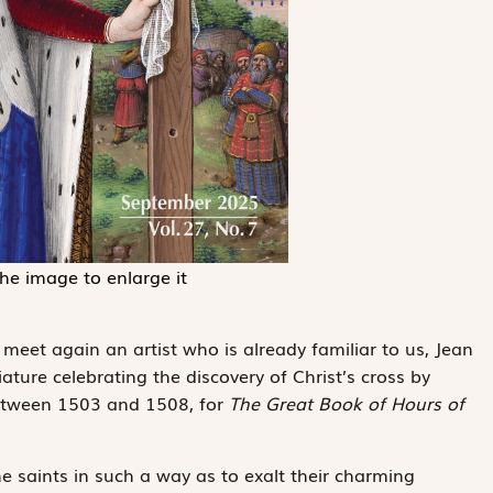
the image to enlarge it
 meet again an artist who is already familiar to us, Jean
ture celebrating the discovery of Christ’s cross by
tween 1503 and 1508, for
The Great Book of Hours of
he saints in such a way as to exalt their charming