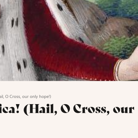
il, O Cross, our only hope!)
ica! (Hail, O Cross, our