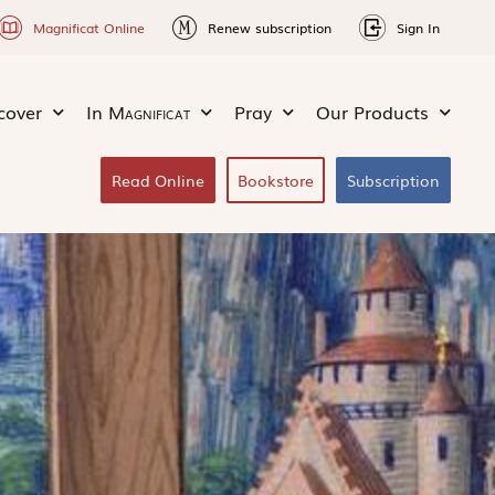
Magnificat Online
Renew subscription
Sign In
cover
In
Magnificat
Pray
Our Products
Read Online
Bookstore
Subscription