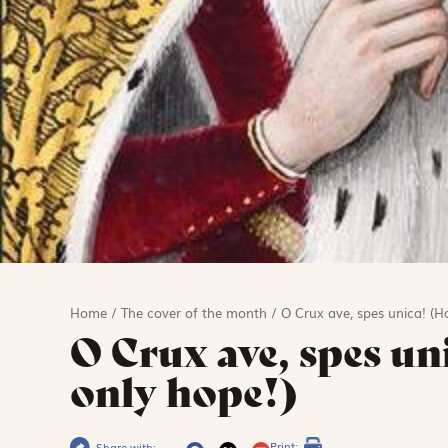
Home
/
The cover of the month
/
O Crux ave, spes unica! (Ha
O Crux ave, spes un
only hope!)
Print:
Share with: