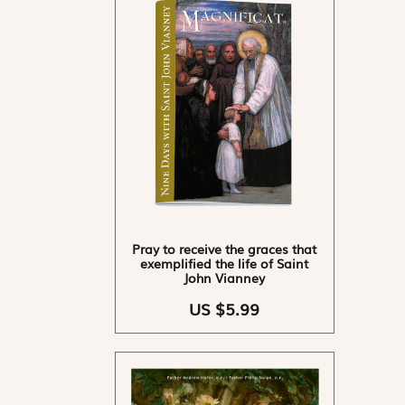
Pray to receive the graces that
exemplified the life of Saint
John Vianney
US $5.99