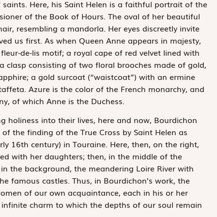
ints. Here, his Saint Helen is a faithful portrait of the
ioner of the Book of Hours. The oval of her beautiful
 hair, resembling a mandorla. Her eyes discreetly invite
ved us first. As when Queen Anne appears in majesty,
leur-de-lis motif; a royal cape of red velvet lined with
a clasp consisting of two floral brooches made of gold,
pphire; a gold surcoat (“waistcoat”) with an ermine
taffeta. Azure is the color of the French monarchy, and
any, of which Anne is the Duchess.
ng holiness into their lives, here and now, Bourdichon
 of the finding of the True Cross by Saint Helen as
ly 16th century) in Touraine. Here, then, on the right,
d with her daughters; then, in the middle of the
, in the background, the meandering Loire River with
 the famous castles. Thus, in Bourdichon’s work, the
women of our own acquaintance, each in his or her
h infinite charm to which the depths of our soul remain