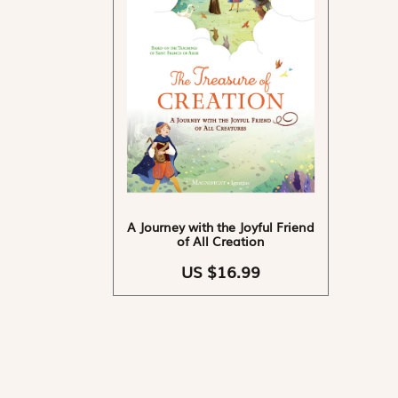
A Journey with the Joyful Friend
of All Creation
US $16.99