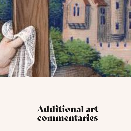
Additional art
commentaries