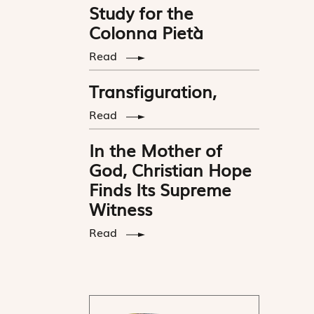
Study for the
Colonna Pietà
Read
Transfiguration,
Read
In the Mother of
God, Christian Hope
Finds Its Supreme
Witness
Read