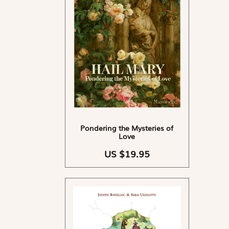
Pondering the Mysteries of
Love
US $19.95