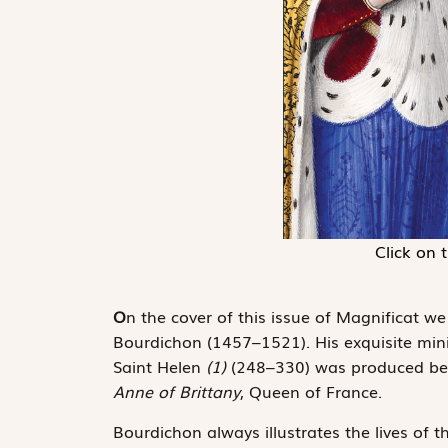
Click on 
O
n the cover of this issue of Magnificat we
Bourdichon (1457–1521). His exquisite minia
Saint Helen
(1)
(248–330) was produced be
Anne of Brittany
, Queen of France.
Bourdichon always illustrates the lives of t