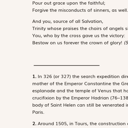
Pour out grace upon the faithful;
Forgive the misconducts of sinners, as well.
And you, source of all Salvation,
Trinity whose praises the choirs of angels s
You, who by the cross gave us the victory:
Bestow on us forever the crown of glory!
(5
—————————————–
1.
In 326 (or 327) the search expedition dir
mother of the Emperor Constantine the Grea
esplanade and the temple of Venus that ha
crucifixion by the Emperor Hadrian (76–138)
body of Saint Helen can still be venerated i
Paris.
2.
Around 1505, in Tours, the construction 