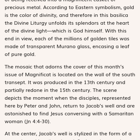
precious metal. According to Eastern symbolism, gold
is the color of divinity, and therefore in this basilica
the Divine Liturgy unfolds its splendors at the heart
of the divine light—which is God himself. With this
end in view, each of the millions of golden tiles was
made of transparent Murano glass, encasing a leaf
of pure gold.
The mosaic that adorns the cover of this month’s
issue of Magnificat is located on the wall of the south
transept. It was produced in the 13th century and
partially redone in the 15th century. The scene
depicts the moment when the disciples, represented
here by Peter and John, return to Jacob’s well and are
astonished to find Jesus conversing with a Samaritan
woman (Jn 4:4-30).
At the center, Jacob’s well is stylized in the form of a