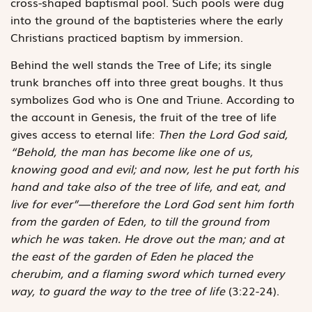
cross-shaped baptismal pool. Such pools were dug
into the ground of the baptisteries where the early
Christians practiced baptism by immersion.
Behind the well stands the Tree of Life; its single
trunk branches off into three great boughs. It thus
symbolizes God who is One and Triune. According to
the account in Genesis, the fruit of the tree of life
gives access to eternal life:
Then the Lord God said,
“Behold, the man has become like one of us,
knowing good and evil; and now, lest he put forth his
hand and take also of the tree of life, and eat, and
live for ever”—therefore the Lord God sent him forth
from the garden of Eden, to till the ground from
which he was taken. He drove out the man; and at
the east of the garden of Eden he placed the
cherubim, and a flaming sword which turned every
way, to guard the way to the tree of life
(3:22-24).