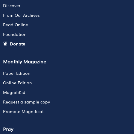
Discover
From Our Archives
Read Online
Foundation
Donate
Monthly Magazine
Paper Edition
Online Edition
MagnifiKid!
Request a sample copy
Promote Magnificat
Pray