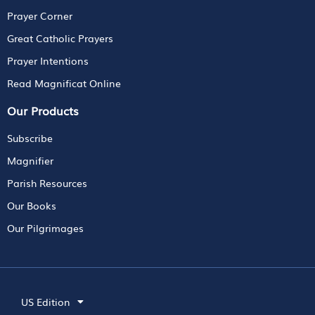
Prayer Corner
Great Catholic Prayers
Prayer Intentions
Read Magnificat Online
Our Products
Subscribe
Magnifier
Parish Resources
Our Books
Our Pilgrimages
US Edition