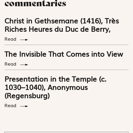
commentaries
Christ in Gethsemane (1416), Très
Riches Heures du Duc de Berry,
Read
The Invisible That Comes into View
Read
Presentation in the Temple (c.
1030–1040), Anonymous
(Regensburg)
Read