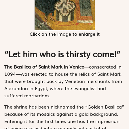
Click on the image to enlarge it
“Let him who is thirsty come!”
The Basilica of Saint Mark in Venice
—consecrated in
1094—was erected to house the relics of Saint Mark
that were brought back by Venetian merchants from
Alexandria in Egypt, where the evangelist had
suffered martyrdom.
The shrine has been nicknamed the “Golden Basilica”
because of its mosaics against a gold background.
Entering it for the first time, one has the impression
of being received into a magnificent casket of