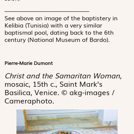
—————————————–
See above an image of the baptistery in
Kelibia (Tunisia) with a very similar
baptismal pool, ­dating back to the 6th
century (National Museum of Bardo).
Pierre-Marie Dumont
Christ and the Samaritan Woman
,
mosaic, 15th c., Saint Mark’s
Basilica, Venice. © akg-images /
Cameraphoto.