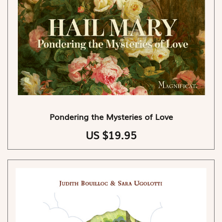
Pondering the Mysteries of Love
US $19.95