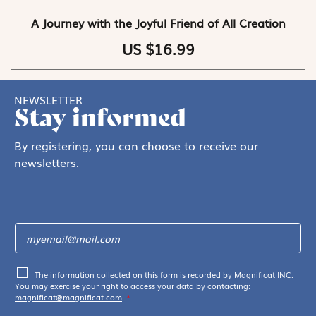
A Journey with the Joyful Friend of All Creation
US $16.99
NEWSLETTER
Stay informed
By registering, you can choose to receive our
newsletters.
The information collected on this form is recorded by Magnificat INC.
You may exercise your right to access your data by contacting:
magnificat@magnificat.com
.
*