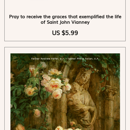
Pray to receive the graces that exemplified the life
of Saint John Vianney
US $5.99