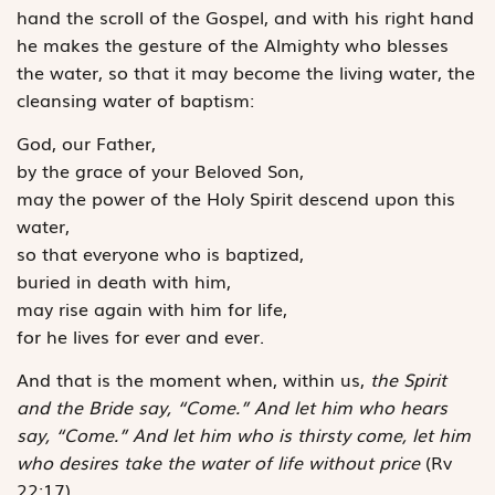
hand the scroll of the Gospel, and with his right hand
he makes the gesture of the Almighty who blesses
the water, so that it may become the living water, the
cleansing water of baptism:
God, our Father,
by the grace of your Beloved Son,
may the power of the Holy Spirit descend upon this
water,
so that everyone who is baptized,
buried in death with him,
may rise again with him for life,
for he lives for ever and ever.
And that is the moment when, within us,
the Spirit
and the Bride say, “Come.” And let him who hears
say, “Come.” And let him who is thirsty come, let him
who desires take the water of life without price
(Rv
22:17).