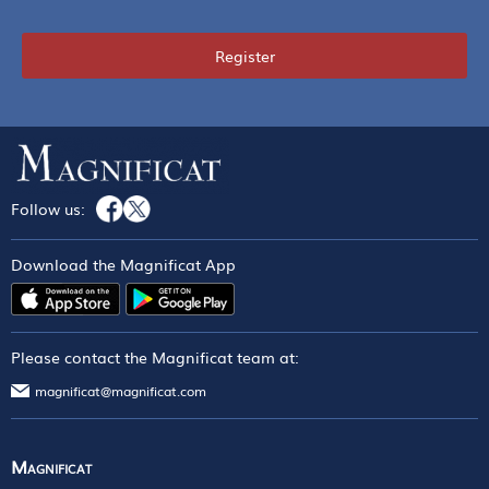
Register
Follow us:
Download the Magnificat App
Please contact the Magnificat team at:
magnificat@magnificat.com
Magnificat