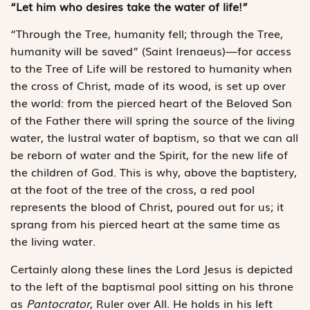
“Let him who desires take the water of life!”
“Through the Tree, humanity fell; through the Tree,
humanity will be saved” (Saint Irenaeus)—for access
to the Tree of Life will be restored to humanity when
the cross of Christ, made of its wood, is set up over
the world: from the pierced heart of the Beloved Son
of the Father there will spring the source of the living
water, the lustral water of baptism, so that we can all
be reborn of water and the Spirit, for the new life of
the children of God. This is why, above the baptistery,
at the foot of the tree of the cross, a red pool
represents the blood of Christ, poured out for us; it
sprang from his pierced heart at the same time as
the living water.
Certainly along these lines the Lord Jesus is depicted
to the left of the baptismal pool sitting on his throne
as
Pantocrator
, Ruler over All. He holds in his left