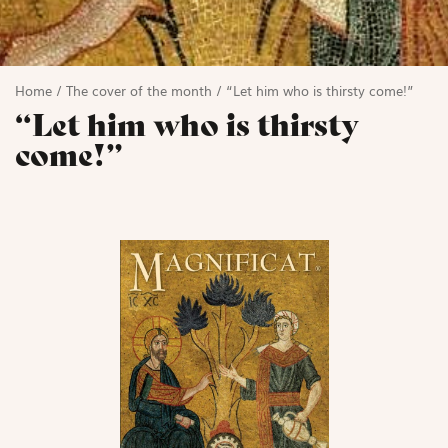
Home
/
The cover of the month
/
“Let him who is thirsty come!”
“Let him who is thirsty
come!”