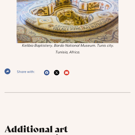
Kelibia Baptistery. Bardo National Museum. Tunis city.
Tunisia, Africa.
Share with:
Additional art