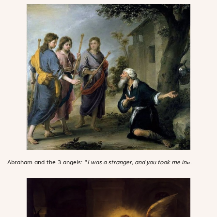
Abraham and the 3 angels: “
I was a stranger, and you took me in
.
“