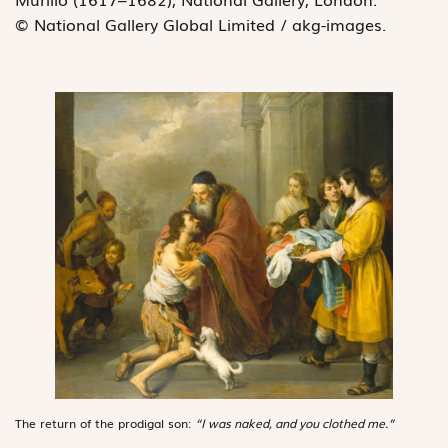
© National Gallery Global Limited / akg-images.
The return of the prodigal son:
“I was naked, and you clothed me.”