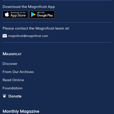
Download the Magnificat App
Please contact the Magnificat team at:
magnificat@magnificat.com
Magnificat
Discover
From Our Archives
Read Online
Foundation
Donate
Monthly Magazine