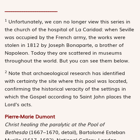
________________________
1
Unfortunately, we can no longer view this series in
the church of the ­hospital of La Caridad: when Seville
was occupied by the French army, the works were
stolen in 1812 by Joseph Bonaparte, a brother of
Napoleon. Today they are scattered in museums
throughout the world. But you can see them below.
2
Note that archaeological research has identified
with certainty the site where this pool was located,
confirming the historical veracity of the ­settings in
which the Gospel according to Saint John places the
Lord’s acts.
Pierre-Marie Dumont
Christ healing the paralytic at the Pool of
Bethesda
(1667–1670, detail), Bartolomé Esteban
Murillo (1617–1682), National Gallery, London.