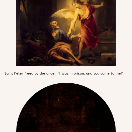
Saint Peter freed by the angel: “I was in prison, and you came to me!”