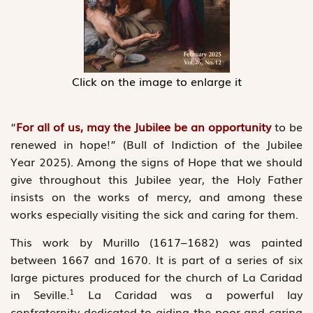
Click on the image to enlarge it
“
For all of us, may the Jubilee be an opportunity
to be
renewed in hope!” (Bull of Indiction of the Jubilee
Year 2025). Among the signs of Hope that we should
give throughout this Jubilee year, the Holy Father
insists on the works of mercy, and among these
works especially visiting the sick and caring for them.
This work by Murillo (1617–1682) was painted
between 1667 and 1670. It is part of a series of six
large pictures produced for the church of La Caridad
1
in Seville.
La Caridad was a ­powerful lay
confraternity dedicated to aiding the poor and caring