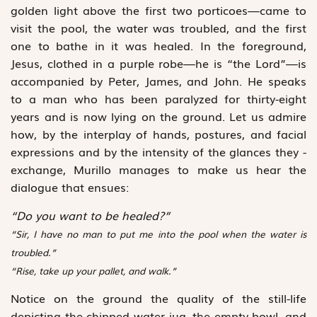
golden light above the first two porticoes—came to
visit the pool, the water was troubled, and the first
one to bathe in it was healed. In the foreground,
Jesus, clothed in a purple robe—he is “the Lord”—is
accompanied by Peter, James, and John. He speaks
to a man who has been paralyzed for ­thirty-eight
years and is now lying on the ground. Let us admire
how, by the interplay of hands, postures, and facial
expressions and by the intensity of the glances they ­
exchange, Murillo manages to make us hear the
dialogue that ensues:
“Do you want to be healed?”
“Sir, I have no man to put me into the pool when the water is
troubled.”
“Rise, take up your pallet, and walk.”
Notice on the ground the quality of the still-life
depicting the chipped water jug, the empty bowl, and