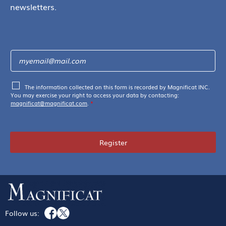
newsletters.
The information collected on this form is recorded by Magnificat INC.
You may exercise your right to access your data by contacting:
magnificat@magnificat.com
.
*
Register
Follow us: