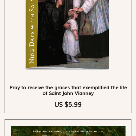
Pray to receive the graces that exemplified the life
of Saint John Vianney
US $5.99