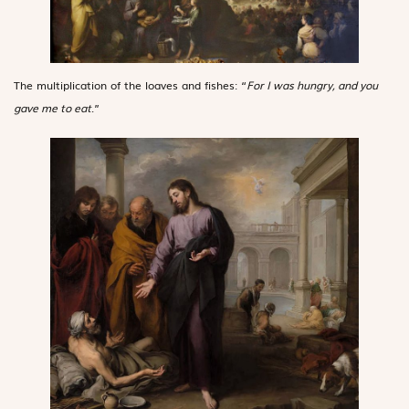
The multiplication of the loaves and fishes: “
For I was hungry, and you
gave me to eat
.”