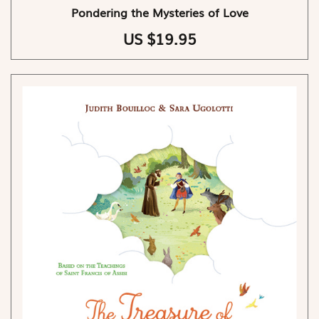
Pondering the Mysteries of Love
US $19.95