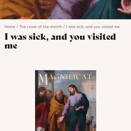
Home
/
The cover of the month
/
I was sick, and you visited me
I was sick, and you visited
me