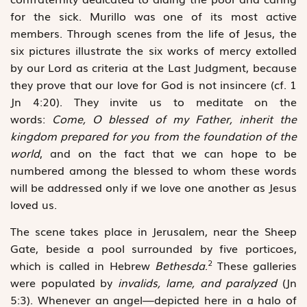
for the sick. Murillo was one of its most active
members. Through scenes from the life of Jesus, the
six pictures ­illustrate the six works of mercy extolled
by our Lord as criteria at the Last Judgment, because
they prove that our love for God is not ­insincere (cf. 1
Jn 4:20). They invite us to meditate on the
words:
Come, O blessed of my Father, inherit the
kingdom prepared for you from the foundation of the
world
, and on the fact that we can hope to be
numbered among the blessed to whom these words
will be addressed only if we love one another as Jesus
loved us.
The scene takes place in Jerusalem, near the Sheep
Gate, ­beside a pool surrounded by five porticoes,
2
which is called in Hebrew
Bethesda
.
These galleries
were populated by
invalids, lame, and paralyzed
(Jn
5:3). Whenever an angel—depicted here in a halo of