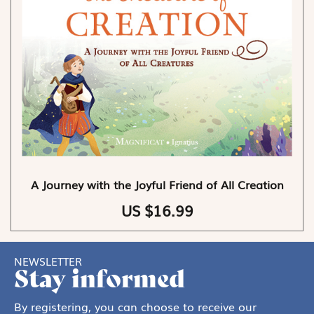
A Journey with the Joyful Friend of All Creation
US $16.99
NEWSLETTER
Stay informed
By registering, you can choose to receive our