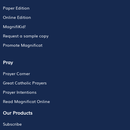
Paper Edition
Online Edition
MagnifiKid!
Request a sample copy
Promote Magnificat
Pray
Prayer Corner
Great Catholic Prayers
Prayer Intentions
Read Magnificat Online
Our Products
Subscribe