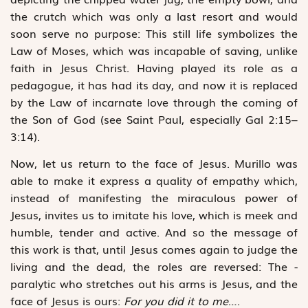
the crutch which was only a last resort and would
soon serve no purpose: This still life ­symbolizes the
Law of Moses, which was incapable of saving, ­unlike
faith in Jesus Christ. Having played its role as a
pedagogue, it has had its day, and now it is replaced
by the Law of incarnate love through the coming of
the Son of God (see Saint Paul, ­especially Gal 2:15–
3:14).
Now, let us return to the face of Jesus. Murillo was
able to make it express a quality of empathy which,
instead of ­manifesting the miraculous power of
Jesus, invites us to imitate his love, which is meek and
humble, tender and active. And so the message of
this work is that, until Jesus comes again to judge the
living and the dead, the roles are reversed: The ­
paralytic who stretches out his arms is Jesus, and the
face of Jesus is ours:
For you did it to me
….