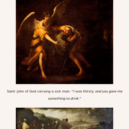
Saint John of God carrying a sick man: “
I was thirsty, and you gave me
something to drink
.”