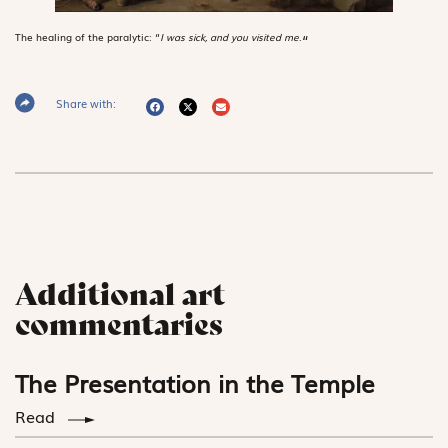
The healing of the paralytic: “
I was sick, and you visited me
.
“
Share with:
Additional art
commentaries
The Presentation in the Temple
Read