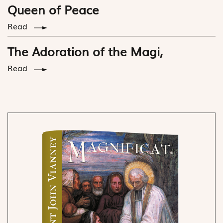
Queen of Peace
Read
The Adoration of the Magi,
Read