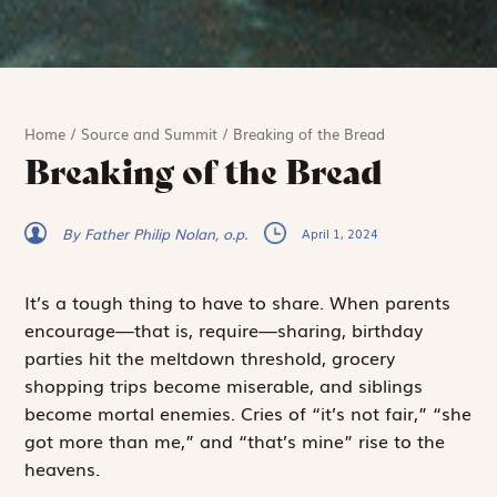
Home
/
Source and Summit
/
Breaking of the Bread
Breaking of the Bread
By Father Philip Nolan, o.p.
April 1, 2024
It’s a tough thing to have to share. When parents
encourage—that is, require—sharing, birthday
parties hit the meltdown threshold, grocery
shopping trips become miserable, and siblings
become mortal enemies. Cries of “it’s not fair,” “she
got more than me,” and “that’s
mine
” rise to the
heavens.