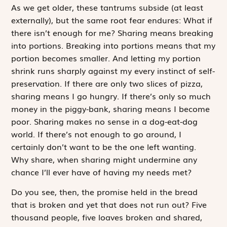
As we get older, these tantrums subside (at least
externally), but the same root fear endures:
What if
there isn’t enough for me?
Sharing means breaking
into portions. Breaking into portions means that my
portion becomes smaller. And letting my portion
shrink runs sharply against my every instinct of self-
preservation. If there are only two slices of pizza,
sharing means I go hungry. If there’s only so much
money in the piggy-bank, sharing means I become
poor. Sharing makes no sense in a dog-eat-dog
world. If there’s not enough to go around, I
certainly don’t want to be the one left wanting.
Why share, when sharing might undermine any
chance I’ll ever have of having my needs met?
Do you see, then, the promise held in the bread
that is broken and yet that does not run out? Five
thousand people, five loaves broken and shared,