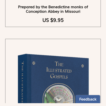
Prepared by the Benedictine monks of
Conception Abbey in Missouri
US $9.95