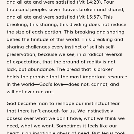
and all ate and were satisfied (Mt 14:20). Four
thousand people, seven loaves broken and shared,
and
all ate and were satisfied
(Mt 15:37). This
breaking, this sharing, this dividing does not reduce
the size of each portion. This breaking and sharing
defies the finitude of this world. This breaking and
sharing challenges every instinct of selfish self-
preservation, because we see, in a radical reversal
of expectation, that the ground of reality is not
lack, but abundance. The bread that is broken
holds the promise that the most important resource
in the world—God’s love—does not, cannot, and
will not ever run out.
God became man to reshape our instinctual fear
that there isn’t enough for us. We instinctively
obsess over what we don’t have, what we think we
need, what we want. Sometimes it feels like our
heart is an insatiable abyss of need. But
Jesus took