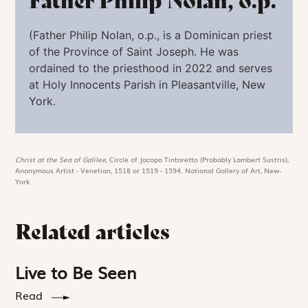
Father Philip Nolan, o.p.
(
Father Philip Nolan,
o.p.
,
is a Dominican priest
of the Province of Saint Joseph. He was
ordained to the priesthood in 2022 and serves
at Holy Innocents Parish in Pleasantville, New
York.
Christ at the Sea of Galilee,
Circle of Jacopo Tintoretto (Probably Lambert Sustris),
Anonymous Artist - Venetian, 1518 or 1519 - 1594. National Gallery of Art, New-
York
Related articles
Live to Be Seen
Read