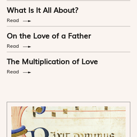
What Is It All About?
Read
On the Love of a Father
Read
The Multiplication of Love
Read