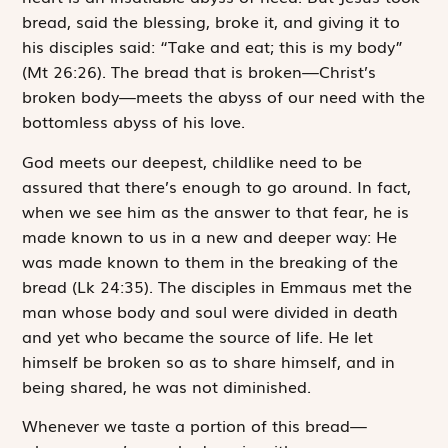
bread, said the blessing, broke it, and giving it to
his disciples said: “Take and eat; this is my body”
(Mt 26:26). The bread that is broken—Christ’s
broken body—meets the abyss of our need with the
bottomless abyss of his love.
God meets our deepest, childlike need to be
assured that there’s enough to go around. In fact,
when we see him as the answer to that fear, he is
made known to us in a new and deeper way:
He
was made known to them in the breaking of the
bread
(Lk 24:35). The disciples in Emmaus met the
man whose body and soul were divided in death
and yet who became the source of life. He let
himself be broken so as to share himself, and in
being shared, he was not diminished.
Whenever we taste a portion of this bread—