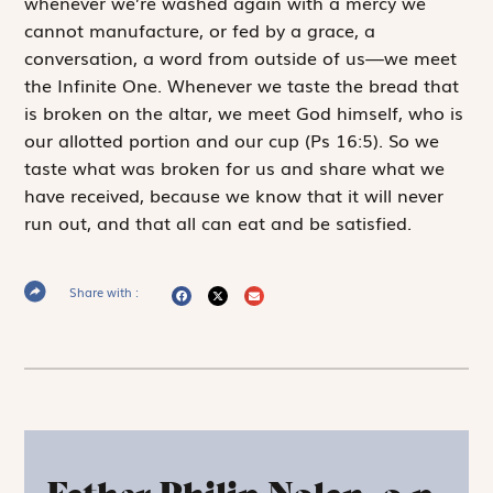
whenever we’re washed again with a mercy we
cannot manufacture, or fed by a grace, a
conversation, a word from outside of us—we meet
the Infinite One. Whenever we taste the bread that
is broken on the altar, we meet God himself, who is
our allotted portion and our cup
(Ps 16:5). So we
taste what was broken for us and share what we
have received, because we know that it will never
run out, and that all can eat and be satisfied.
Share with :