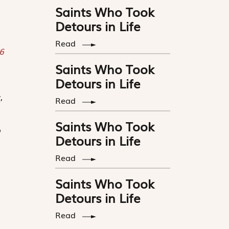
Saints Who Took
Detours in Life
Read
 6
Saints Who Took
Detours in Life
,
Read
Saints Who Took
o
Detours in Life
Read
Saints Who Took
Detours in Life
Read