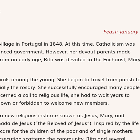
s
Feast: January
llage in Portugal in 1848. At this time, Catholicism was
uenced government. However, her devout parents made
 From an early age, Rita was devoted to the Eucharist, Mary
morals among the young. She began to travel from parish t
ially the rosary. She successfully encouraged many people
rned a call to religious life, she had to wait years to
ut down or forbidden to welcome new members.
 a new religious institute known as Jesus, Mary, and
da de Jesus (“the Beloved of Jesus”). Inspired by the life
care for the children of the poor and of single mothers.
rsecution scattered the community. Rita and several