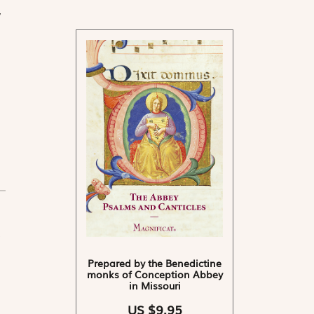
y
Prepared by the Benedictine
monks of Conception Abbey
in Missouri
US $9.95