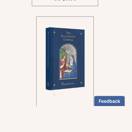
In the rich tradition of
medieval manuscript
illumination
US $24.95