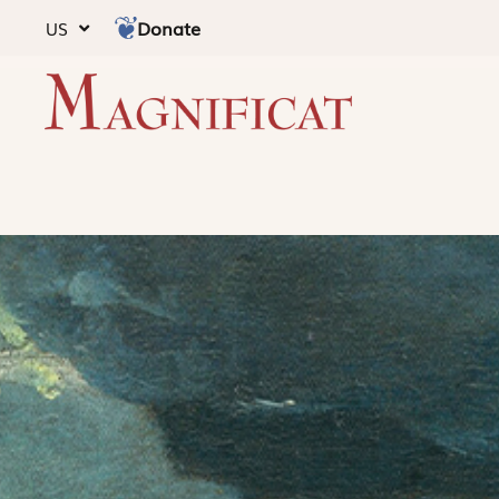
Donate
US