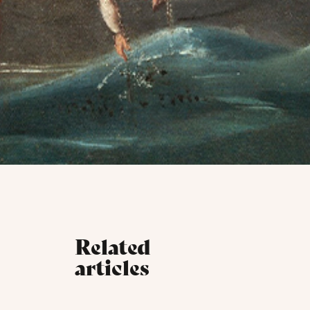
Related
articles