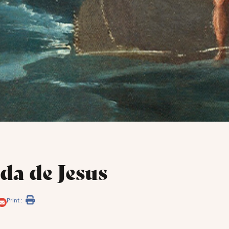
da de Jesus
Print :