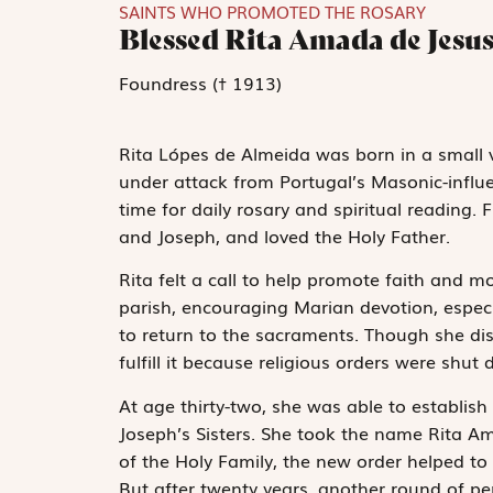
SAINTS WHO PROMOTED THE ROSARY
Blessed Rita Amada de Jesu
Foundress († 1913)
Rita Lópes de Almeida was born in a small vi
under attack from Portugal’s Masonic-infl
time for daily rosary and spiritual reading.
and Joseph, and loved the Holy Father.
Rita felt a call to help promote faith and 
parish, encouraging Marian devotion, espec
to return to the sacraments. Though she disce
fulfill it because religious orders were sh
At age thirty-two, she was able to establish
Joseph’s Sisters. She took the name Rita Ama
of the Holy Family, the new order helped to 
But after twenty years, another round of pe