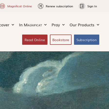
Magnificat Online
Renew subscription
Sign In
cover
In
Magnificat
Pray
Our Products
Read Online
Bookstore
Subscription