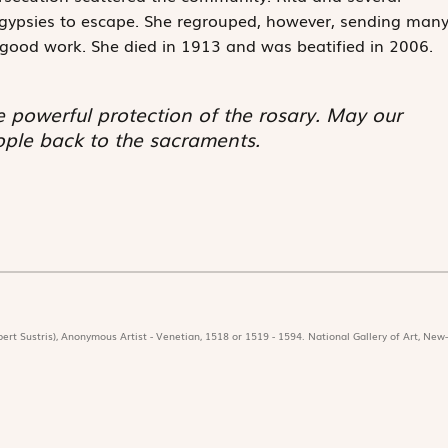
gypsies to escape. She regrouped, however, sending man
r good work. She died in 1913 and was beatified in 2006.
e powerful protection of the rosary. May our
ople back to the sacraments.
ert Sustris), Anonymous Artist - Venetian, 1518 or 1519 - 1594. National Gallery of Art, New-