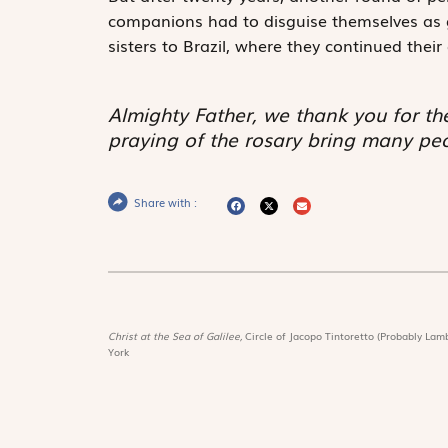
companions had to disguise themselves as 
sisters to Brazil, where they continued thei
Almighty Father, we thank you for th
praying of the rosary bring many pe
Share with :
Christ at the Sea of Galilee,
Circle of Jacopo Tintoretto (Probably Lamb
York