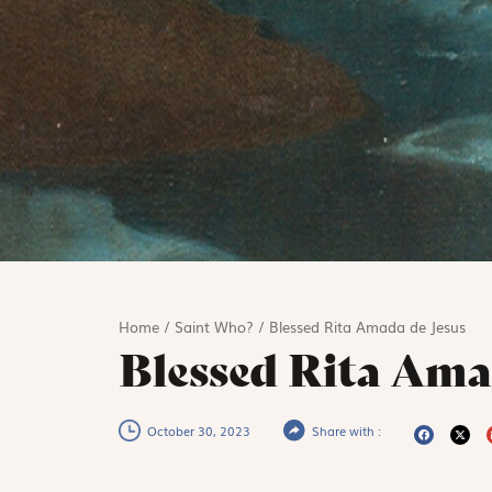
Home
/
Saint Who?
/
Blessed Rita Amada de Jesus
Blessed Rita Ama
October 30, 2023
Share with :