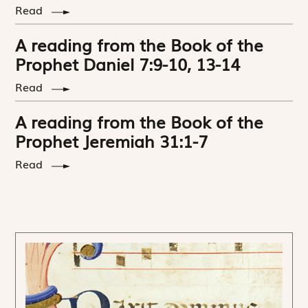
Read
A reading from the Book of the
Prophet Daniel 7:9-10, 13-14
Read
A reading from the Book of the
Prophet Jeremiah 31:1-7
Read