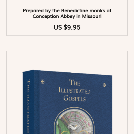
Prepared by the Benedictine monks of
Conception Abbey in Missouri
US $9.95