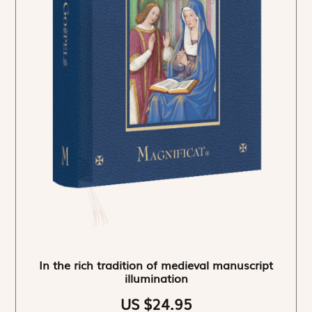
In the rich tradition of medieval manuscript
illumination
US $24.95