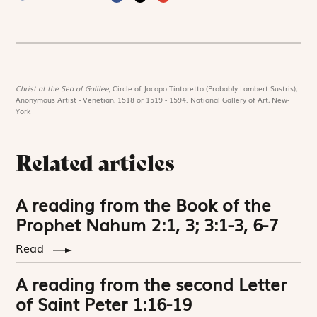
Christ at the Sea of Galilee,
Circle of Jacopo Tintoretto (Probably Lambert Sustris),
Anonymous Artist - Venetian, 1518 or 1519 - 1594. National Gallery of Art, New-
York
Related articles
A reading from the Book of the
Prophet Nahum 2:1, 3; 3:1-3, 6-7
Read
A reading from the second Letter
of Saint Peter 1:16-19