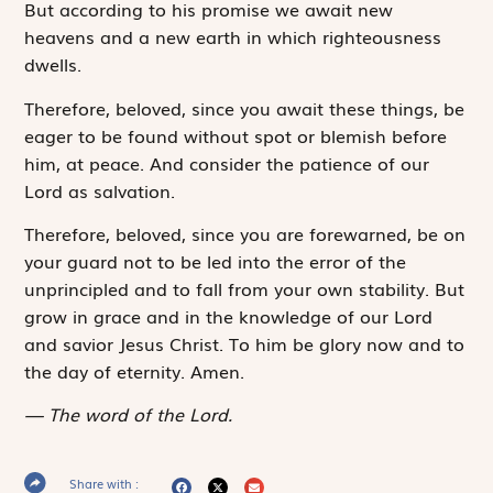
But according to his promise we await new
heavens and a new earth in which righteousness
dwells.
Therefore, beloved, since you await these things, be
eager to be found without spot or blemish before
him, at peace. And consider the patience of our
Lord as salvation.
Therefore, beloved, since you are forewarned, be on
your guard not to be led into the error of the
unprincipled and to fall from your own stability. But
grow in grace and in the knowledge of our Lord
and savior Jesus Christ. To him be glory now and to
the day of eternity. Amen.
The word of the Lord.
Share with :