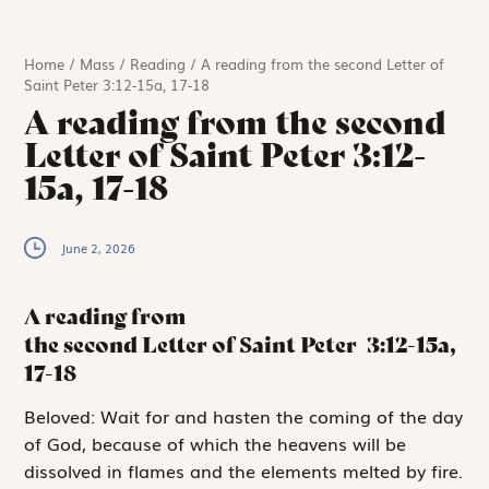
Home
/
Mass
/
Reading
/
A reading from the second Letter of
Saint Peter 3:12-15a, 17-18
A reading from the second
Letter of Saint Peter 3:12-
15a, 17-18
June 2, 2026
A reading from
the second Letter of Saint Peter
3:12-15a,
17-18
B
eloved:
Wait for and hasten the coming of the day
of God, because of which the heavens will be
dissolved in flames and the elements melted by fire.