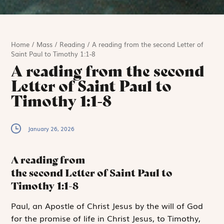
Home
/
Mass
/
Reading
/
A reading from the second Letter of
Saint Paul to Timothy 1:1-8
A reading from the second
Letter of Saint Paul to
Timothy 1:1-8
January 26, 2026
A reading from
the second Letter of Saint Paul to
Timothy
1:1-8
P
aul,
an Apostle
of Christ Jesus by the will of God
for the promise of life in Christ Jesus, to Timothy,