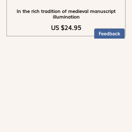
In the rich tradition of medieval manuscript
illumination
US $24.95
NEWSLETTER
Stay informed
By registering, you can choose to receive our
newsletters.