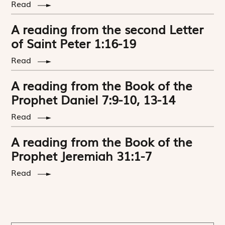
Read
A reading from the second Letter
of Saint Peter 1:16-19
Read
A reading from the Book of the
Prophet Daniel 7:9-10, 13-14
Read
A reading from the Book of the
Prophet Jeremiah 31:1-7
Read