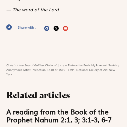
The word of the Lord.
Share with :
Christ at the Sea of Galilee,
Circle of Jacopo Tintoretto (Probably Lambert Sustris),
Anonymous Artist - Venetian, 1518 or 1519 - 1594. National Gallery of Art, New-
York
Related articles
A reading from the Book of the
Prophet Nahum 2:1, 3; 3:1-3, 6-7