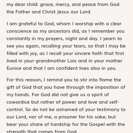
my dear child: grace, mercy, and peace from God
the Father and Christ Jesus our Lord.
I am grateful to God, whom I worship with a clear
conscience as my ancestors did, as I remember you
constantly in my prayers, night and day. I yearn to
see you again, recalling your tears, so that I may be
filled with joy, as I recall your sincere faith that first
lived in your grandmother Lois and in your mother
Eunice and that I am confident lives also in you.
For this reason, I remind you to stir into flame the
gift of God that you have through the imposition of
my hands. For God did not give us a spirit of
cowardice but rather of power and love and self-
control. So do not be ashamed of your testimony to
our Lord, nor of me, a prisoner for his sake; but
bear your share of hardship for the Gospel with the
strength that comes from God.