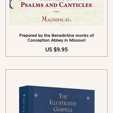
Prepared by the Benedictine monks of
Conception Abbey in Missouri
US $9.95