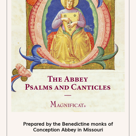
Prepared by the Benedictine monks of
Conception Abbey in Missouri