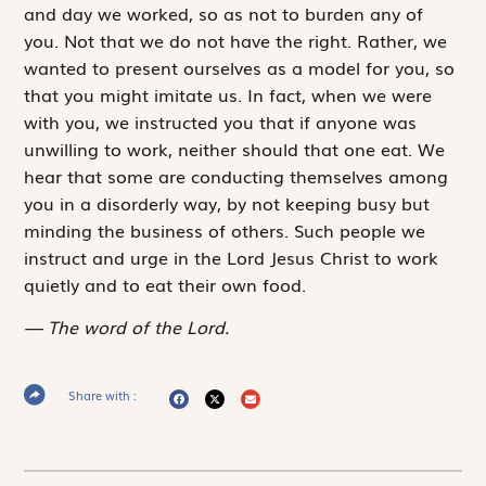
and day we worked, so as not to burden any of
you. Not that we do not have the right. Rather, we
wanted to present ourselves as a model for you, so
that you might imitate us. In fact, when we were
with you, we instructed you that if anyone was
unwilling to work, neither should that one eat. We
hear that some are conducting themselves among
you in a disorderly way, by not keeping busy but
minding the business of others. Such people we
instruct and urge in the Lord Jesus Christ to work
quietly and to eat their own food.
The word of the Lord.
Share with :