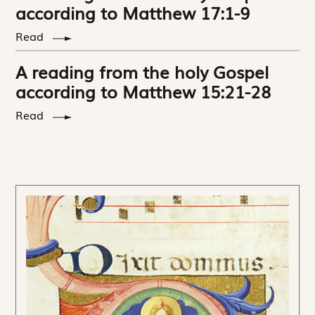
according to Matthew 17:1-9
Read
A reading from the holy Gospel
according to Matthew 15:21-28
Read