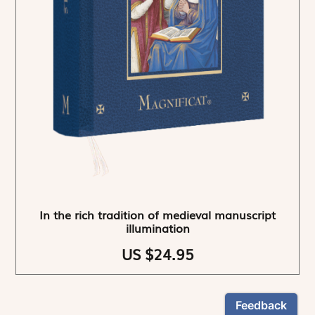
In the rich tradition of medieval manuscript
illumination
US $24.95