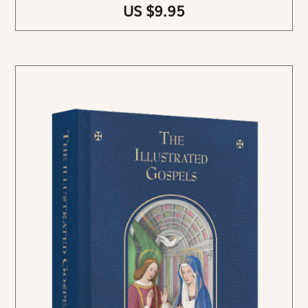
US $9.95