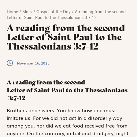
Home
/
Mass
/
Gospel of the Day
/
A reading from the second
Letter of Saint Paul to the Thessalonians 3:7-12
A reading from the second
Letter of Saint Paul to the
Thessalonians 3:7-12
November 16, 2025
A reading from the second
Letter of Saint Paul to the Thessalonians
3:7-12
B
rothers and sisters:
You know how one must
imitate us. For we did not act in a disorderly way
among you, nor did we eat food received free from
anyone. On the contrary, in toil and drudgery, night