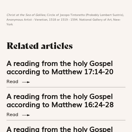
Christ at the Sea of Galilee,
Circle of Jacopo Tintoretto (Probably Lambert Sustris),
Anonymous Artist - Venetian, 1518 or 1519 - 1594. National Gallery of Art, New-
York
Related articles
A reading from the holy Gospel
according to Matthew 17:14-20
Read
A reading from the holy Gospel
according to Matthew 16:24-28
Read
A reading from the holy Gospel