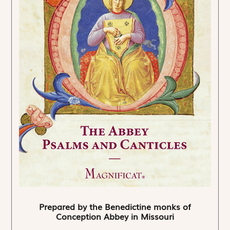
Prepared by the Benedictine monks of
Conception Abbey in Missouri