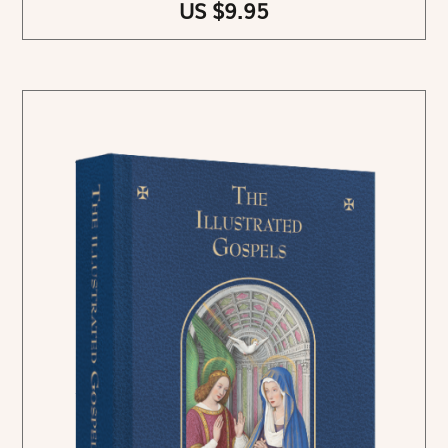
US $9.95