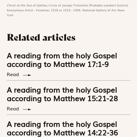
Christ at the Sea of Galilee,
Circle of Jacopo Tintoretto (Probably Lambert Sustris),
Anonymous Artist - Venetian, 1518 or 1519 - 1594. National Gallery of Art, New-
York
Related articles
A reading from the holy Gospel
according to Matthew 17:1-9
Read
A reading from the holy Gospel
according to Matthew 15:21-28
Read
A reading from the holy Gospel
according to Matthew 14:22-36