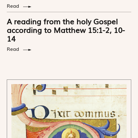
Read
A reading from the holy Gospel
according to Matthew 15:1-2, 10-
14
Read