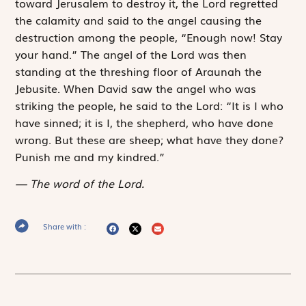
toward Jerusalem to destroy it, the
Lord
regretted
the calamity and said to the angel causing the
destruction among the people, “Enough now! Stay
your hand.” The angel of the
Lord
was then
standing at the threshing floor of Araunah the
Jebusite. When David saw the angel who was
striking the people, he said to the
Lord
: “It is I who
have sinned; it is I, the shepherd, who have done
wrong. But these are sheep; what have they done?
Punish me and my kindred.”
The word of the Lord.
Share with :