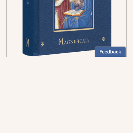
In the rich tradition of medieval manuscript
illumination
US $24.95