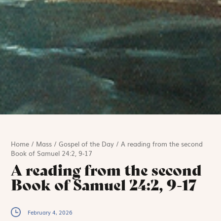
Home
/
Mass
/
Gospel of the Day
/
A reading from the second
Book of Samuel 24:2, 9-17
A reading from the second
Book of Samuel 24:2, 9-17
February 4, 2026