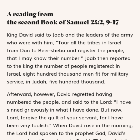
A reading from
the second Book of Samuel
24:2, 9-17
K
ing David said
to Joab and the leaders of the army
who were with him, “Tour all the tribes in Israel
from Dan to Beer-sheba and register the people,
that I may know their number.” Joab then reported
to the king the number of people registered: in
Israel, eight hundred thousand men fit for military
service; in Judah, five hundred thousand.
Afterward, however, David regretted having
numbered the people, and said to the
Lord
: “I have
sinned grievously in what I have done. But now,
Lord
, forgive the guilt of your servant, for I have
been very foolish.” When David rose in the morning,
the
Lord
had spoken to the prophet Gad, David’s