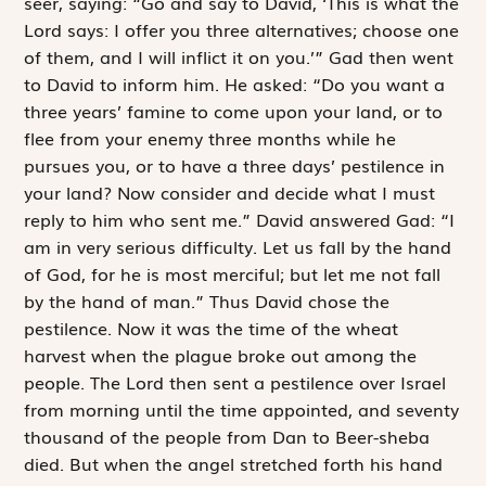
seer, saying: “Go and say to David, ‘This is what the
Lord
says: I offer you three alternatives; choose one
of them, and I will inflict it on you.’” Gad then went
to David to inform him. He asked: “Do you want a
three years’ famine to come upon your land, or to
flee from your enemy three months while he
pursues you, or to have a three days’ pestilence in
your land? Now consider and decide what I must
reply to him who sent me.” David answered Gad: “I
am in very serious difficulty. Let us fall by the hand
of God, for he is most merciful; but let me not fall
by the hand of man.” Thus David chose the
pestilence. Now it was the time of the wheat
harvest when the plague broke out among the
people. The
Lord
then sent a pestilence over Israel
from morning until the time appointed, and seventy
thousand of the people from Dan to Beer-sheba
died. But when the angel stretched forth his hand