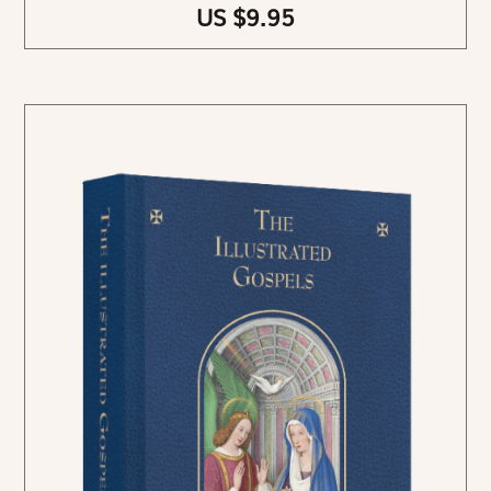
US $9.95