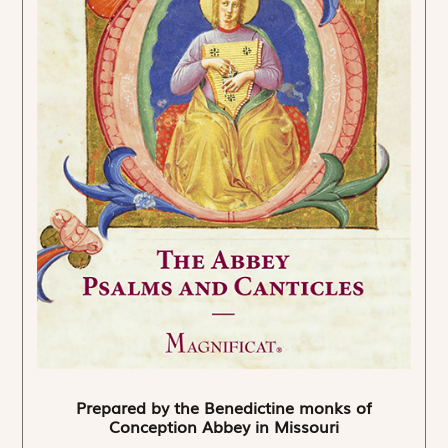
Prepared by the Benedictine monks of
Conception Abbey in Missouri