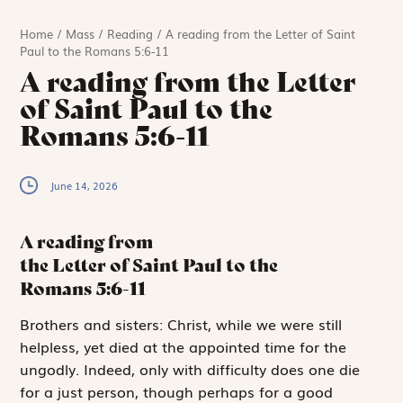
Home
/
Mass
/
Reading
/
A reading from the Letter of Saint
Paul to the Romans 5:6-11
A reading from the Letter
of Saint Paul to the
Romans 5:6-11
June 14, 2026
A reading from
the Letter of Saint Paul to the
Romans
5:6-11
B
rothers and sisters:
Christ, while we were still
helpless, yet died at the appointed time for the
ungodly. Indeed, only with difficulty does one die
for a just person, though perhaps for a good