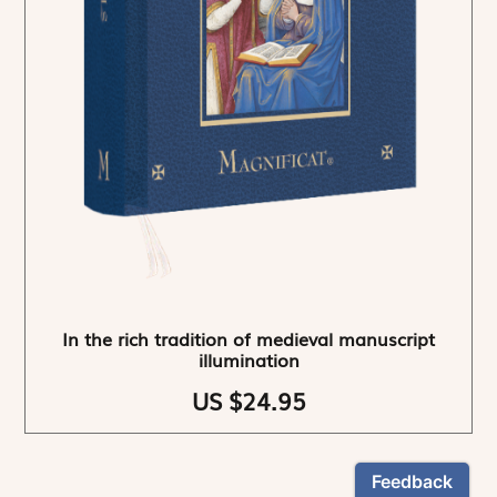
In the rich tradition of medieval manuscript
illumination
US $24.95