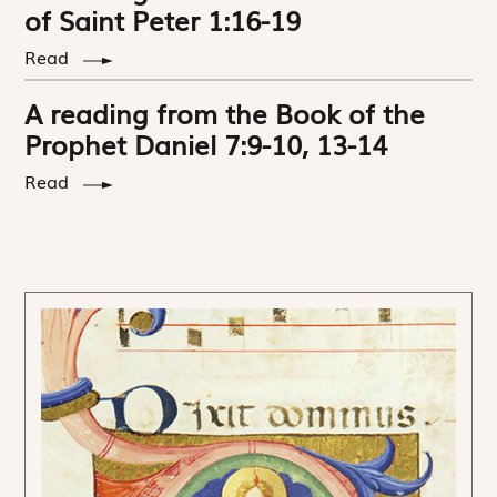
of Saint Peter 1:16-19
Read
A reading from the Book of the
Prophet Daniel 7:9-10, 13-14
Read