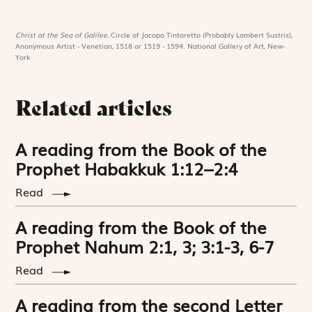
Christ at the Sea of Galilee,
Circle of Jacopo Tintoretto (Probably Lambert Sustris),
Anonymous Artist - Venetian, 1518 or 1519 - 1594. National Gallery of Art, New-
York
Related articles
A reading from the Book of the
Prophet Habakkuk 1:12–2:4
Read
A reading from the Book of the
Prophet Nahum 2:1, 3; 3:1-3, 6-7
Read
A reading from the second Letter