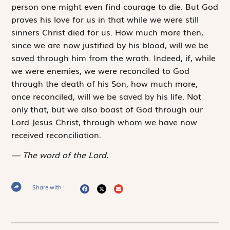
person one might even find courage to die. But God
proves his love for us in that while we were still
sinners Christ died for us. How much more then,
since we are now justified by his blood, will we be
saved through him from the wrath. Indeed, if, while
we were enemies, we were reconciled to God
through the death of his Son, how much more,
once reconciled, will we be saved by his life. Not
only that, but we also boast of God through our
Lord Jesus Christ, through whom we have now
received reconciliation.
The word of the Lord.
Share with :