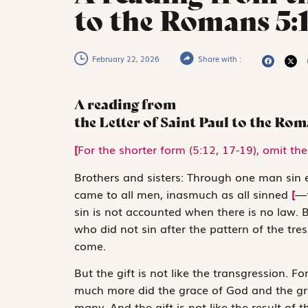
to the Romans 5:
February 22, 2026
Share with :
A reading from
the Letter of Saint Paul to the Ro
[
For the shorter form (5:12, 17-19), omit the 
B
rothers and sisters:
Through one man sin ­e
came to all men, inasmuch as all sinned
[
—f
sin is not accounted when there is no law.
who did not sin after the pattern of the tr
come.
But the gift is not like the transgression. F
much more did the grace of God and the gra
many. And the gift is not like the result of