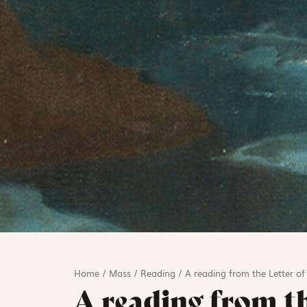
Home
/
Mass
/
Reading
/
A reading from the Letter o
A reading from th