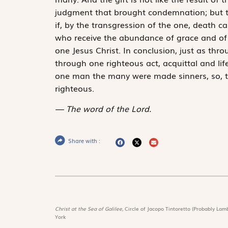
judgment that brought condemnation; but the
if, by the transgression of the one, death 
who receive the abundance of grace and of th
one Jesus Christ. In conclusion, just as th
through one righteous act, acquittal and lif
one man the many were made sinners, so, t
righteous.
The word of the Lord.
Share with :
Christ at the Sea of Galilee,
Circle of Jacopo Tintoretto (Probably Lamb
York