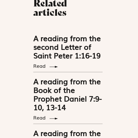
Related
articles
A reading from the
second Letter of
Saint Peter 1:16-19
Read
A reading from the
Book of the
Prophet Daniel 7:9-
10, 13-14
Read
A reading from the