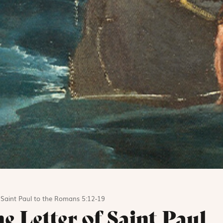
f Saint Paul to the Romans 5:12-19
e Letter of Saint Paul