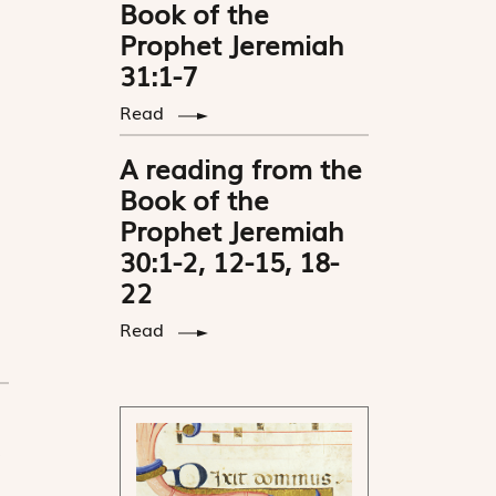
Book of the
Prophet Jeremiah
31:1-7
Read
A reading from the
Book of the
Prophet Jeremiah
30:1-2, 12-15, 18-
22
Read