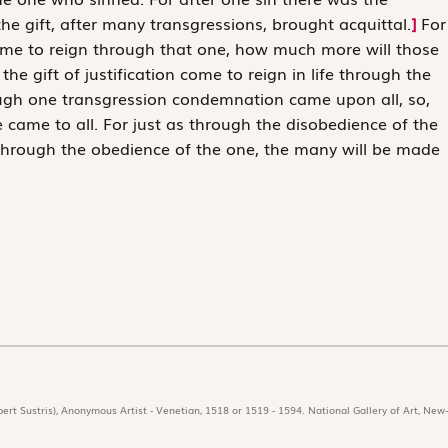
 gift, after many transgressions, brought acquittal.
]
For
came to reign through that one, how much more will those
e gift of justification come to reign in life through the
rough one transgression condemnation came upon all, so,
e came to all. For just as through the disobedience of the
hrough the obedience of the one, the many will be made
ert Sustris), Anonymous Artist - Venetian, 1518 or 1519 - 1594. National Gallery of Art, New-