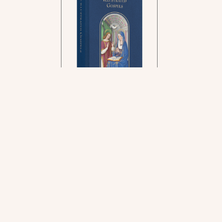
In the rich tradition of
medieval manuscript
illumination
US $24.95