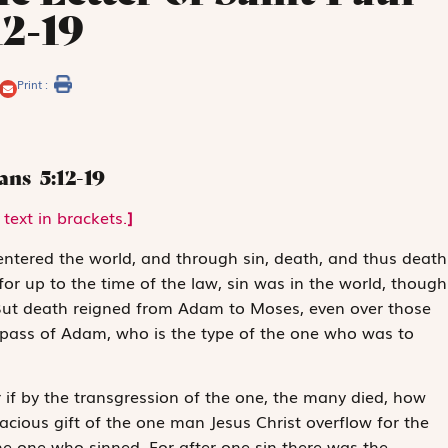
12-19
Print :
mans
5:12-19
text in brackets.
]
ntered the world, and through sin, death, and thus death
or up to the time of the law, sin was in the world, though
 But death reigned from Adam to Moses, even over those
espass of Adam, who is the type of the one who was to
or if by the transgression of the one, the many died, how
cious gift of the one man Jesus Christ overflow for the
 the one who sinned. For after one sin there was the