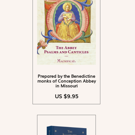
Prepared by the Benedictine
monks of Conception Abbey
in Missouri
US $9.95