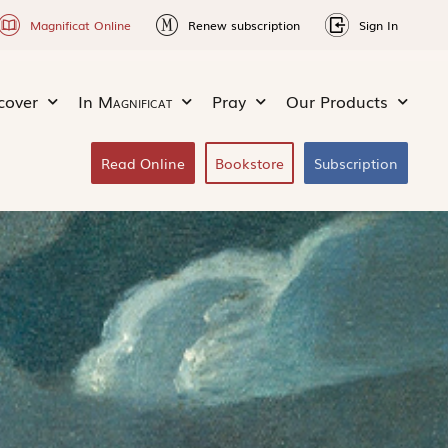
Magnificat Online
Renew subscription
Sign In
cover
In
Magnificat
Pray
Our Products
Read Online
Bookstore
Subscription