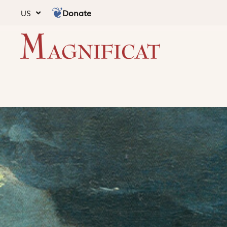
Donate
US