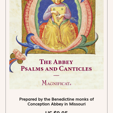
Prepared by the Benedictine monks of
Conception Abbey in Missouri
US $9.95