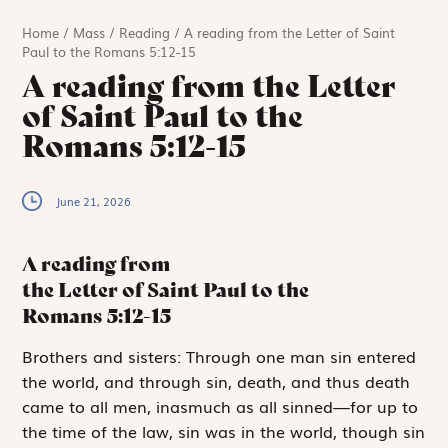
Home
/
Mass
/
Reading
/
A reading from the Letter of Saint
Paul to the Romans 5:12-15
A reading from the Letter
of Saint Paul to the
Romans 5:12-15
June 21, 2026
A reading from
the Letter of Saint Paul to the
Romans
5:12-15
B
rothers and sisters:
Through one man sin entered
the world, and through sin, death, and thus death
came to all men, inasmuch as all sinned—for up to
the time of the law, sin was in the world, though sin