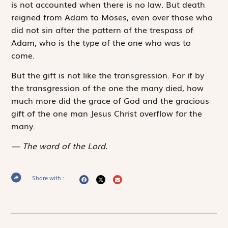
is not accounted when there is no law. But death
reigned from Adam to Moses, even over those who
did not sin after the pattern of the trespass of
Adam, who is the type of the one who was to
come.
But the gift is not like the transgression. For if by
the transgression of the one the many died, how
much more did the grace of God and the gracious
gift of the one man Jesus Christ overflow for the
many.
The word of the Lord.
Share with :