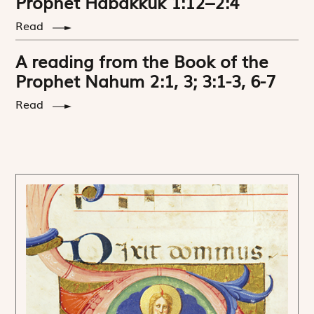
Prophet Habakkuk 1:12–2:4
Read
A reading from the Book of the
Prophet Nahum 2:1, 3; 3:1-3, 6-7
Read