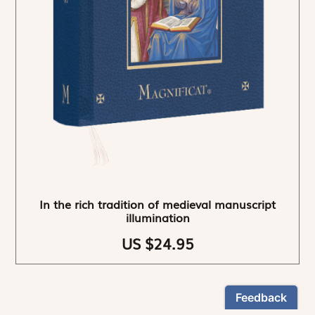
In the rich tradition of medieval manuscript
illumination
US $24.95