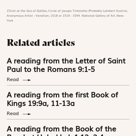
Christ at the Sea of Galilee,
Circle of Jacopo Tintoretto (Probably Lambert Sustris),
Anonymous Artist - Venetian, 1518 or 1519 - 1594. National Gallery of Art, New-
York
Related articles
A reading from the Letter of Saint
Paul to the Romans 9:1-5
Read
A reading from the first Book of
Kings 19:9a, 11-13a
Read
A reading from the Book of the