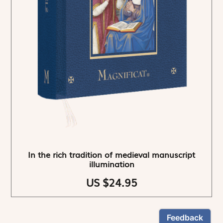
In the rich tradition of medieval manuscript
illumination
US $24.95