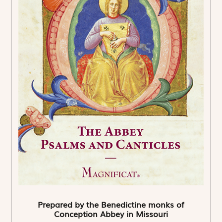
Prepared by the Benedictine monks of
Conception Abbey in Missouri