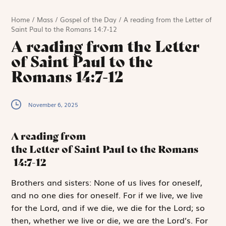
Home
/
Mass
/
Gospel of the Day
/
A reading from the Letter of
Saint Paul to the Romans 14:7-12
A reading from the Letter
of Saint Paul to the
Romans 14:7-12
November 6, 2025
A reading from
the Letter of Saint Paul to the Romans
14:7-12
B
rothers and sisters:
None of us lives for oneself,
and no one dies for oneself. For if we live, we live
for the Lord, and if we die, we die for the Lord; so
then, whether we live or die, we are the Lord’s. For