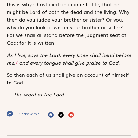
this is why Christ died and came to life, that he
might be Lord of both the dead and the living. Why
then do you judge your brother or sister? Or you,
why do you look down on your brother or sister?
For we shall all stand before the judgment seat of
God; for it is written:
As I live, says the Lord, every knee shall bend before
me,
/
and every tongue shall give praise to God.
So then each of us shall give an account of himself
to God.
The word of the Lord.
Share with :