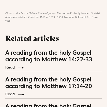
Christ at the Sea of Galilee,
Circle of Jacopo Tintoretto (Probably Lambert Sustris),
Anonymous Artist - Venetian, 1518 or 1519 - 1594. National Gallery of Art, New-
York
Related articles
A reading from the holy Gospel
according to Matthew 14:22-33
Read
A reading from the holy Gospel
according to Matthew 17:14-20
Read
A reading from the holy Gospel