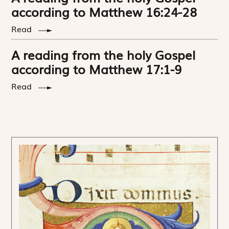
according to Matthew 16:24-28
Read
A reading from the holy Gospel
according to Matthew 17:1-9
Read