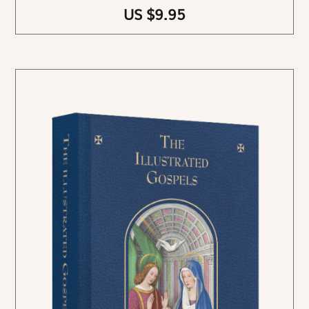
US $9.95