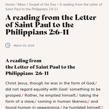
Home
/
Mass
/
Gospel of the Day
/
A reading from the Letter of
Saint Paul to the Philippians 2:6-11
A reading from the Letter
of Saint Paul to the
Philippians 2:6-11
March 29, 2026
A reading from
the Letter of Saint Paul to the
Philippians
2:6-11
C
hrist Jesus,
though he was in the form of God,
/
did not regard equality with God
/
something to be
grasped.
/
Rather, he emptied himself,
/
taking the
form of a slave,
/
coming in human likeness;
/
and
found human in appearance,
/
he humbled himself,
/