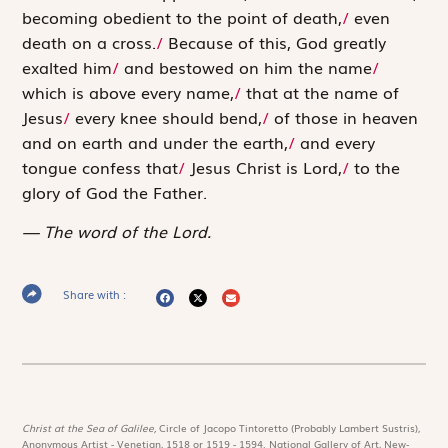
becoming obedient to the point of death,
/
even
death on a cross.
/
Because of this, God greatly
exalted him
/
and bestowed on him the name
/
which is above every name,
/
that at the name of
Jesus
/
every knee should bend,
/
of those in heaven
and on earth and under the earth,
/
and every
tongue ­confess that
/
Jesus Christ is Lord,
/
to the
glory of God the Father.
The word of the Lord.
Share with :
Christ at the Sea of Galilee,
Circle of Jacopo Tintoretto (Probably Lambert Sustris),
Anonymous Artist - Venetian, 1518 or 1519 - 1594. National Gallery of Art, New-