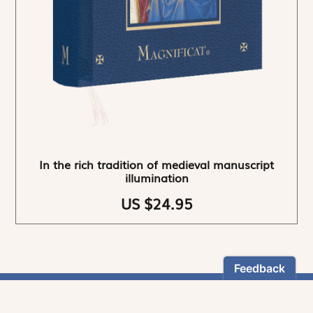
In the rich tradition of medieval manuscript
illumination
US $24.95
NEWSLETTER
Stay informed