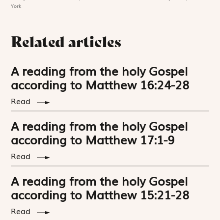
York
Related articles
A reading from the holy Gospel
according to Matthew 16:24-28
Read
A reading from the holy Gospel
according to Matthew 17:1-9
Read
A reading from the holy Gospel
according to Matthew 15:21-28
Read