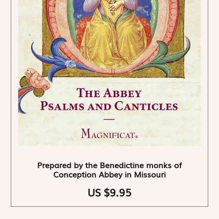
Prepared by the Benedictine monks of
Conception Abbey in Missouri
US $9.95