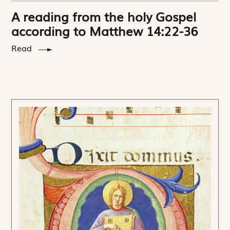
A reading from the holy Gospel
according to Matthew 14:22-36
Read