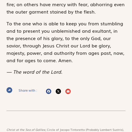
fire; on others have mercy with fear, abhorring even
the outer garment stained by the flesh.
To the one who is able to keep you from stumbling
and to present you unblemished and exultant, in
the presence of his glory, to the only God, our
savior, through Jesus Christ our Lord be glory,
majesty, ­power, and authority from ages past, now,
and for ages to come. Amen.
The word of the Lord.
Share with :
Christ at the Sea of Galilee,
Circle of Jacopo Tintoretto (Probably Lambert Sustris),