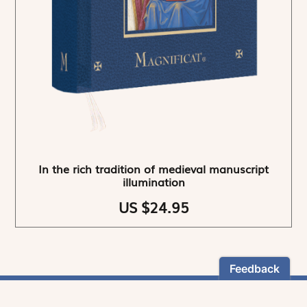
In the rich tradition of medieval manuscript
illumination
US $24.95
NEWSLETTER