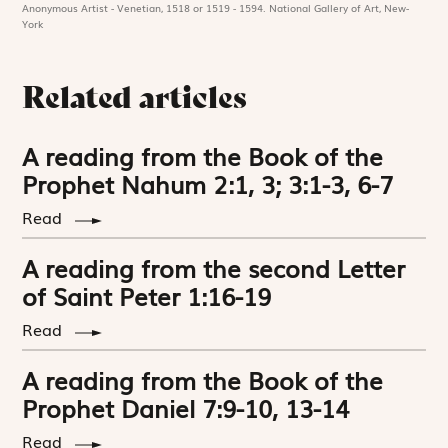
Anonymous Artist - Venetian, 1518 or 1519 - 1594. National Gallery of Art, New-
York
Related articles
A reading from the Book of the
Prophet Nahum 2:1, 3; 3:1-3, 6-7
Read
A reading from the second Letter
of Saint Peter 1:16-19
Read
A reading from the Book of the
Prophet Daniel 7:9-10, 13-14
Read