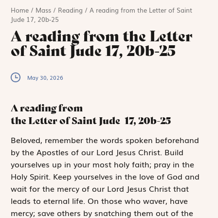
Home
/
Mass
/
Reading
/
A reading from the Letter of Saint
Jude 17, 20b-25
A reading from the Letter
of Saint Jude 17, 20b-25
May 30, 2026
A reading from
the Letter of Saint Jude
17, 20b-25
B
eloved, remember
the words spoken beforehand
by the Apostles of our Lord Jesus Christ. Build
yourselves up in your most holy faith; pray in the
Holy Spirit. Keep yourselves in the love of God and
wait for the mercy of our Lord Jesus Christ that
leads to eternal life. On those who waver, have
mercy; save others by snatching them out of the