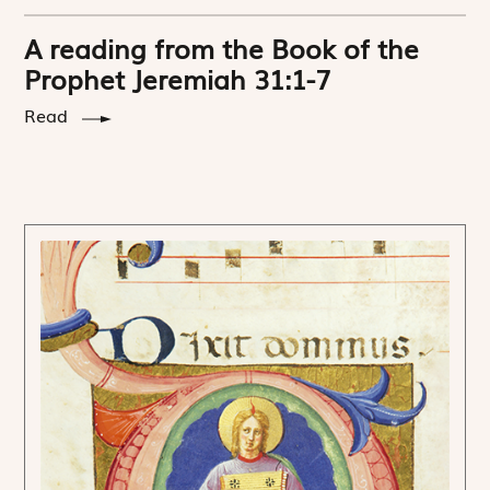
A reading from the Book of the
Prophet Jeremiah 31:1-7
Read