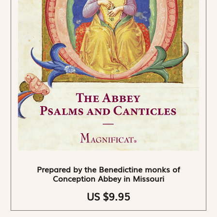
Prepared by the Benedictine monks of
Conception Abbey in Missouri
US $9.95