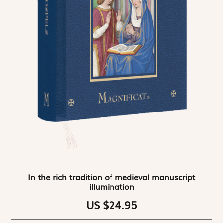
In the rich tradition of medieval manuscript
illumination
US $24.95