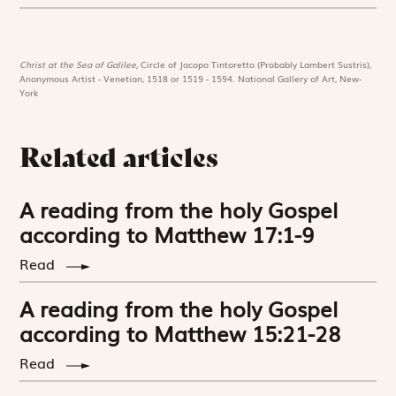
Christ at the Sea of Galilee,
Circle of Jacopo Tintoretto (Probably Lambert Sustris),
Anonymous Artist - Venetian, 1518 or 1519 - 1594. National Gallery of Art, New-
York
Related articles
A reading from the holy Gospel
according to Matthew 17:1-9
Read
A reading from the holy Gospel
according to Matthew 15:21-28
Read