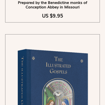
Prepared by the Benedictine monks of
Conception Abbey in Missouri
US $9.95