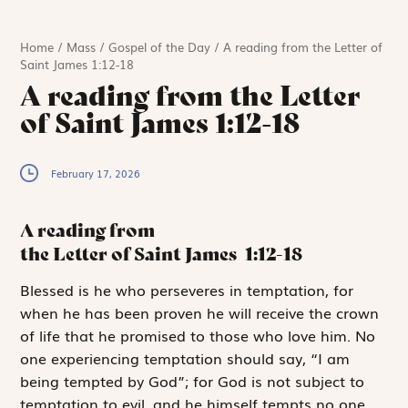
Home
/
Mass
/
Gospel of the Day
/
A reading from the Letter of
Saint James 1:12-18
A reading from the Letter
of Saint James 1:12-18
February 17, 2026
A reading from
the Letter of Saint James
1:12-18
B
lessed is he
who perseveres in temptation, for
when he has been proven he will receive the crown
of life that he promised to those who love him. No
one experiencing temptation should say, “I am
being tempted by God”; for God is not subject to
temptation to evil, and he himself tempts no one.