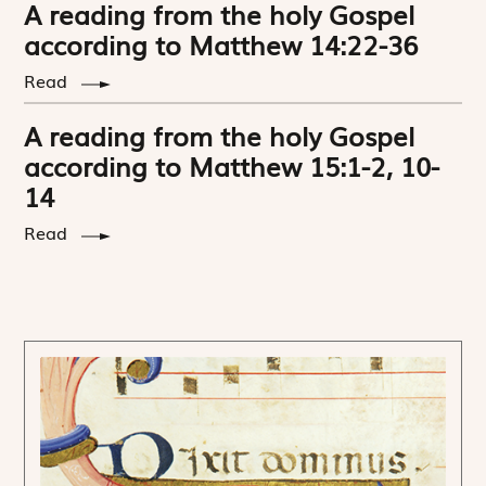
A reading from the holy Gospel
according to Matthew 14:22-36
Read
A reading from the holy Gospel
according to Matthew 15:1-2, 10-
14
Read