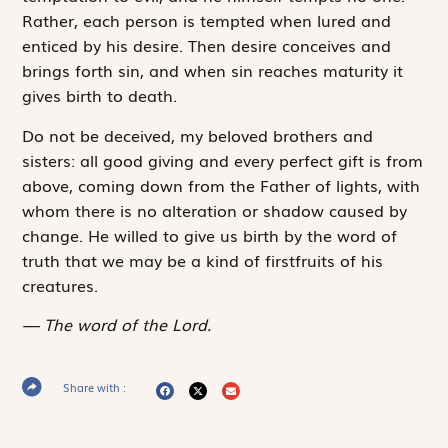
Rather, each person is tempted when lured and
enticed by his desire. Then desire conceives and
brings forth sin, and when sin reaches maturity it
gives birth to death.
Do not be deceived, my beloved brothers and
sisters: all good giving and every perfect gift is from
above, coming down from the Father of lights, with
whom there is no alteration or shadow caused by
change. He willed to give us birth by the word of
truth that we may be a kind of firstfruits of his
creatures.
The word of the Lord.
Share with :