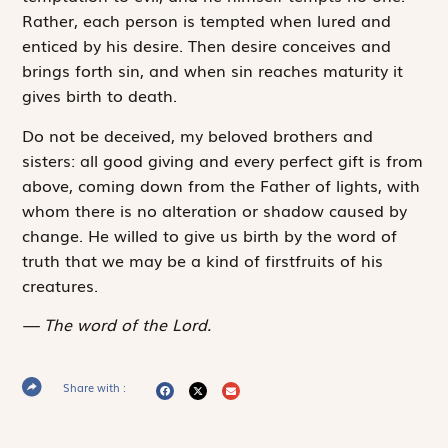
Rather, each person is tempted when lured and
enticed by his desire. Then desire conceives and
brings forth sin, and when sin reaches maturity it
gives birth to death.
Do not be deceived, my beloved brothers and
sisters: all good giving and every perfect gift is from
above, coming down from the Father of lights, with
whom there is no alteration or shadow caused by
change. He willed to give us birth by the word of
truth that we may be a kind of firstfruits of his
creatures.
The word of the Lord.
Share with :