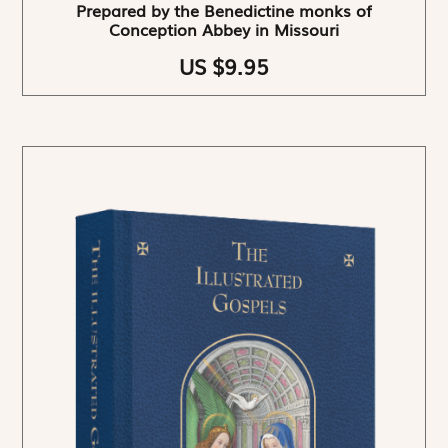
Prepared by the Benedictine monks of
Conception Abbey in Missouri
US $9.95