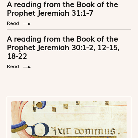
A reading from the Book of the
Prophet Jeremiah 31:1-7
Read
A reading from the Book of the
Prophet Jeremiah 30:1-2, 12-15,
18-22
Read