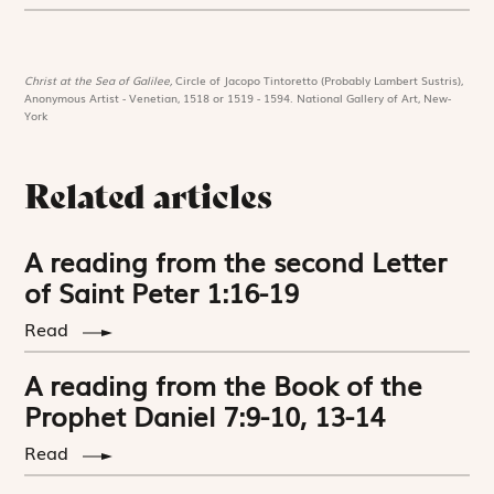
Christ at the Sea of Galilee,
Circle of Jacopo Tintoretto (Probably Lambert Sustris),
Anonymous Artist - Venetian, 1518 or 1519 - 1594. National Gallery of Art, New-
York
Related articles
A reading from the second Letter
of Saint Peter 1:16-19
Read
A reading from the Book of the
Prophet Daniel 7:9-10, 13-14
Read