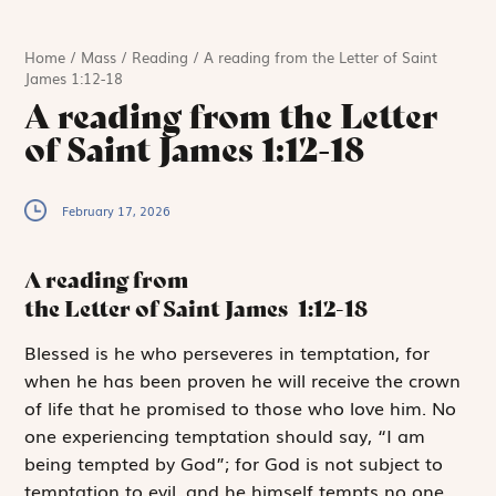
Home
/
Mass
/
Reading
/
A reading from the Letter of Saint
James 1:12-18
A reading from the Letter
of Saint James 1:12-18
February 17, 2026
A reading from
the Letter of Saint James
1:12-18
B
lessed is he
who perseveres in temptation, for
when he has been proven he will receive the crown
of life that he promised to those who love him. No
one experiencing temptation should say, “I am
being tempted by God”; for God is not subject to
temptation to evil, and he himself tempts no one.