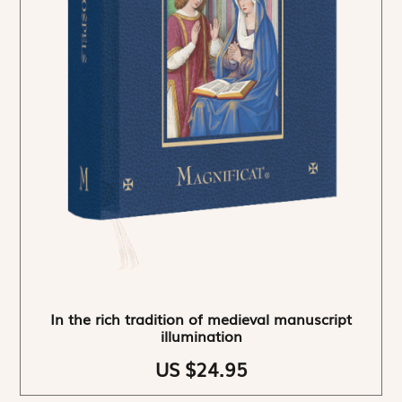
In the rich tradition of medieval manuscript
illumination
US $24.95