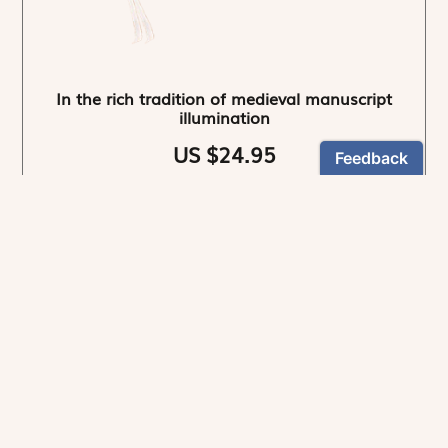
In the rich tradition of medieval manuscript
illumination
US $24.95
NEWSLETTER
Stay informed
By registering, you can choose to receive our
newsletters.