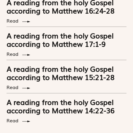
A reading from the holy Gospel
according to Matthew 16:24-28
Read
A reading from the holy Gospel
according to Matthew 17:1-9
Read
A reading from the holy Gospel
according to Matthew 15:21-28
Read
A reading from the holy Gospel
according to Matthew 14:22-36
Read