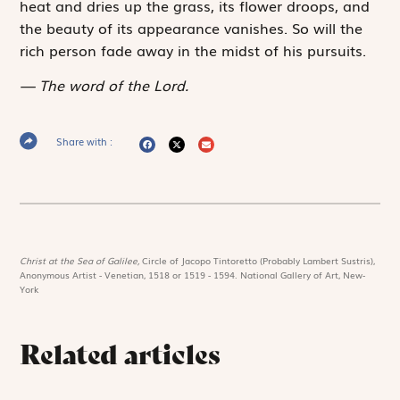
heat and dries up the grass, its flower droops, and
the beauty of its ­appearance vanishes. So will the
rich person fade away in the midst of his pursuits.
The word of the Lord.
Share with :
Christ at the Sea of Galilee,
Circle of Jacopo Tintoretto (Probably Lambert Sustris),
Anonymous Artist - Venetian, 1518 or 1519 - 1594. National Gallery of Art, New-
York
Related articles