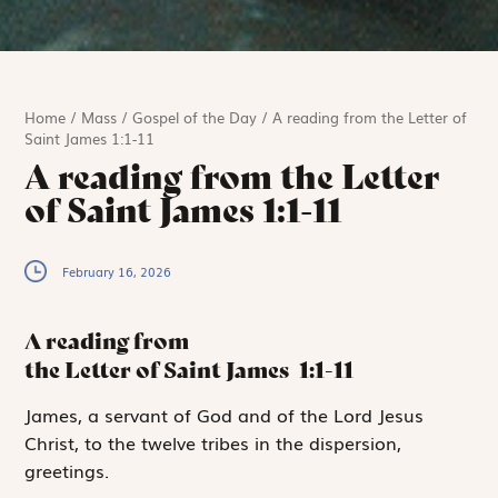
Home
/
Mass
/
Gospel of the Day
/
A reading from the Letter of
Saint James 1:1-11
A reading from the Letter
of Saint James 1:1-11
February 16, 2026
A reading from
the Letter of Saint James
1:1-11
J
ames, a servant
of God and of the Lord Jesus
Christ, to the twelve tribes in the dispersion,
greetings.