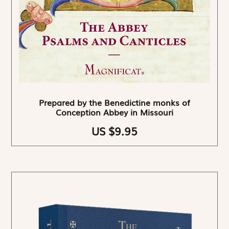
Prepared by the Benedictine monks of
Conception Abbey in Missouri
US $9.95