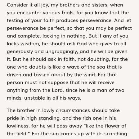
Consider it all joy, my brothers and sisters, when
you encounter various trials, for you know that the
testing of your faith produces perseverance. And let
perseverance be perfect, so that you may be perfect
and complete, lacking in nothing. But if any of you
lacks wisdom, he should ask God who gives to all
generously and ungrudgingly, and he will be given
it. But he should ask in faith, not doubting, for the
one who doubts is like a wave of the sea that is
driven and tossed about by the wind. For that
person must not suppose that he will receive
anything from the Lord, since he is a man of two
minds, unstable in all his ways.
The brother in lowly circumstances should take
pride in high standing, and the rich one in his
lowliness, for he will pass away “like the flower of
the field.” For the sun comes up with its scorching