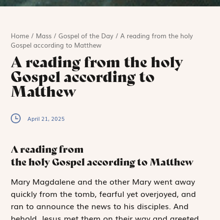
Home
/
Mass
/
Gospel of the Day
/
A reading from the holy
Gospel according to Matthew
A reading from the holy
Gospel according to
Matthew
April 21, 2025
A reading from
the holy Gospel according to Matthew
M
ary Magdalene
and the other Mary went away
quickly from the tomb, fearful yet overjoyed, and
ran to announce the news to his disciples. And
behold, Jesus met them on their way and greeted