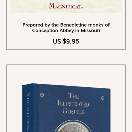
Prepared by the Benedictine monks of
Conception Abbey in Missouri
US $9.95