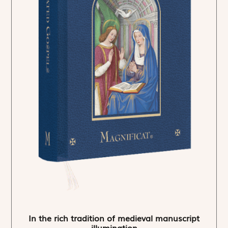
In the rich tradition of medieval manuscript
illumination