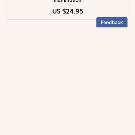
US $24.95
NEWSLETTER
Stay informed
By registering, you can choose to receive our
newsletters.
The information collected on this form is recorded by Magnificat INC.
You may exercise your right to access your data by contacting:
magnificat@magnificat.com
.
*