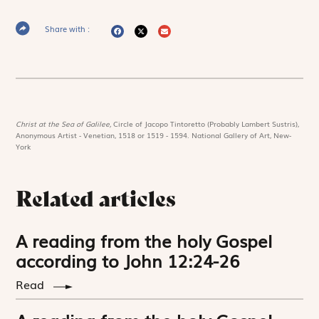
Share with :
Christ at the Sea of Galilee,
Circle of Jacopo Tintoretto (Probably Lambert Sustris),
Anonymous Artist - Venetian, 1518 or 1519 - 1594. National Gallery of Art, New-
York
Related articles
A reading from the holy Gospel
according to John 12:24-26
Read