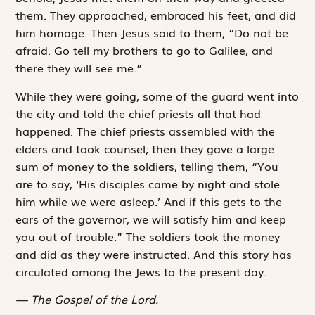
them. They approached, embraced his feet, and did
him homage. Then Jesus said to them, “Do not be
afraid. Go tell my brothers to go to Galilee, and
there they will see me.”
While they were going, some of the guard went into
the city and told the chief priests all that had
happened. The chief priests assembled with the
elders and took counsel; then they gave a large
sum of money to the ­soldiers, telling them, “You
are to say, ‘His disciples came by night and stole
him while we were asleep.’ And if this gets to the
ears of the governor, we will satisfy him and keep
you out of trouble.” The soldiers took the money
and did as they were instructed. And this story has
circulated among the Jews to the present day.
The Gospel of the Lord.