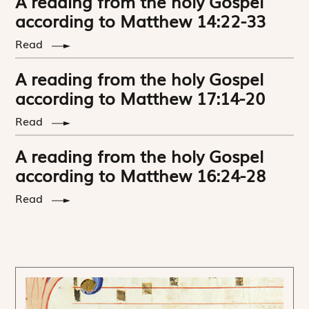
A reading from the holy Gospel
according to Matthew 14:22-33
Read
A reading from the holy Gospel
according to Matthew 17:14-20
Read
A reading from the holy Gospel
according to Matthew 16:24-28
Read