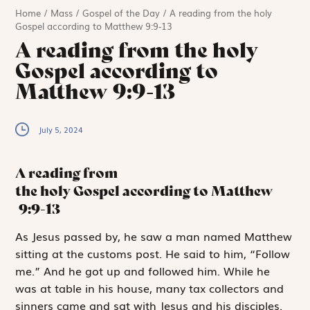
Home
/
Mass
/
Gospel of the Day
/
A reading from the holy
Gospel according to Matthew 9:9-13
A reading from the holy
Gospel according to
Matthew 9:9-13
July 5, 2024
A reading from
the holy Gospel according to Matthew
9:9-13
A
s Jesus passed
by, he saw a man named Matthew
sitting at the customs post. He said to him, “Follow
me.” And he got up and followed him. While he
was at table in his house, many tax collectors and
sinners came and sat with Jesus and his disciples.