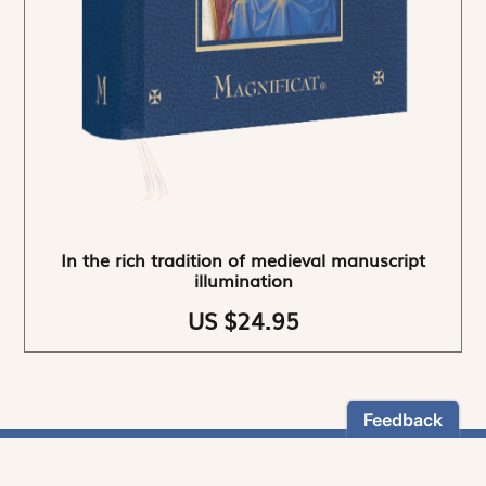
In the rich tradition of medieval manuscript
illumination
US $24.95
NEWSLETTER
Stay informed