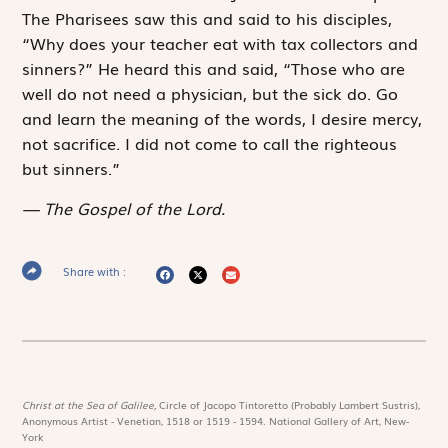
The Pharisees saw this and said to his disciples,
“Why does your teacher eat with tax collectors and
sinners?” He heard this and said, “Those who are
well do not need a physician, but the sick do. Go
and learn the meaning of the words,
I desire mercy,
not sacrifice
. I did not come to call the right­eous
but sinners.”
The Gospel of the Lord.
Share with :
Christ at the Sea of Galilee,
Circle of Jacopo Tintoretto (Probably Lambert Sustris),
Anonymous Artist - Venetian, 1518 or 1519 - 1594. National Gallery of Art, New-
York