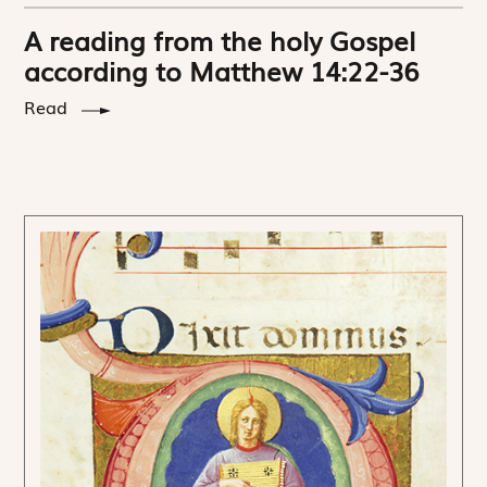
A reading from the holy Gospel
according to Matthew 14:22-36
Read