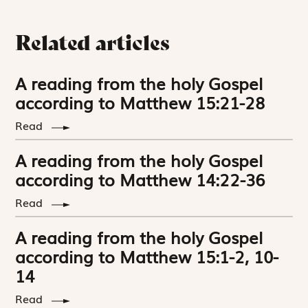
Related articles
A reading from the holy Gospel
according to Matthew 15:21-28
Read
A reading from the holy Gospel
according to Matthew 14:22-36
Read
A reading from the holy Gospel
according to Matthew 15:1-2, 10-
14
Read