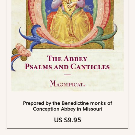
Prepared by the Benedictine monks of
Conception Abbey in Missouri
US $9.95