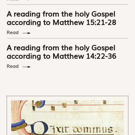
A reading from the holy Gospel
according to Matthew 15:21-28
Read
A reading from the holy Gospel
according to Matthew 14:22-36
Read