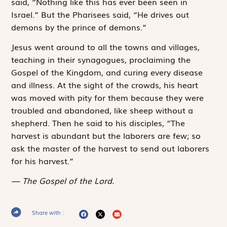
said, “Nothing like this has ever been seen in
Israel.” But the Pharisees said, “He drives out
demons by the prince of demons.”
Jesus went around to all the towns and villages,
teaching in their synagogues, proclaiming the
Gospel of the Kingdom, and curing every disease
and illness. At the sight of the crowds, his heart
was moved with pity for them because they were
troubled and abandoned, like sheep without a
shepherd. Then he said to his disciples, “The
harvest is abundant but the laborers are few; so
ask the master of the harvest to send out laborers
for his harvest.”
The Gospel of the Lord.
Share with :