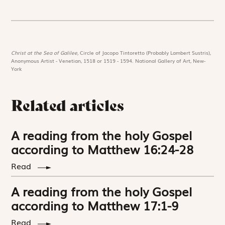
Christ at the Sea of Galilee,
Circle of Jacopo Tintoretto (Probably Lambert Sustris),
Anonymous Artist - Venetian, 1518 or 1519 - 1594. National Gallery of Art, New-
York
Related articles
A reading from the holy Gospel
according to Matthew 16:24-28
Read
A reading from the holy Gospel
according to Matthew 17:1-9
Read