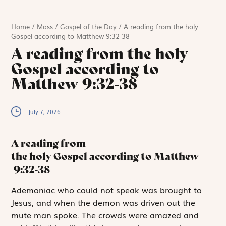
Home
/
Mass
/
Gospel of the Day
/
A reading from the holy
Gospel according to Matthew 9:32-38
A reading from the holy
Gospel according to
Matthew 9:32-38
July 7, 2026
A reading from
the holy Gospel according to Matthew
9:32-38
A
demoniac who could
not speak was brought to
Jesus, and when the demon was driven out the
mute man spoke. The crowds were amazed and