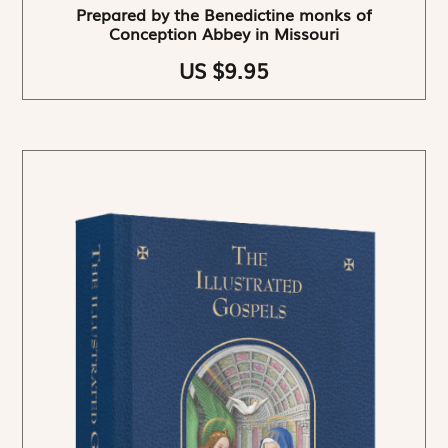
Prepared by the Benedictine monks of
Conception Abbey in Missouri
US $9.95