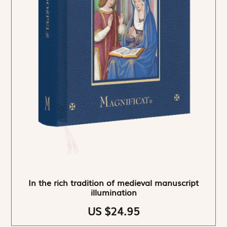
In the rich tradition of medieval manuscript
illumination
US $24.95