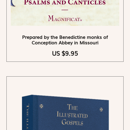
Prepared by the Benedictine monks of
Conception Abbey in Missouri
US $9.95