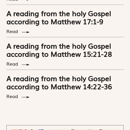
A reading from the holy Gospel
according to Matthew 17:1-9
Read
A reading from the holy Gospel
according to Matthew 15:21-28
Read
A reading from the holy Gospel
according to Matthew 14:22-36
Read