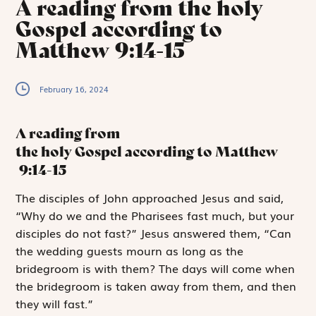
A reading from the holy
Gospel according to
Matthew 9:14-15
February 16, 2024
A reading from
the holy Gospel according to Matthew
9:14-15
T
he disciples
of John approached Jesus and said,
“Why do we and the Pharisees fast much, but your
disciples do not fast?” Jesus answered them, “Can
the wedding guests mourn as long as the
bridegroom is with them? The days will come when
the bridegroom is taken away from them, and then
they will fast.”