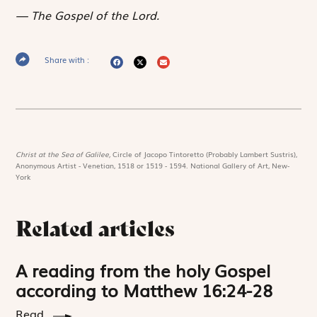
The Gospel of the Lord.
Share with :
Christ at the Sea of Galilee,
Circle of Jacopo Tintoretto (Probably Lambert Sustris),
Anonymous Artist - Venetian, 1518 or 1519 - 1594. National Gallery of Art, New-
York
Related articles
A reading from the holy Gospel
according to Matthew 16:24-28
Read