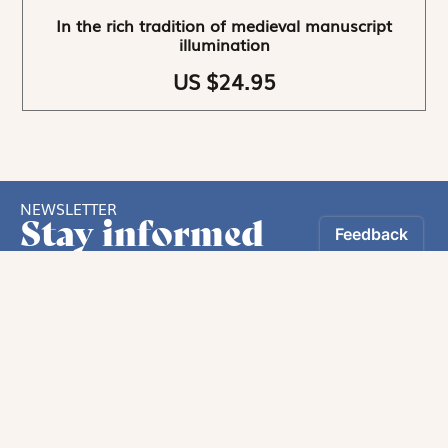
In the rich tradition of medieval manuscript
illumination
US $24.95
NEWSLETTER
Stay informed
By registering, you can choose to receive our
newsletters.