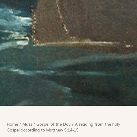
Home
/
Mass
/
Gospel of the Day
/
A reading from the holy
Gospel according to Matthew 9:14-15