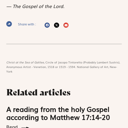
The Gospel of the Lord.
Share with :
Christ at the Sea of Galilee,
Circle of Jacopo Tintoretto (Probably Lambert Sustris),
Anonymous Artist - Venetian, 1518 or 1519 - 1594. National Gallery of Art, New-
York
Related articles
A reading from the holy Gospel
according to Matthew 17:14-20
Read