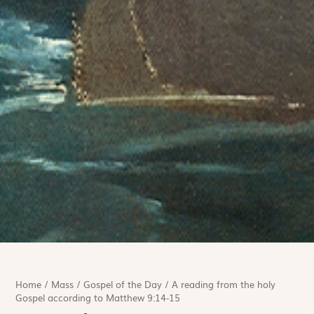
Home
/
Mass
/
Gospel of the Day
/
A reading from the holy
Gospel according to Matthew 9:14-15