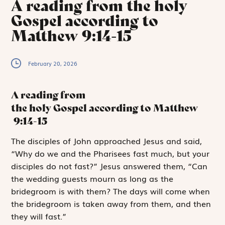
A reading from the holy
Gospel according to
Matthew 9:14-15
February 20, 2026
A reading from
the holy Gospel according to Matthew
9:14-15
T
he disciples
of John approached Jesus and said,
“Why do we and the Pharisees fast much, but your
disciples do not fast?” Jesus answered them, “Can
the wedding guests mourn as long as the
bridegroom is with them? The days will come when
the bridegroom is taken away from them, and then
they will fast.”