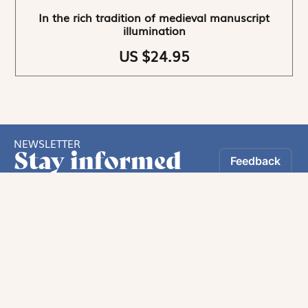
In the rich tradition of medieval manuscript
illumination
US $24.95
NEWSLETTER
Stay informed
By registering, you can choose to receive our
newsletters.