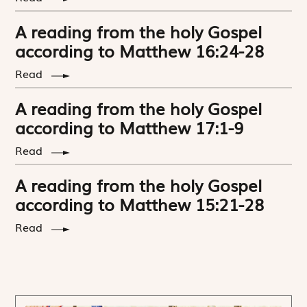
A reading from the holy Gospel
according to Matthew 16:24-28
Read
A reading from the holy Gospel
according to Matthew 17:1-9
Read
A reading from the holy Gospel
according to Matthew 15:21-28
Read