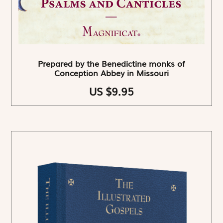
Prepared by the Benedictine monks of
Conception Abbey in Missouri
US $9.95