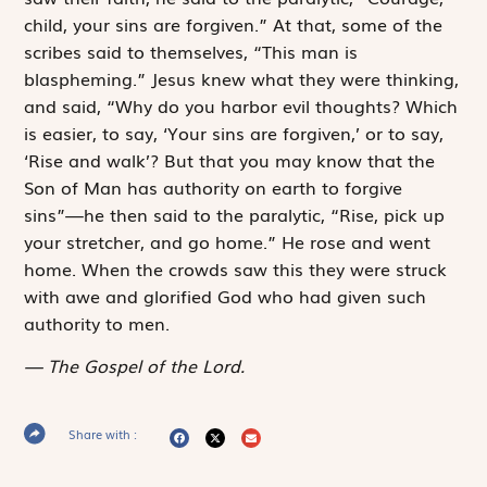
child, your sins are forgiven.” At that, some of the
scribes said to themselves, “This man is
blaspheming.” Jesus knew what they were thinking,
and said, “Why do you harbor evil thoughts? Which
is easier, to say, ‘Your sins are forgiven,’ or to say,
‘Rise and walk’? But that you may know that the
Son of Man has authority on earth to forgive
sins”—he then said to the paralytic, “Rise, pick up
your stretcher, and go home.” He rose and went
home. When the crowds saw this they were struck
with awe and glorified God who had given such
authority to men.
The Gospel of the Lord.
Share with :