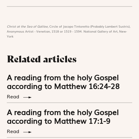
Christ at the Sea of Galilee,
Circle of Jacopo Tintoretto (Probably Lambert Sustris),
Anonymous Artist - Venetian, 1518 or 1519 - 1594. National Gallery of Art, New-
York
Related articles
A reading from the holy Gospel
according to Matthew 16:24-28
Read
A reading from the holy Gospel
according to Matthew 17:1-9
Read