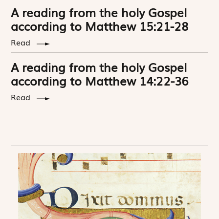
A reading from the holy Gospel
according to Matthew 15:21-28
Read
A reading from the holy Gospel
according to Matthew 14:22-36
Read