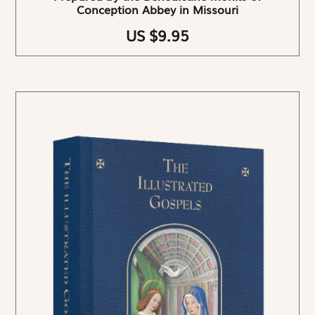
Conception Abbey in Missouri
US $9.95