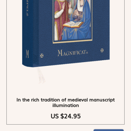
In the rich tradition of medieval manuscript
illumination
US $24.95