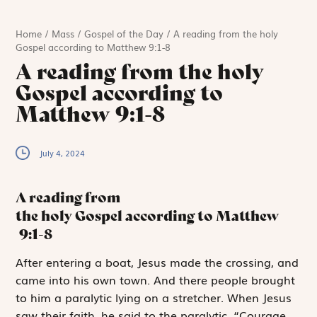
Home
/
Mass
/
Gospel of the Day
/
A reading from the holy
Gospel according to Matthew 9:1-8
A reading from the holy
Gospel according to
Matthew 9:1-8
July 4, 2024
A reading from
the holy Gospel according to Matthew
9:1-8
A
fter entering a
boat, Jesus made the crossing, and
came into his own town. And there people brought
to him a paralytic lying on a stretcher. When Jesus
saw their faith, he said to the paralytic, “Courage,