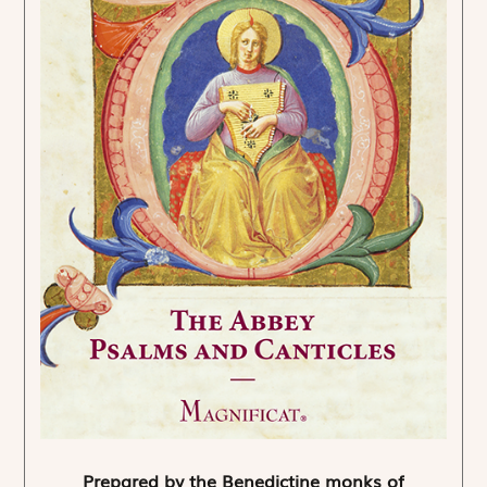
Prepared by the Benedictine monks of