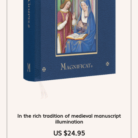
In the rich tradition of medieval manuscript
illumination
US $24.95