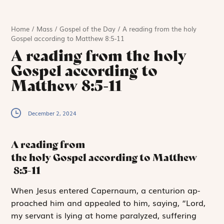
Home
/
Mass
/
Gospel of the Day
/
A reading from the holy
Gospel according to Matthew 8:5-11
A reading from the holy
Gospel according to
Matthew 8:5-11
December 2, 2024
A reading from
the holy Gospel according to Matthew
8:5-11
W
hen Jesus entered
Caper­naum, a centurion ap­
proa­ch­ed him and appealed to him, saying, “Lord,
my servant is lying at home paralyzed, suffering