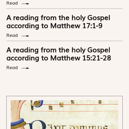
Read
A reading from the holy Gospel
according to Matthew 17:1-9
Read
A reading from the holy Gospel
according to Matthew 15:21-28
Read