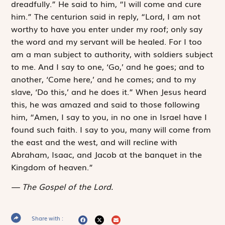
dreadfully.” He said to him, “I will come and cure
him.” The centurion said in reply, “Lord, I am not
worthy to have you enter under my roof; only say
the word and my servant will be healed. For I too
am a man subject to authority, with soldiers subject
to me. And I say to one, ‘Go,’ and he goes; and to
another, ‘Come here,’ and he comes; and to my
slave, ‘Do this,’ and he does it.” When Jesus heard
this, he was amazed and said to those ­following
him, “Amen, I say to you, in no one in Israel have I
found such faith. I say to you, many will come from
the east and the west, and will recline with
Abraham, Isaac, and Jacob at the banquet in the
Kingdom of heaven.”
The Gospel of the Lord.
Share with :