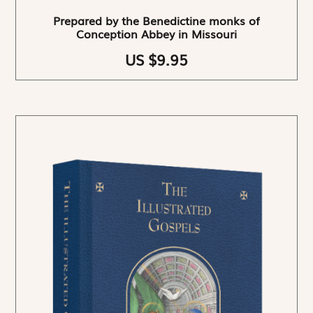
Prepared by the Benedictine monks of
Conception Abbey in Missouri
US $9.95