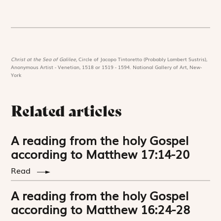
Christ at the Sea of Galilee,
Circle of Jacopo Tintoretto (Probably Lambert Sustris),
Anonymous Artist - Venetian, 1518 or 1519 - 1594. National Gallery of Art, New-
York
Related articles
A reading from the holy Gospel
according to Matthew 17:14-20
Read
A reading from the holy Gospel
according to Matthew 16:24-28