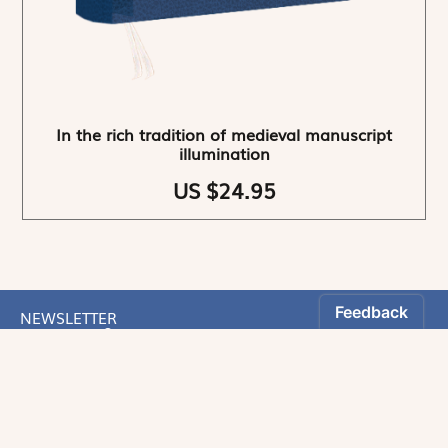
In the rich tradition of medieval manuscript
illumination
US $24.95
NEWSLETTER
Stay informed
By registering, you can choose to receive our
newsletters.