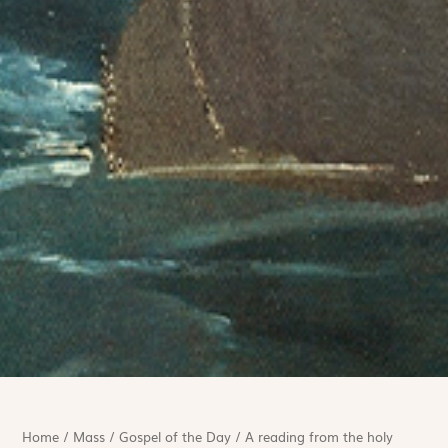
Home
/
Mass
/
Gospel of the Day
/
A reading from the holy