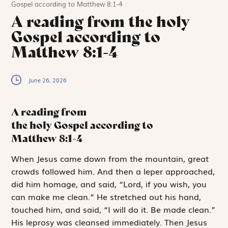
Gospel according to Matthew 8:1-4
A reading from the holy
Gospel according to
Matthew 8:1-4
June 26, 2026
A reading from
the holy Gospel according to
Matthew
8:1-4
W
hen Jesus came
down from the mountain, great
crowds followed him. And then a leper approached,
did him homage, and said, “Lord, if you wish, you
can make me clean.” He stretched out his hand,
touched him, and said, “I will do it. Be made clean.”
His leprosy was cleansed immediately. Then Jesus