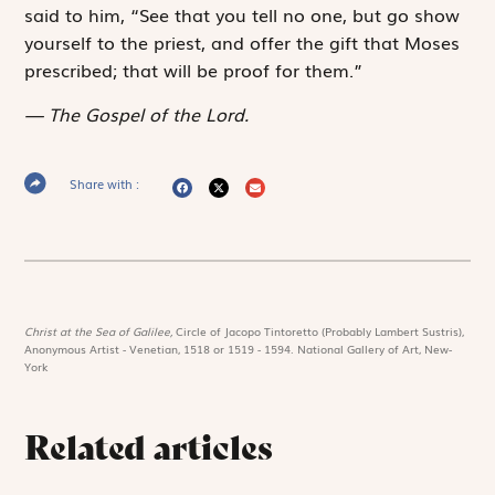
said to him, “See that you tell no one, but go show
yourself to the priest, and offer the gift that Moses
prescribed; that will be proof for them.”
The Gospel of the Lord.
Share with :
Christ at the Sea of Galilee,
Circle of Jacopo Tintoretto (Probably Lambert Sustris),
Anonymous Artist - Venetian, 1518 or 1519 - 1594. National Gallery of Art, New-
York
Related articles