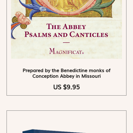
Prepared by the Benedictine monks of
Conception Abbey in Missouri
US $9.95