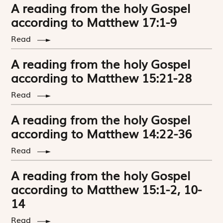
A reading from the holy Gospel
according to Matthew 17:1-9
Read
A reading from the holy Gospel
according to Matthew 15:21-28
Read
A reading from the holy Gospel
according to Matthew 14:22-36
Read
A reading from the holy Gospel
according to Matthew 15:1-2, 10-
14
Read