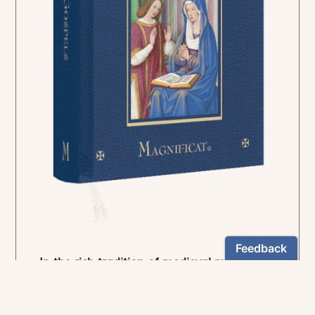
In the rich tradition of medieval manuscript
illumination
US $24.95