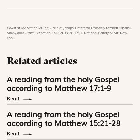
Christ at the Sea of Galilee,
Circle of Jacopo Tintoretto (Probably Lambert Sustris),
Anonymous Artist - Venetian, 1518 or 1519 - 1594. National Gallery of Art, New-
York
Related articles
A reading from the holy Gospel
according to Matthew 17:1-9
Read
A reading from the holy Gospel
according to Matthew 15:21-28
Read