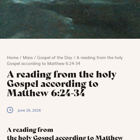
Home
/
Mass
/
Gospel of the Day
/
A reading from the holy
Gospel according to Matthew 6:24-34
A reading from the holy
Gospel according to
Matthew 6:24-34
June 20, 2026
A reading from
the holy Gospel according to Matthew