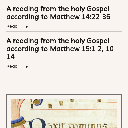
A reading from the holy Gospel
according to Matthew 14:22-36
Read
A reading from the holy Gospel
according to Matthew 15:1-2, 10-
14
Read