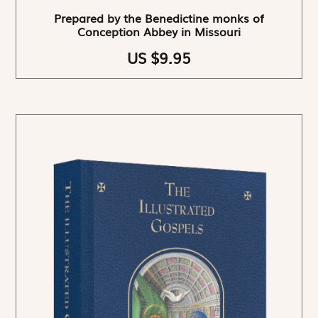
Prepared by the Benedictine monks of
Conception Abbey in Missouri
US $9.95