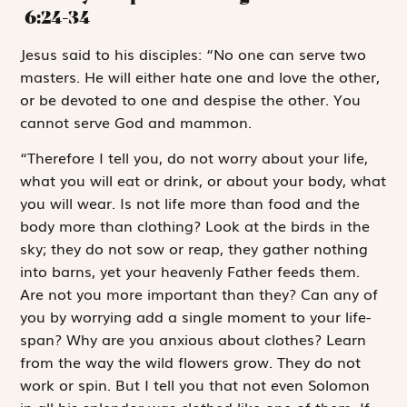
6:24-34
J
esus said to
his disciples: “No one can serve two
masters. He will either hate one and love the other,
or be devoted to one and despise the other. You
cannot serve God and mammon.
“Therefore I tell you, do not worry about your life,
what you will eat or drink, or about your body, what
you will wear. Is not life more than food and the
body more than clothing? Look at the birds in the
sky; they do not sow or reap, they gather nothing
into barns, yet your heavenly Father feeds them.
Are not you more important than they? Can any of
you by worrying add a single moment to your life-
span? Why are you anxious about clothes? Learn
from the way the wild flowers grow. They do not
work or spin. But I tell you that not even Solomon