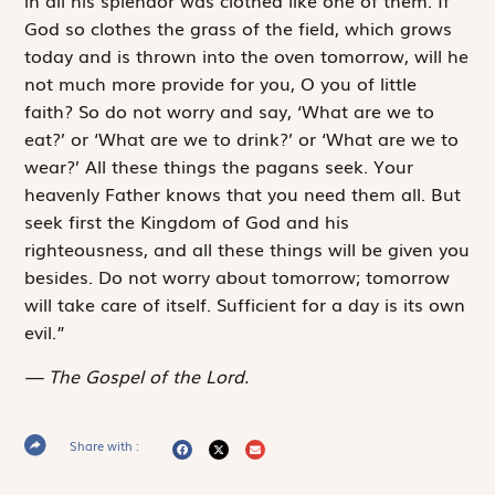
in all his splendor was clothed like one of them. If
God so clothes the grass of the field, which grows
today and is thrown into the oven tomorrow, will he
not much more provide for you, O you of little
faith? So do not worry and say, ‘What are we to
eat?’ or ‘What are we to drink?’ or ‘What are we to
wear?’ All these things the pagans seek. Your
heavenly Father knows that you need them all. But
seek first the Kingdom of God and his
righteousness, and all these things will be given you
besides. Do not worry about tomorrow; tomorrow
will take care of itself. Sufficient for a day is its own
evil.”
The Gospel of the Lord.
Share with :