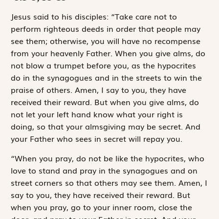
J
esus said to
his disciples: “Take care not to
perform righteous deeds in order that people may
see them; otherwise, you will have no recompense
from your heavenly Father. When you give alms, do
not blow a trumpet before you, as the hypocrites
do in the synagogues and in the streets to win the
praise of others. Amen, I say to you, they have
received their reward. But when you give alms, do
not let your left hand know what your right is
doing, so that your almsgiving may be secret. And
your Father who sees in secret will repay you.
“When you pray, do not be like the hypocrites, who
love to stand and pray in the synagogues and on
street corners so that others may see them. Amen, I
say to you, they have received their reward. But
when you pray, go to your inner room, close the
door, and pray to your Father in secret. And your