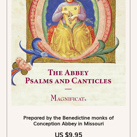
Prepared by the Benedictine monks of
Conception Abbey in Missouri
US $9.95