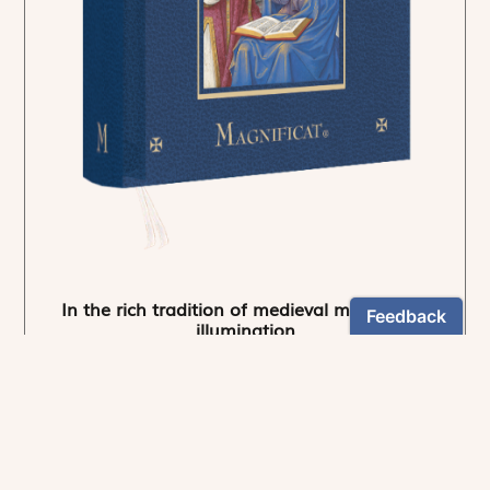
In the rich tradition of medieval manuscript
illumination
US $24.95