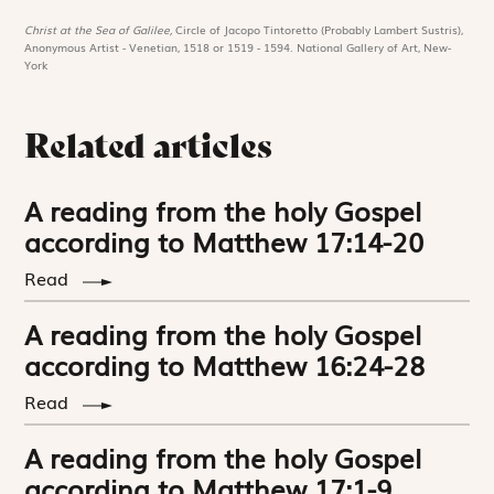
Christ at the Sea of Galilee,
Circle of Jacopo Tintoretto (Probably Lambert Sustris),
Anonymous Artist - Venetian, 1518 or 1519 - 1594. National Gallery of Art, New-
York
Related articles
A reading from the holy Gospel
according to Matthew 17:14-20
Read
A reading from the holy Gospel
according to Matthew 16:24-28
Read
A reading from the holy Gospel
according to Matthew 17:1-9