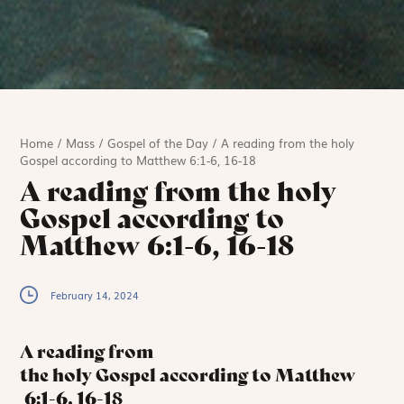
Home
/
Mass
/
Gospel of the Day
/
A reading from the holy
Gospel according to Matthew 6:1-6, 16-18
A reading from the holy
Gospel according to
Matthew 6:1-6, 16-18
February 14, 2024
A reading from
the holy Gospel according to Matthew
6:1-6, 16-18