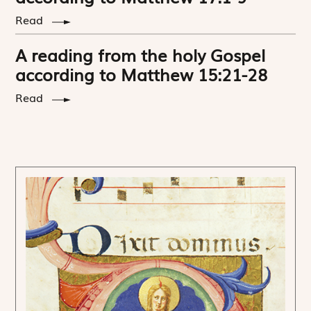
Read
A reading from the holy Gospel
according to Matthew 15:21-28
Read