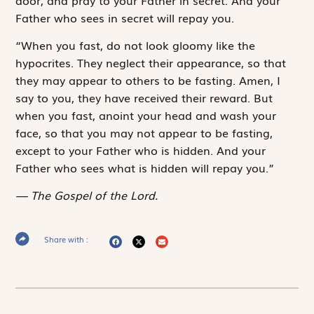
Father who sees in secret will repay you.
“When you fast, do not look gloomy like the
hypocrites. They neglect their appearance, so that
they may appear to others to be fasting. Amen, I
say to you, they have received their reward. But
when you fast, anoint your head and wash your
face, so that you may not appear to be fasting,
except to your Father who is hidden. And your
Father who sees what is hidden will repay you.”
The Gospel of the Lord.
Share with :