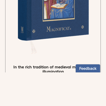
In the rich tradition of medieval manuscript
illumination
US $24.95