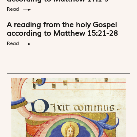
Read
A reading from the holy Gospel
according to Matthew 15:21-28
Read