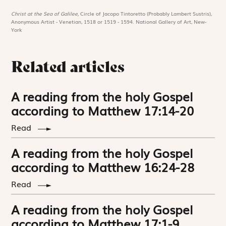
Christ at the Sea of Galilee,
Circle of Jacopo Tintoretto (Probably Lambert Sustris),
Anonymous Artist - Venetian, 1518 or 1519 - 1594. National Gallery of Art, New-
York
Related articles
A reading from the holy Gospel
according to Matthew 17:14-20
Read
A reading from the holy Gospel
according to Matthew 16:24-28
Read
A reading from the holy Gospel
according to Matthew 17:1-9