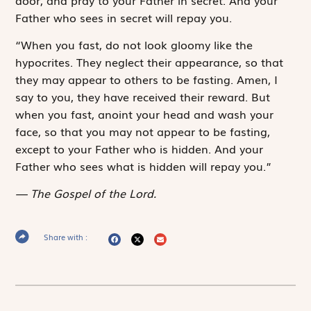
Father who sees in secret will repay you.
“When you fast, do not look gloomy like the
hypocrites. They neglect their appearance, so that
they may appear to others to be fasting. Amen, I
say to you, they have received their reward. But
when you fast, anoint your head and wash your
face, so that you may not appear to be fasting,
except to your Father who is hidden. And your
Father who sees what is hidden will repay you.”
The Gospel of the Lord.
Share with :