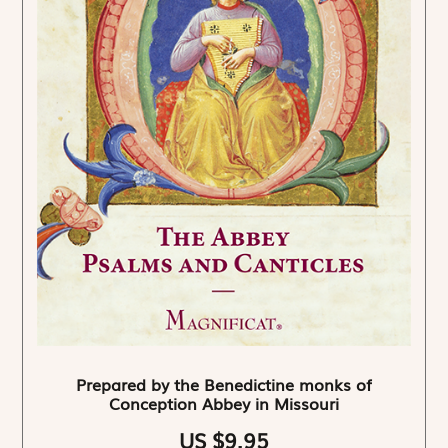
Prepared by the Benedictine monks of
Conception Abbey in Missouri
US $9.95