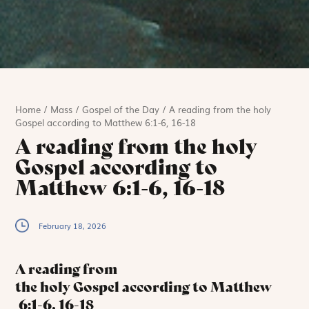
Home
/
Mass
/
Gospel of the Day
/
A reading from the holy
Gospel according to Matthew 6:1-6, 16-18
A reading from the holy
Gospel according to
Matthew 6:1-6, 16-18
February 18, 2026
A reading from
the holy Gospel according to Matthew
6:1-6, 16-18