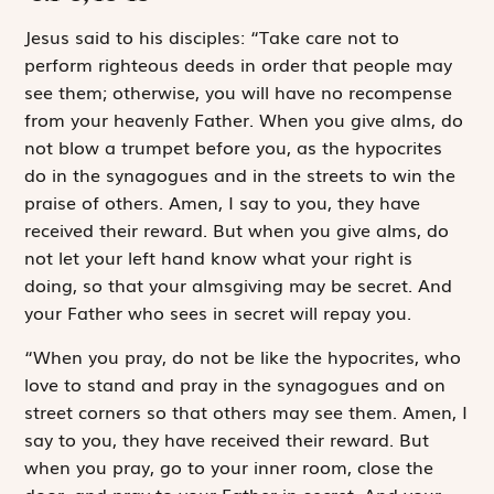
J
esus said to
his disciples: “Take care not to
perform righteous deeds in order that people may
see them; otherwise, you will have no recompense
from your heavenly Father. When you give alms, do
not blow a trumpet before you, as the hypocrites
do in the synagogues and in the streets to win the
praise of others. Amen, I say to you, they have
received their reward. But when you give alms, do
not let your left hand know what your right is
doing, so that your almsgiving may be secret. And
your Father who sees in secret will repay you.
“When you pray, do not be like the hypocrites, who
love to stand and pray in the synagogues and on
street corners so that others may see them. Amen, I
say to you, they have received their reward. But
when you pray, go to your inner room, close the
door, and pray to your Father in secret. And your