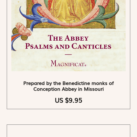
Prepared by the Benedictine monks of
Conception Abbey in Missouri
US $9.95