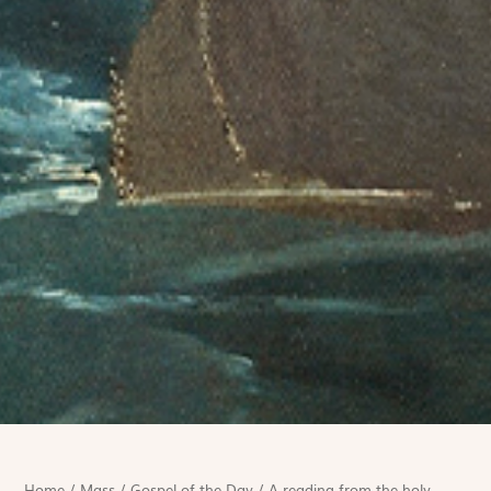
Home
/
Mass
/
Gospel of the Day
/
A reading from the holy