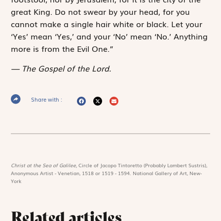
great King. Do not swear by your head, for you
cannot make a single hair white or black. Let your
‘Yes’ mean ‘Yes,’ and your ‘No’ mean ‘No.’ Anything
more is from the Evil One.”
The Gospel of the Lord.
Share with :
Christ at the Sea of Galilee,
Circle of Jacopo Tintoretto (Probably Lambert Sustris),
Anonymous Artist - Venetian, 1518 or 1519 - 1594. National Gallery of Art, New-
York
Related articles