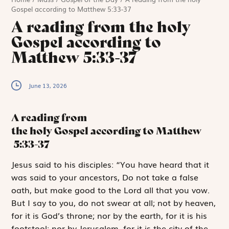
Gospel according to Matthew 5:33-37
A reading from the holy
Gospel according to
Matthew 5:33-37
June 13, 2026
A reading from
the holy Gospel according to Matthew
5:33-37
J
esus said to
his disciples: “You have heard that it
was said to your ancestors,
Do not take a false
oath, but make good to the Lord all that you vow.
But I say to you, do not swear at all; not by heaven,
for it is God’s throne; nor by the earth, for it is his
footstool; nor by Jerusalem, for it is the city of the