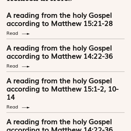
A reading from the holy Gospel
according to Matthew 15:21-28
Read
A reading from the holy Gospel
according to Matthew 14:22-36
Read
A reading from the holy Gospel
according to Matthew 15:1-2, 10-
14
Read
A reading from the holy Gospel
according to Matthew 14:22-36