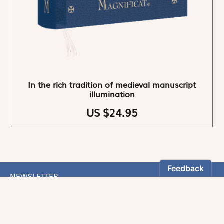
In the rich tradition of medieval manuscript
illumination
US $24.95
NEWSLETTER
Stay informed
By registering, you can choose to receive our
newsletters.