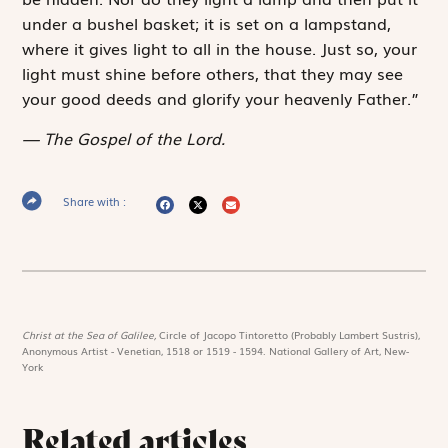
under a bushel basket; it is set on a lampstand,
where it gives light to all in the house. Just so, your
light must shine before others, that they may see
your good deeds and glorify your heavenly Father.”
The Gospel of the Lord.
Share with :
Christ at the Sea of Galilee,
Circle of Jacopo Tintoretto (Probably Lambert Sustris),
Anonymous Artist - Venetian, 1518 or 1519 - 1594. National Gallery of Art, New-
York
Related articles