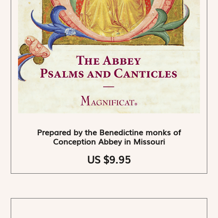
Prepared by the Benedictine monks of
Conception Abbey in Missouri
US $9.95