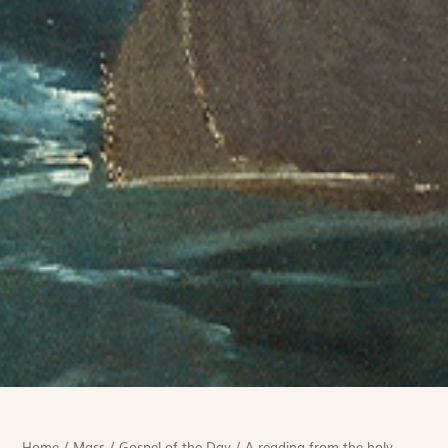
Home
/
Mass
/
Gospel of the Day
/
A reading from the holy