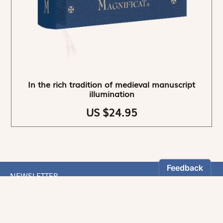
In the rich tradition of medieval manuscript
illumination
US $24.95
NEWSLETTER
Stay informed
By registering, you can choose to receive our
newsletters.