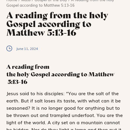
Gospel according to Matthew 5:13-16
A reading from the holy
Gospel according to
Matthew 5:13-16
June 11, 2024
A reading from
the holy Gospel according to Matthew
5:13-16
J
esus said to
his disciples: “You are the salt of the
earth. But if salt loses its taste, with what can it be
seasoned? It is no longer good for anything but to
be thrown out and trampled underfoot. You are the
light of the world. A city set on a mountain cannot
be hidden. Nor do they light a lamp and then put it