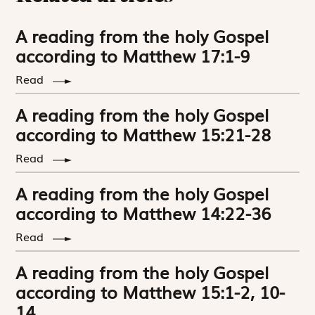
A reading from the holy Gospel
according to Matthew 17:1-9
Read
A reading from the holy Gospel
according to Matthew 15:21-28
Read
A reading from the holy Gospel
according to Matthew 14:22-36
Read
A reading from the holy Gospel
according to Matthew 15:1-2, 10-
14