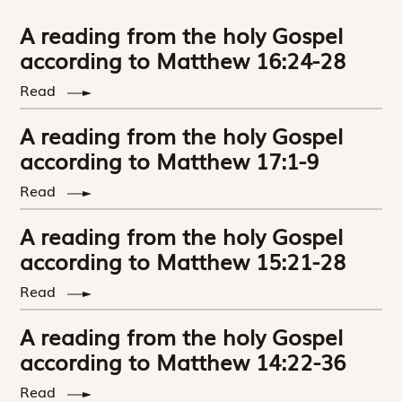
A reading from the holy Gospel
according to Matthew 16:24-28
Read
A reading from the holy Gospel
according to Matthew 17:1-9
Read
A reading from the holy Gospel
according to Matthew 15:21-28
Read
A reading from the holy Gospel
according to Matthew 14:22-36
Read