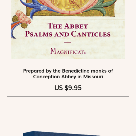
Prepared by the Benedictine monks of
Conception Abbey in Missouri
US $9.95