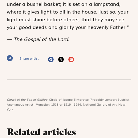
under a bushel basket; it is set on a lampstand,
where it gives light to all in the house. Just so, your
light must shine before others, that they may see
your good deeds and glorify your heavenly Father.”
The Gospel of the Lord.
Share with :
Christ at the Sea of Galilee,
Circle of Jacopo Tintoretto (Probably Lambert Sustris),
Anonymous Artist - Venetian, 1518 or 1519 - 1594. National Gallery of Art, New-
York
Related articles