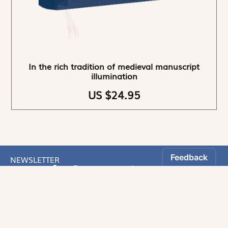
In the rich tradition of medieval manuscript
illumination
US $24.95
NEWSLETTER
Stay informed
By registering, you can choose to receive our
newsletters.