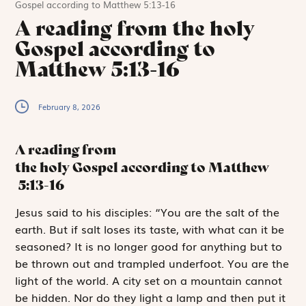
Gospel according to Matthew 5:13-16
A reading from the holy
Gospel according to
Matthew 5:13-16
February 8, 2026
A reading from
the holy Gospel according to Matthew
5:13-16
J
esus said to
his disciples: “You are the salt of the
earth. But if salt loses its taste, with what can it be
seasoned? It is no longer good for anything but to
be thrown out and trampled underfoot. You are the
light of the world. A city set on a mountain cannot
be hidden. Nor do they light a lamp and then put it