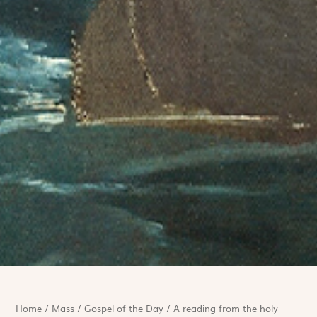
Home
/
Mass
/
Gospel of the Day
/
A reading from the holy