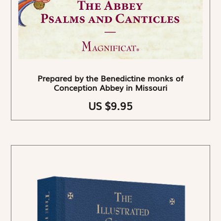
Prepared by the Benedictine monks of
Conception Abbey in Missouri
US $9.95