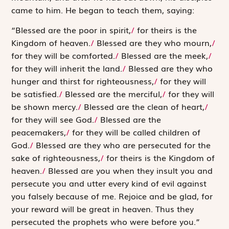
came to him. He began to teach them, saying:
“Blessed are the poor in spirit,
/
for theirs is the
Kingdom of heaven.
/
Blessed are they who mourn,
/
for they will be comforted.
/
Blessed are the meek,
/
for they will inherit the land.
/
Blessed are they who
hunger and thirst for righteousness,
/
for they will
be satisfied.
/
Blessed are the merciful,
/
for they will
be shown mercy.
/
Blessed are the clean of heart,
/
for they will see God.
/
Blessed are the
peacemakers,
/
for they will be called children of
God.
/
Blessed are they who are persecuted for the
sake of righteousness,
/
for theirs is the Kingdom of
heaven.
/
Blessed are you when they insult you and
persecute you and utter every kind of evil against
you falsely because of me. Rejoice and be glad, for
your reward will be great in heaven. Thus they
persecuted the prophets who were before you.”