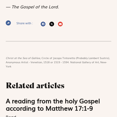
The Gospel of the Lord.
Share with :
Christ at the Sea of Galilee,
Circle of Jacopo Tintoretto (Probably Lambert Sustris),
Anonymous Artist - Venetian, 1518 or 1519 - 1594. National Gallery of Art, New-
York
Related articles
A reading from the holy Gospel
according to Matthew 17:1-9
Read