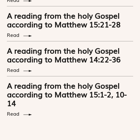
A reading from the holy Gospel
according to Matthew 15:21-28
Read
A reading from the holy Gospel
according to Matthew 14:22-36
Read
A reading from the holy Gospel
according to Matthew 15:1-2, 10-
14
Read