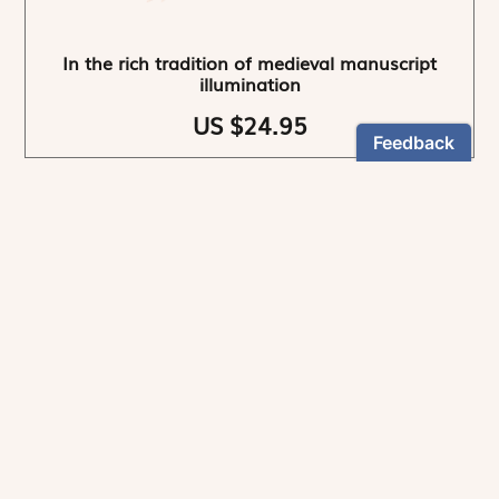
In the rich tradition of medieval manuscript
illumination
US $24.95
NEWSLETTER
Stay informed
By registering, you can choose to receive our
newsletters.