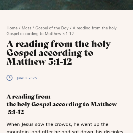
Home
/
Mass
/
Gospel of the Day
/
A reading from the holy
Gospel according to Matthew 5:1-12
A reading from the holy
Gospel according to
Matthew 5:1-12
June 8, 2026
A reading from
the holy Gospel according to Matthew
5:1-12
W
hen Jesus saw
the crowds, he went up the
mountain, and after he had sat down, his disciples