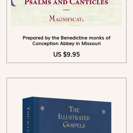
Prepared by the Benedictine monks of
Conception Abbey in Missouri
US $9.95