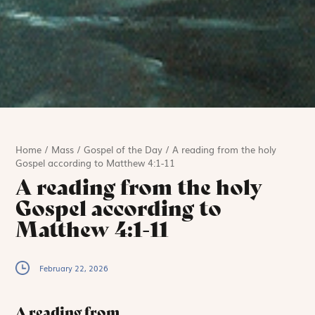
Home
/
Mass
/
Gospel of the Day
/
A reading from the holy
Gospel according to Matthew 4:1-11
A reading from the holy
Gospel according to
Matthew 4:1-11
February 22, 2026
A reading from