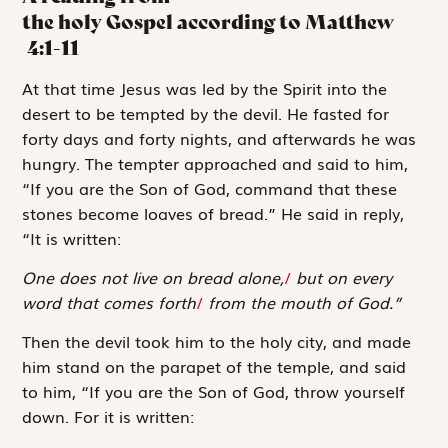
the holy Gospel according to Matthew
4:1-11
A
t that time
Jesus was led by the Spirit into the
desert to be tempted by the devil. He fasted for
forty days and forty nights, and afterwards he was
hungry. The tempter approached and said to him,
“If you are the Son of God, command that these
stones become loaves of bread.” He said in reply,
“It is written:
One does not live on bread alone,
/
but on every
word that comes forth
/
from the mouth of God.”
Then the devil took him to the holy city, and made
him stand on the parapet of the temple, and said
to him, “If you are the Son of God, throw yourself
down. For it is written: