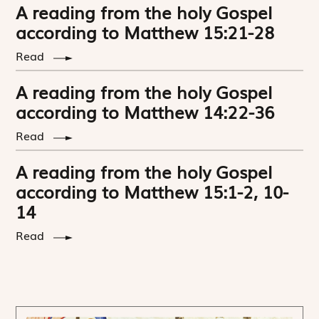
A reading from the holy Gospel
according to Matthew 15:21-28
Read
A reading from the holy Gospel
according to Matthew 14:22-36
Read
A reading from the holy Gospel
according to Matthew 15:1-2, 10-
14
Read