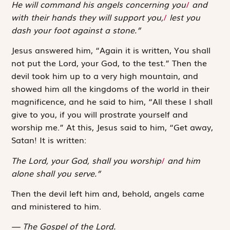
He will command his angels concerning you
/
and
with their hands they will support you,
/
lest you
dash your foot against a stone.”
Jesus answered him, “Again it is written,
You shall
not put the Lord, your God, to the test
.” Then the
devil took him up to a very high mountain, and
showed him all the kingdoms of the world in their
magnificence, and he said to him, “All these I shall
give to you, if you will prostrate yourself and
worship me.” At this, Jesus said to him, “Get away,
Satan! It is written:
The Lord, your God, shall you worship
/
and him
alone shall you serve.”
Then the devil left him and, behold, angels came
and ministered to him.
The Gospel of the Lord.