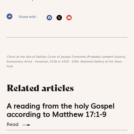
Share with :
Christ at the Sea of Galilee,
Circle of Jacopo Tintoretto (Probably Lambert Sustris),
Anonymous Artist - Venetian, 1518 or 1519 - 1594. National Gallery of Art, New-
York
Related articles
A reading from the holy Gospel
according to Matthew 17:1-9
Read