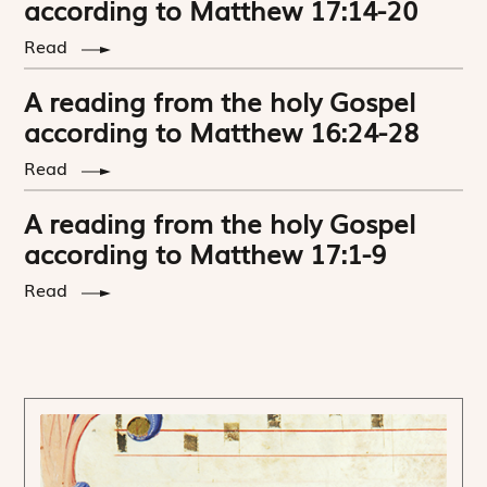
according to Matthew 17:14-20
Read
A reading from the holy Gospel
according to Matthew 16:24-28
Read
A reading from the holy Gospel
according to Matthew 17:1-9
Read