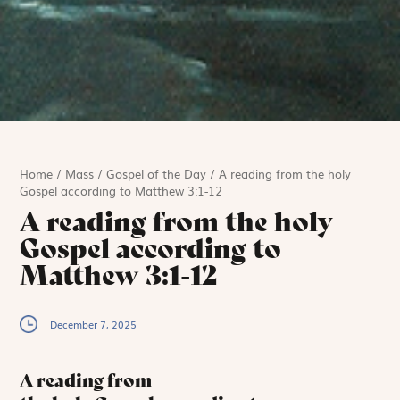
Home
/
Mass
/
Gospel of the Day
/
A reading from the holy
Gospel according to Matthew 3:1-12
A reading from the holy
Gospel according to
Matthew 3:1-12
December 7, 2025
A reading from