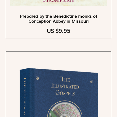
Prepared by the Benedictine monks of
Conception Abbey in Missouri
US $9.95