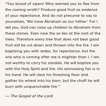
“You brood of vipers! Who warned you to flee from
the coming wrath? Produce good fruit as evidence
of your repentance. And do not presume to say to
yourselves, ‘We have Abraham as our father.’ For I
tell you, God can raise up children to Abraham from
these stones. Even now the ax lies at the root of the
trees. Therefore every tree that does not bear good
fruit will be cut down and thrown into the fire. I am
baptizing you with water, for repentance, but the
one who is coming after me is mightier than I. I am
not worthy to carry his sandals. He will baptize you
with the Holy Spirit and fire. His winnowing fan is in
his hand. He will clear his threshing floor and
gather his wheat into his barn, but the chaff he will
burn with unquenchable fire.”
The Gospel of the Lord.