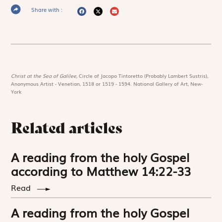
Share with :
Christ at the Sea of Galilee,
Circle of Jacopo Tintoretto (Probably Lambert Sustris),
Anonymous Artist - Venetian, 1518 or 1519 - 1594. National Gallery of Art, New-
York
Related articles
A reading from the holy Gospel
according to Matthew 14:22-33
Read
A reading from the holy Gospel