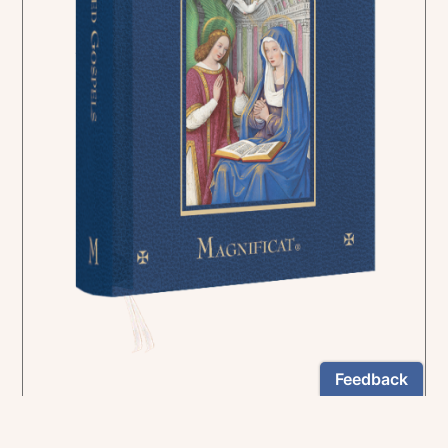
In the rich tradition of medieval manuscript
illumination