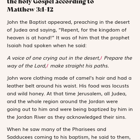
the holy Gospel according to
Matthew
3:1-12
J
ohn the Baptist
appeared, preaching in the desert
of Judea and saying, “Repent, for the kingdom of
heaven is at hand!” It was of him that the prophet
Isaiah had spoken when he said:
A voice of one crying out in the desert,
/
Prepare the
way of the Lord,
/
make straight his paths.
John wore clothing made of camel’s hair and had a
leather belt around his waist. His food was locusts
and wild honey. At that time Jerusalem, all Judea,
and the whole region around the Jordan were
going out to him and were being baptized by him in
the Jordan River as they acknowledged their sins.
When he saw many of the Pharisees and
Sadducees coming to his baptism, he said to them,