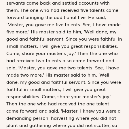
servants came back and settled accounts with
them. The one who had received five talents came
forward bringing the additional five. He said,
‘Master, you gave me five talents. See, I have made
five more.’ His master said to him, ‘Well done, my
good and faithful servant. Since you were faithful in
small matters, I will give you great responsibilities.
Come, share your master’s joy.’ Then the one who
had received two talents also came forward and
said, ‘Master, you gave me two talents. See, I have
made two more.’ His master said to him, ‘Well
done, my good and faithful servant. Since you were
faithful in small matters, I will give you great
responsibilities. Come, share your master’s joy.’
Then the one who had received the one talent
came forward and said, ‘Master, I knew you were a
demanding person, harvesting where you did not
plant and gathering where you did not scatter; so