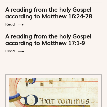
A reading from the holy Gospel
according to Matthew 16:24-28
Read
A reading from the holy Gospel
according to Matthew 17:1-9
Read