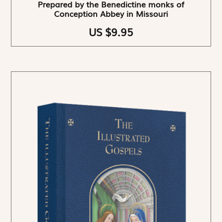
Prepared by the Benedictine monks of
Conception Abbey in Missouri
US $9.95