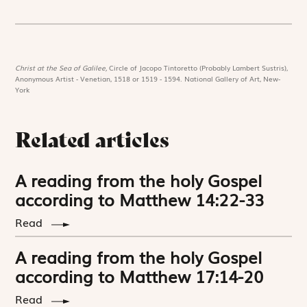
Christ at the Sea of Galilee,
Circle of Jacopo Tintoretto (Probably Lambert Sustris),
Anonymous Artist - Venetian, 1518 or 1519 - 1594. National Gallery of Art, New-
York
Related articles
A reading from the holy Gospel
according to Matthew 14:22-33
Read
A reading from the holy Gospel
according to Matthew 17:14-20
Read