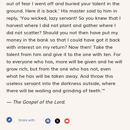
out of fear I went off and buried your talent in the
ground. Here it is back.’ His master said to him in
reply, ‘You wicked, lazy servant! So you knew that I
harvest where I did not plant and gather where I
did not scatter? Should you not then have put my
money in the bank so that I could have got it back
with interest on my return? Now then! Take the
talent from him and give it to the one with ten. For
to everyone who has, more will be given and he will
grow rich; but from the one who has not, even
what he has will be taken away. And throw this
useless servant into the darkness outside, where
there will be wailing and grinding of teeth.’”
The Gospel of the Lord.
Share with :