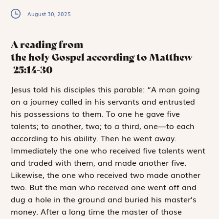
August 30, 2025
A reading from
the holy Gospel according to Matthew
25:14-30
J
esus told his
disciples this ­parable: “A man going
on a journey called in his servants and entrusted
his possessions to them. To one he gave five
talents; to ­another, two; to a third, one—to each
according to his ability. Then he went away.
Immediately the one who received five talents went
and traded with them, and made ­another five.
Likewise, the one who received two made another
two. But the man who received one went off and
dug a hole in the ground and buried his master’s
money. After a long time the master of those