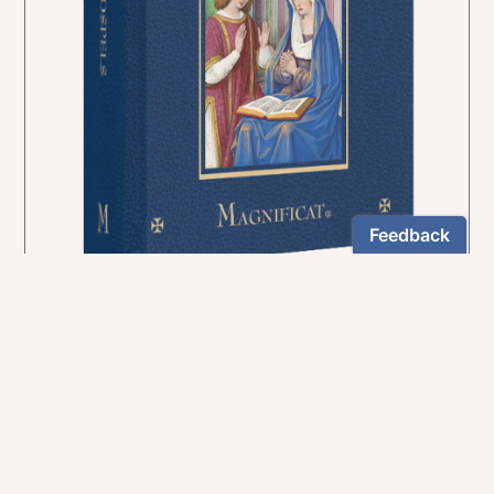
In the rich tradition of medieval manuscript
illumination
US $24.95