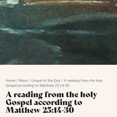
Home
/
Mass
/
Gospel of the Day
/
A reading from the holy
Gospel according to Matthew 25:14-30
A reading from the holy
Gospel according to
Matthew 25:14-30